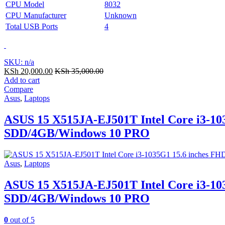
CPU Model
8032
CPU Manufacturer
Unknown
Total USB Ports
4
SKU: n/a
KSh
20,000.00
KSh
35,000.00
Add to cart
Compare
Asus
,
Laptops
ASUS 15 X515JA-EJ501T Intel Core i3-103
SDD/4GB/Windows 10 PRO
Asus
,
Laptops
ASUS 15 X515JA-EJ501T Intel Core i3-103
SDD/4GB/Windows 10 PRO
0
out of 5