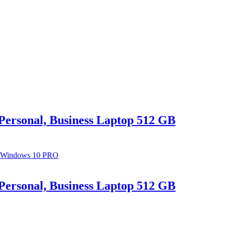
Personal, Business Laptop 512 GB
Personal, Business Laptop 512 GB