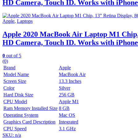
HD Camera, Touch ID. Works with iPhone/
Apple
,
Laptops
Apple 2020 MacBook Air Laptop M1 Chip,
HD Camera, Touch ID. Works with iPhone/
0
out of 5
(0)
Brand
Apple
Model Name
MacBook Air
Screen Size
13.3 Inches
Color
Silver
Hard Disk Size
256 GB
CPU Model
Apple M1
Ram Memory Installed Size
8 GB
Operating System
Mac OS
Graphics Card Description
Integrated
CPU Speed
3.1 GHz
SKU: n/a