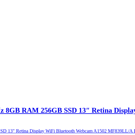
Hz 8GB RAM 256GB SSD 13″ Retina Displa