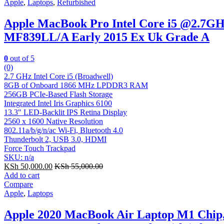
Apple
,
Laptops
,
Refurbished
Apple MacBook Pro Intel Core i5 @2.7G
MF839LL/A Early 2015 Ex Uk Grade A
0
out of 5
(0)
2.7 GHz Intel Core i5 (Broadwell)
8GB of Onboard 1866 MHz LPDDR3 RAM
256GB PCIe-Based Flash Storage
Integrated Intel Iris Graphics 6100
13.3″ LED-Backlit IPS Retina Display
2560 x 1600 Native Resolution
802.11a/b/g/n/ac Wi-Fi, Bluetooth 4.0
Thunderbolt 2, USB 3.0, HDMI
Force Touch Trackpad
SKU: n/a
KSh
50,000.00
KSh
55,000.00
Add to cart
Compare
Apple
,
Laptops
Apple 2020 MacBook Air Laptop M1 Chip,