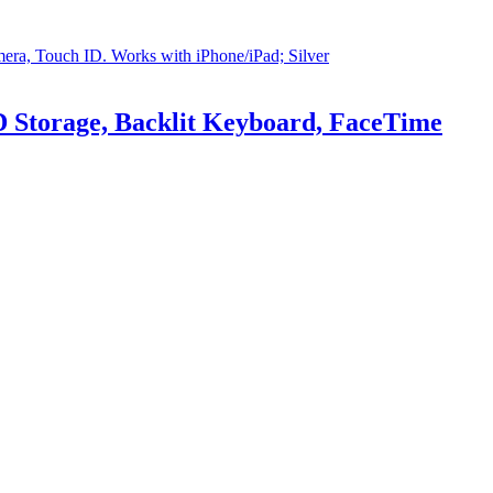
 Storage, Backlit Keyboard, FaceTime