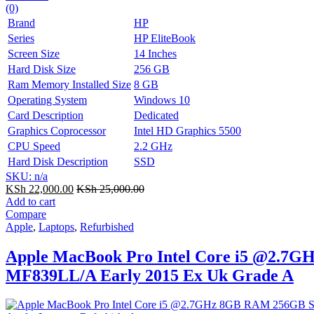
(0)
Brand
HP
Series
HP EliteBook
Screen Size
14 Inches
Hard Disk Size
256 GB
Ram Memory Installed Size
8 GB
Operating System
Windows 10
Card Description
Dedicated
Graphics Coprocessor
Intel HD Graphics 5500
CPU Speed
2.2 GHz
Hard Disk Description
SSD
SKU: n/a
KSh
22,000.00
KSh
25,000.00
Add to cart
Compare
Apple
,
Laptops
,
Refurbished
Apple MacBook Pro Intel Core i5 @2.7G
MF839LL/A Early 2015 Ex Uk Grade A