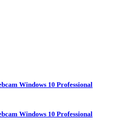
ebcam Windows 10 Professional
ebcam Windows 10 Professional