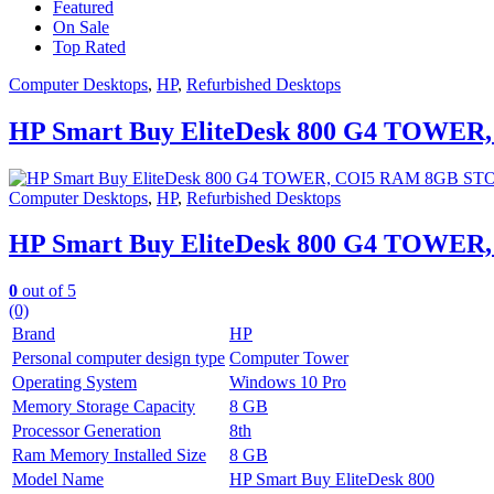
Featured
On Sale
Top Rated
Computer Desktops
,
HP
,
Refurbished Desktops
HP Smart Buy EliteDesk 800 G4 TOW
Computer Desktops
,
HP
,
Refurbished Desktops
HP Smart Buy EliteDesk 800 G4 TOW
0
out of 5
(0)
Brand
HP
Personal computer design type
Computer Tower
Operating System
Windows 10 Pro
Memory Storage Capacity
8 GB
Processor Generation
8th
Ram Memory Installed Size
8 GB
Model Name
HP Smart Buy EliteDesk 800