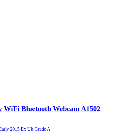
y WiFi Bluetooth Webcam A1502