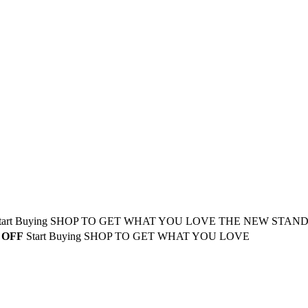
tart Buying
SHOP TO GET WHAT YOU LOVE
THE NEW STAN
 OFF
Start Buying
SHOP TO GET WHAT YOU LOVE