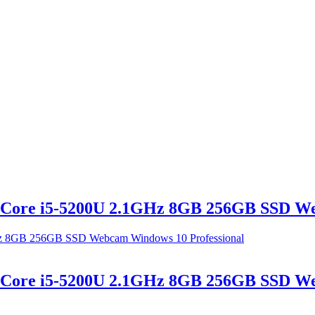
l Core i5-5200U 2.1GHz 8GB 256GB SSD W
l Core i5-5200U 2.1GHz 8GB 256GB SSD W