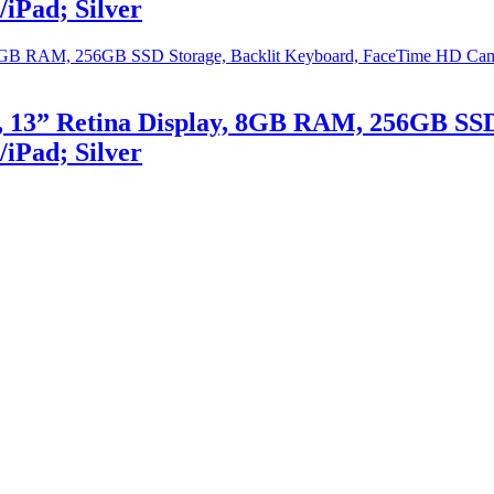
iPad; Silver
 13” Retina Display, 8GB RAM, 256GB SSD
iPad; Silver