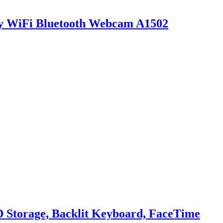
y WiFi Bluetooth Webcam A1502
 Storage, Backlit Keyboard, FaceTime