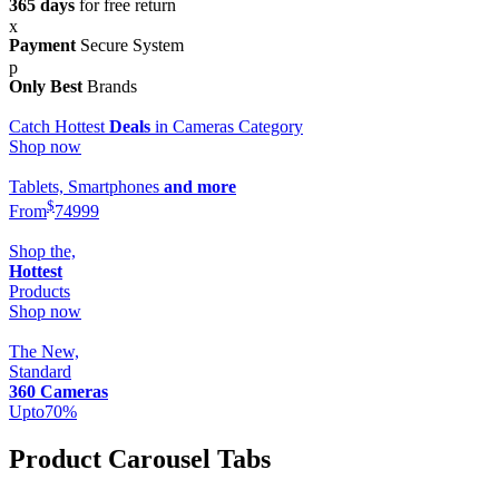
365 days
for free return
Payment
Secure System
Only Best
Brands
Catch Hottest
Deals
in Cameras Category
Shop now
Tablets, Smartphones
and more
$
From
749
99
Shop the,
Hottest
Products
Shop now
The New,
Standard
360 Cameras
Upto
70
%
Product Carousel Tabs