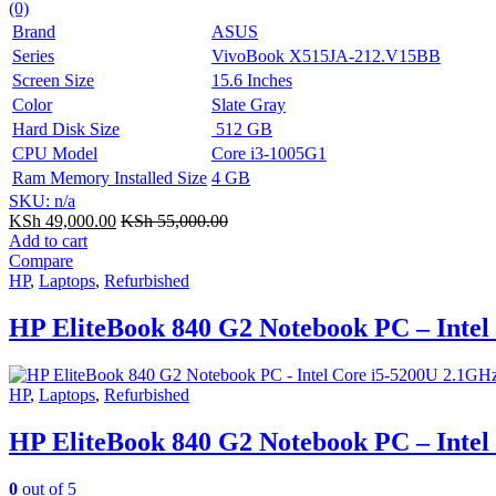
(0)
Brand
ASUS
Series
VivoBook X515JA-212.V15BB
Screen Size
15.6 Inches
Color
Slate Gray
Hard Disk Size
512 GB
CPU Model
Core i3-1005G1
Ram Memory Installed Size
4 GB
SKU: n/a
KSh
49,000.00
KSh
55,000.00
Add to cart
Compare
HP
,
Laptops
,
Refurbished
HP EliteBook 840 G2 Notebook PC – Inte
HP
,
Laptops
,
Refurbished
HP EliteBook 840 G2 Notebook PC – Inte
0
out of 5