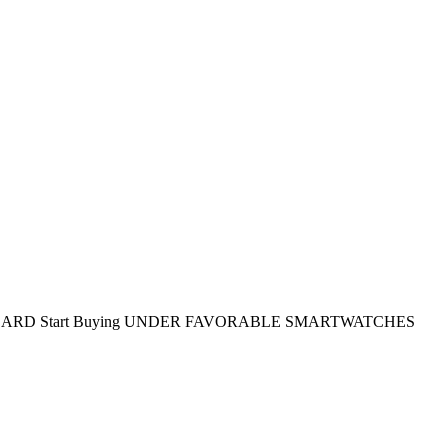
DARD
Start Buying
UNDER FAVORABLE SMARTWATCHES