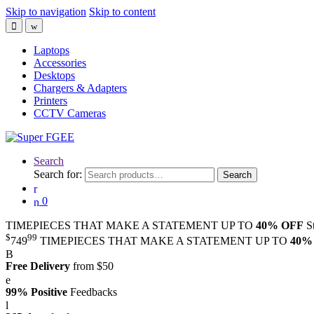
Skip to navigation
Skip to content
Laptops
Accessories
Desktops
Chargers & Adapters
Printers
CCTV Cameras
Search
Search for:
Search
0
TIMEPIECES THAT MAKE A STATEMENT UP TO
40% OFF
S
$
99
749
TIMEPIECES THAT MAKE A STATEMENT UP TO
40%
Free Delivery
from $50
99% Positive
Feedbacks