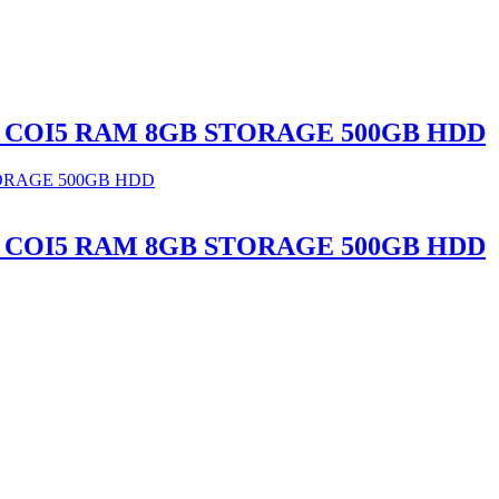
ER, COI5 RAM 8GB STORAGE 500GB HDD
ER, COI5 RAM 8GB STORAGE 500GB HDD