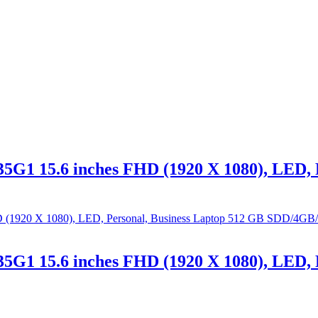
5G1 15.6 inches FHD (1920 X 1080), LED, 
5G1 15.6 inches FHD (1920 X 1080), LED, 