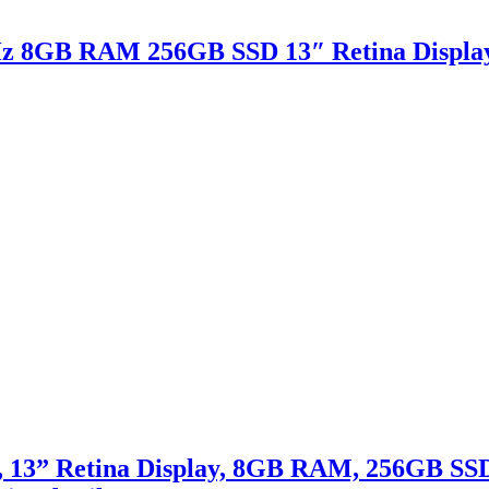
Hz 8GB RAM 256GB SSD 13″ Retina Displa
 13” Retina Display, 8GB RAM, 256GB SSD