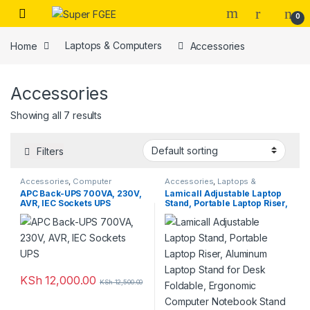
Skip to navigation
Skip to content
0
Home
Laptops & Computers
Accessories
Accessories
Showing all 7 results
Filters
Accessories
,
Computer
Accessories
,
Laptops &
Accessories
Computers
APC Back-UPS 700VA, 230V,
Lamicall Adjustable Laptop
AVR, IEC Sockets UPS
Stand, Portable Laptop Riser,
Aluminum Laptop Stand for
Desk Foldable, Ergonomic
Computer Notebook Stand
Holder for MacBook Air Pro,
Dell XPS, HP (10-17.3”) –
Silver
KSh
12,000.00
KSh
12,500.00