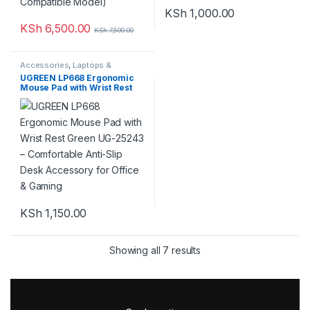
KSh
1,000.00
KSh
6,500.00
KSh
7,500.00
Accessories
,
Laptops &
Computers
UGREEN LP668 Ergonomic
Mouse Pad with Wrist Rest
Green UG-25243 –
Comfortable Anti-Slip Desk
Accessory for Office &
Gaming
KSh
1,150.00
Showing all 7 results