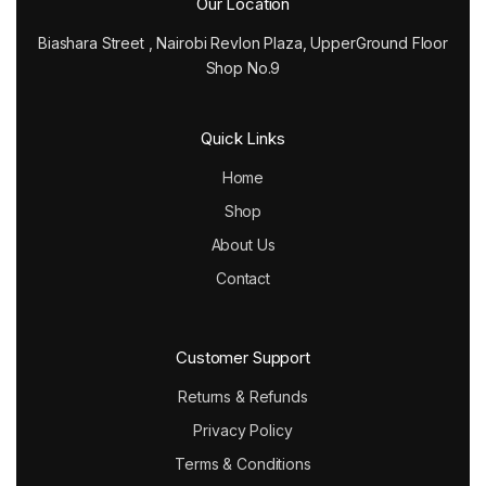
Our Location
Biashara Street , Nairobi Revlon Plaza, UpperGround Floor
Shop No.9
Quick Links
Home
Shop
About Us
Contact
Customer Support
Returns & Refunds
Privacy Policy
Terms & Conditions