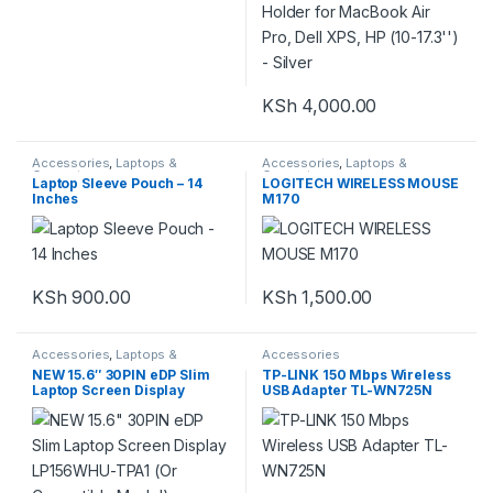
KSh
4,000.00
Accessories
,
Laptops &
Accessories
,
Laptops &
Computers
Computers
Laptop Sleeve Pouch – 14
LOGITECH WIRELESS MOUSE
Inches
M170
KSh
900.00
KSh
1,500.00
Accessories
,
Laptops &
Accessories
Computers
NEW 15.6″ 30PIN eDP Slim
TP-LINK 150 Mbps Wireless
Laptop Screen Display
USB Adapter TL-WN725N
LP156WHU-TPA1 (Or
Compatible Model)