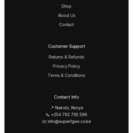
Shop
About Us
Contact
Customer Support
Returns & Refunds
Privacy Policy
Terms & Conditions
Contact Info
📍 Nairobi, Kenya
📞 +254 792 792 596
✉️ info@superfgee.co.ke