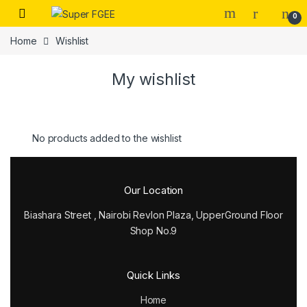
Skip to navigation
Skip to content
0
Home
Wishlist
My wishlist
No products added to the wishlist
Our Location
Biashara Street , Nairobi Revlon Plaza, UpperGround Floor
Shop No.9
Quick Links
Home