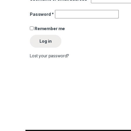
Required
Password
*
Remember me
Log in
Lost your password?