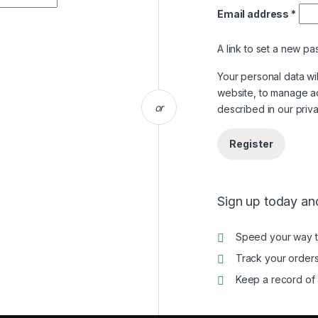
Requ
Email address
*
A link to set a new pa
Your personal data wi
website, to manage a
or
described in our
priv
Register
Sign up today and
Speed your way 
Track your orders
Keep a record of 