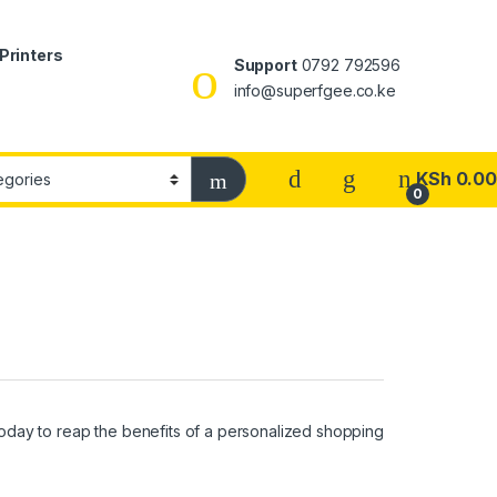
Printers
Support
0792 792596
info@superfgee.co.ke
KSh
0.00
0
oday to reap the benefits of a personalized shopping