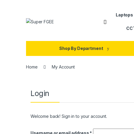
Skip to navigation
Skip to content
Laptops
CC
Shop By Department
Home
My Account
Login
Welcome back! Sign in to your account.
Required
Username or email address
*