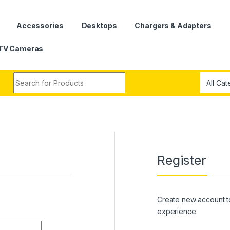
Accessories
Desktops
Chargers & Adapters
TV Cameras
Search for:
Register
Create new account t
experience.