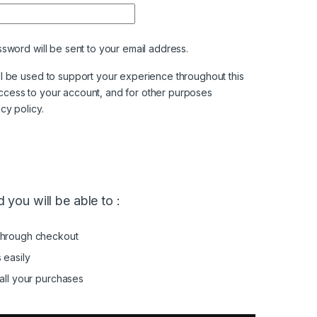
ired
ssword will be sent to your email address.
ll be used to support your experience throughout this
ccess to your account, and for other purposes
acy policy
.
 you will be able to :
through checkout
 easily
all your purchases