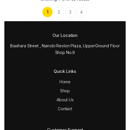
1
2
3
4
Our Location
Biashara Street , Nairobi Revlon Plaza, UpperGround Floor
Shop No.9
Quick Links
Home
Shop
About Us
Contact
Customer Support