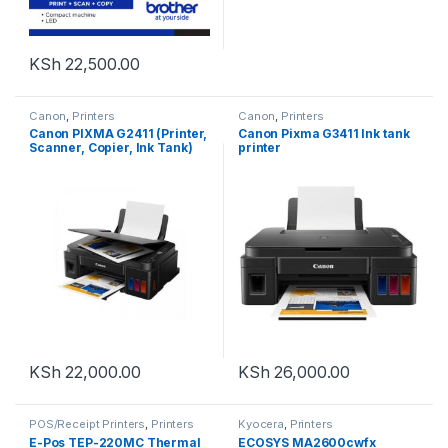
KSh
22,500.00
Canon
,
Printers
Canon
,
Printers
Canon PIXMA G2411 (Printer,
Canon Pixma G3411 Ink tank
Scanner, Copier, Ink Tank)
printer
Black
KSh
22,000.00
KSh
26,000.00
POS/Receipt Printers
,
Printers
Kyocera
,
Printers
E-Pos TEP-220MC Thermal
ECOSYS MA2600cwfx