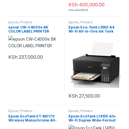
KSh
400,000.00
KSh
420,000.00
Epson
,
Printers
Epson
,
Printers
epson CW-C4000e BK
Epson Eco-Tank L3550 A4
COLOR LABEL PRINTER
Wi-Fi All-in-One Ink Tank
Printer
KSh
237,000.00
KSh
27,500.00
Epson
,
Printers
Epson
,
Printers
Epson EcoTank ET-M2170
Epson EcoTank L14150 A3+
Wireless Monochrome All-
Wi-Fi Duplex Wide-Format
in-One Supertank Printer
All-in-One Ink Tank Printer
with Ethernet