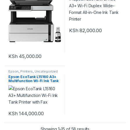
KSh
82,000.00
KSh
45,000.00
Epson
,
Printers
,
Uncategorized
Epson EcoTank L15160 A3+
Multifunction Wi-Fi Ink Tank
Printer with Fax
KSh
144,000.00
Showing 1–15 of 58 results