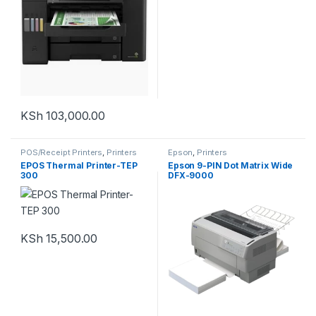
KSh
103,000.00
POS/Receipt Printers
,
Printers
Epson
,
Printers
EPOS Thermal Printer-TEP
Epson 9-PIN Dot Matrix Wide
300
DFX-9000
KSh
15,500.00