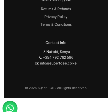
Returns & Refunds
Privacy Policy
Terms & Conditions
Contact Info
📍 Nairobi, Kenya
📞 +254 792 792 596
✉️ info@superfgee.co.ke
© 2026 Super FGEE. All Rights Reserved.