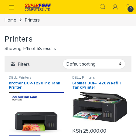
Skip to navigation
Skip to content
0
Home
Printers
Printers
Showing 1–15 of 58 results
Filters
DELL
,
Printers
DELL
,
Printers
Brother DCP-T220 Ink Tank
Brother DCP-T420W Refill
Printer
Tank Printer
KSh
25,000.00