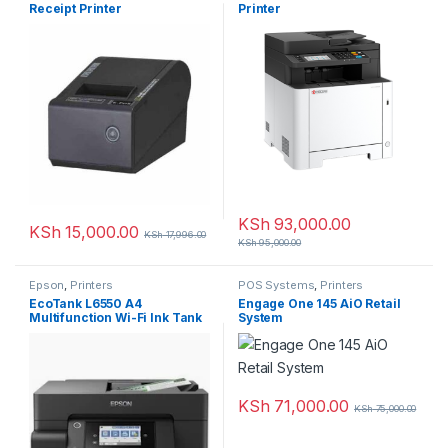
Receipt Printer
Printer
KSh
93,000.00
KSh
15,000.00
KSh
17,996.00
KSh
95,000.00
Epson
,
Printers
POS Systems
,
Printers
EcoTank L6550 A4
Engage One 145 AiO Retail
Multifunction Wi-Fi Ink Tank
System
Printer with Fax
KSh
71,000.00
KSh
75,000.00