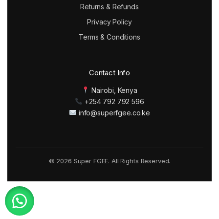
Returns & Refunds
Privacy Policy
Terms & Conditions
Contact Info
Nairobi, Kenya
+254 792 792 596
info@superfgee.co.ke
© 2026 Super FGEE. All Rights Reserved.