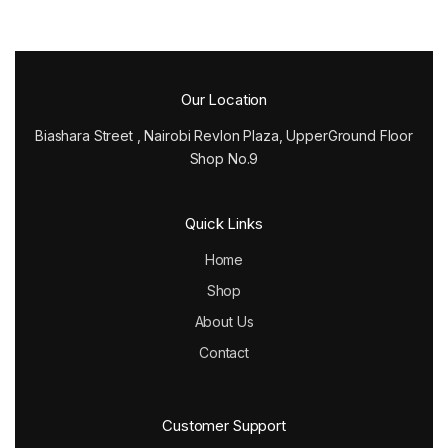
Our Location
Biashara Street , Nairobi Revlon Plaza, UpperGround Floor
Shop No.9
Quick Links
Home
Shop
About Us
Contact
Customer Support