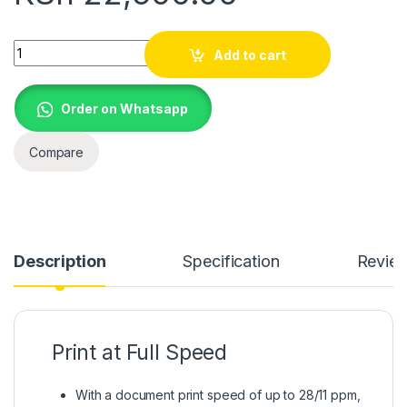
Brother DCP-T220 Ink Tank Printer quantity
Add to cart
Order on Whatsapp
Compare
Description
Specification
Revie
Print at Full Speed
With a document print speed of up to 28/11 ppm,