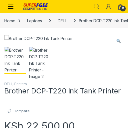
Skip to navigation
Skip to content
0
Home
Laptops
DELL
Brother DCP-T220 Ink Tank
DELL
,
Printers
Brother DCP-T220 Ink Tank Printer
Compare
KSh
22,500.00