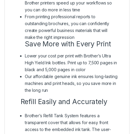
Brother printers speed up your workflows so
you can do more in less time
From printing professional reports to
outstanding brochures, you can confidently
create powerful business materials that will
make the right impression
Save More with Every Print
Lower your cost per print with Brother’s Ultra
High Yield Ink bottles. Print up to 7,500 pages in
black and 5,000 pages in color
Our affordable genuine ink ensures long-lasting
machines and print heads, so you save more in
the long run
Refill Easily and Accurately
Brother’s Refill Tank System features a
transparent cover that allows for easy front
access to the embedded ink tank. The user-