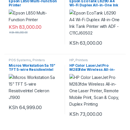
Epson L850 Multi-Function
Epson EcoTank L6290 A4
Printer
Wi-Fi Duplex All-in-One Ink
Tank Printer with ADF –
C11CJ60502
KSh
83,000.00
KSh
88,000.00
KSh
63,000.00
POS Systems
,
Printers
HP
,
Printers
Micros Workstation 5a 15”
HP Color LaserJet Pro
TFT 5-wire ResistiveIntel
M283fdw Wireless All-in-
Celeron J1900
One Laser Printer, Remote
Mobile Print, Scan & Copy,
Duplex Printing
KSh
64,999.00
KSh
73,000.00