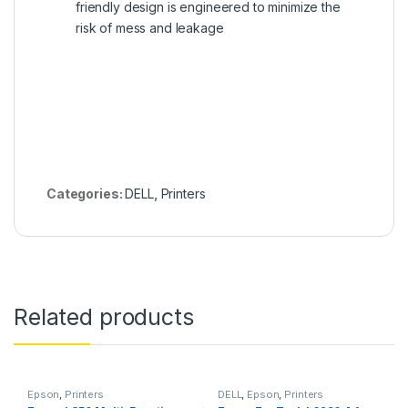
friendly design is engineered to minimize the
risk of mess and leakage
Categories:
DELL
,
Printers
Related products
Epson
,
Printers
DELL
,
Epson
,
Printers