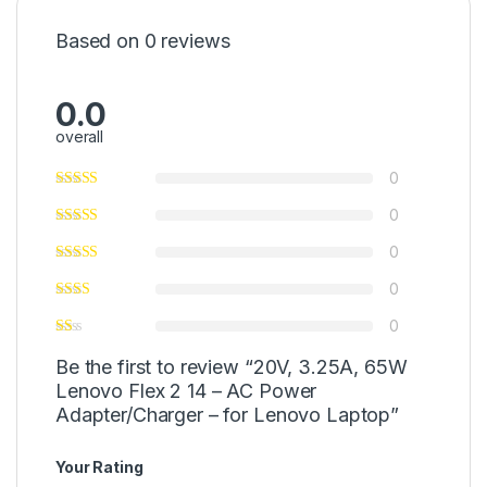
Based on 0 reviews
0.0
overall
0
0
0
0
0
Be the first to review “20V, 3.25A, 65W
Lenovo Flex 2 14 – AC Power
Adapter/Charger – for Lenovo Laptop”
Your Rating