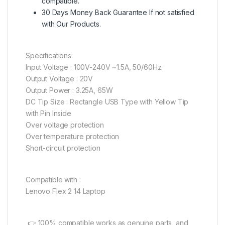
compatible.
30 Days Money Back Guarantee If not satisfied
with Our Products.
Specifications:
Input Voltage : 100V-240V ~1.5A, 50/60Hz
Output Voltage : 20V
Output Power : 3.25A, 65W
DC Tip Size : Rectangle USB Type with Yellow Tip
with Pin Inside
Over voltage protection
Over temperature protection
Short-circuit protection
Compatible with :
Lenovo Flex 2 14 Laptop
👉 100% compatible works as genuine parts, and