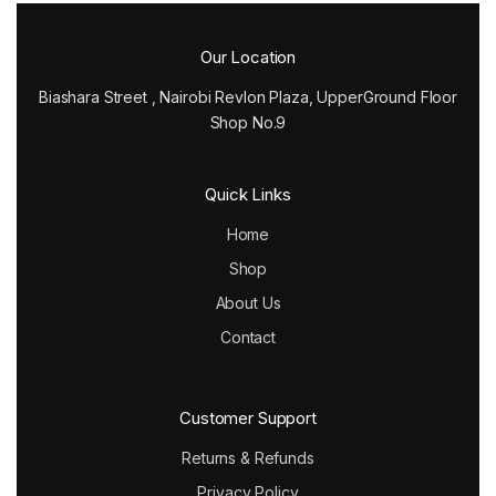
Our Location
Biashara Street , Nairobi Revlon Plaza, UpperGround Floor
Shop No.9
Quick Links
Home
Shop
About Us
Contact
Customer Support
Returns & Refunds
Privacy Policy