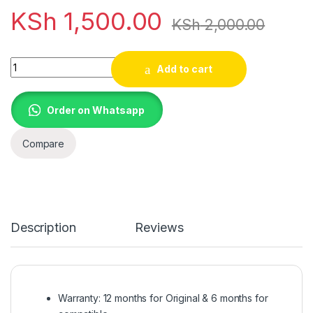
KSh
1,500.00
KSh
2,000.00
20V, 3.25A, 65W Lenovo Flex 2 14 - AC Power Adapter/Charger
Add to cart
Order on Whatsapp
Compare
Description
Reviews
Warranty: 12 months for Original & 6 months for