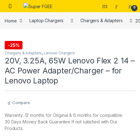
Skip to navigation
Skip to content
0
Home
Laptop Chargers
Chargers & Adapters
20
-
25%
Chargers & Adapters
,
Lenovo Chargers
20V, 3.25A, 65W Lenovo Flex 2 14 –
AC Power Adapter/Charger – for
Lenovo Laptop
Compare
Warranty: 12 months for Original & 6 months for compatible.
30 Days Money Back Guarantee If not satisfied with Our
Products.