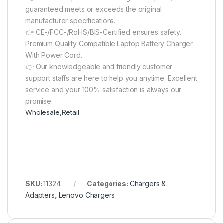
guaranteed meets or exceeds the original
manufacturer specifications.
👉 CE-/FCC-/RoHS/BIS-Certified ensures safety.
Premium Quality Compatible Laptop Battery Charger
With Power Cord.
👉 Our knowledgeable and friendly customer
support staffs are here to help you anytime. Excellent
service and your 100% satisfaction is always our
promise.
Wholesale,Retail
SKU:
11324
Categories:
Chargers &
Adapters
,
Lenovo Chargers