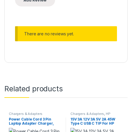
There are no reviews yet.
Related products
Chargers & Adapters
Chargers & Adapters
,
HP
Chargers
Power Cable Cord 3 Pin
15V 3A 12V 3A 5V 2A 45W
Laptop Adapter Charger,
Type C USB C TIP For HP
1.5m BLACK
Notebook Power
Adapter/Charger