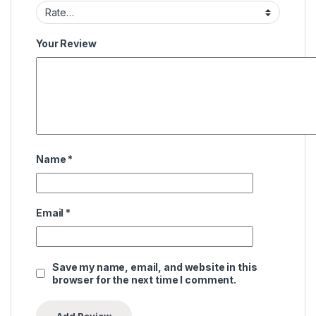
Your Review
Name
*
Email
*
Save my name, email, and website in this
browser for the next time I comment.