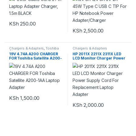
KSh
250.00
KSh
2,500.00
Chargers & Adapters
,
Toshiba
Chargers & Adapters
Chargers
19V 4.74A A200 CHARGER
HP 2011X 2211X 2311X LED
FOR Toshiba Satellite A200-
LCD Monitor Charger Power
1AA Laptop Adapter
Supply Cord For
Replacement Laptop
Adapter
KSh
1,500.00
KSh
2,000.00