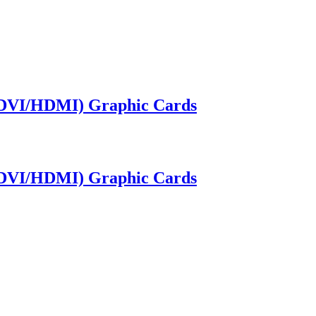
/DVI/HDMI) Graphic Cards
/DVI/HDMI) Graphic Cards