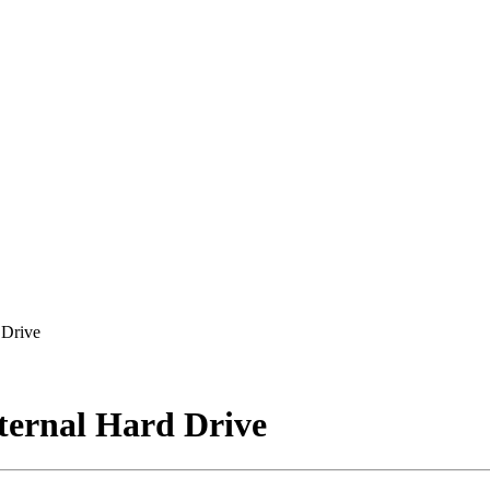
 Drive
ternal Hard Drive