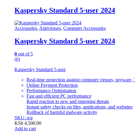
Kaspersky Standard 5-user 2024
Accessories
,
Antiviruses
,
Computer Accessories
Kaspersky Standard 5-user 2024
0
out of 5
(0)
Kaspersky Standard 5-user
Real-time protection against computer viruses, spyware, 
Online Payment Protection
Performance Optimisation
Fast and efficient PC performance
Rapid reaction to new and emerging threats
Instant safety checks on files, applications, and websites
Rollback of harmful malware activity
SKU: n/a
KSh
4,500.00
Add to cart