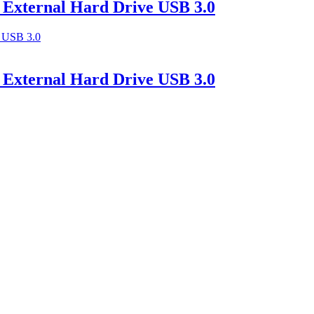
 External Hard Drive USB 3.0
 External Hard Drive USB 3.0