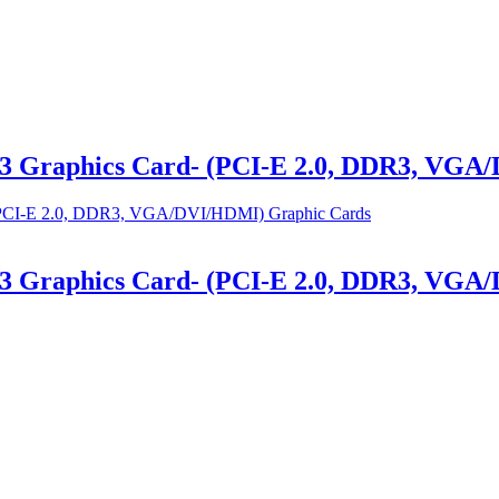
3 Graphics Card- (PCI-E 2.0, DDR3, VGA
3 Graphics Card- (PCI-E 2.0, DDR3, VGA