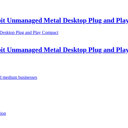
abit Unmanaged Metal Desktop Plug and Pl
abit Unmanaged Metal Desktop Plug and Pl
nd medium businesses
tion