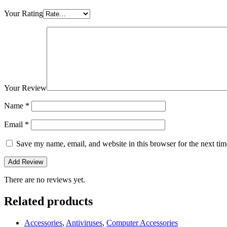
Your Rating
Your Review
Name
*
Email
*
Save my name, email, and website in this browser for the next ti
There are no reviews yet.
Related products
Accessories
,
Antiviruses
,
Computer Accessories