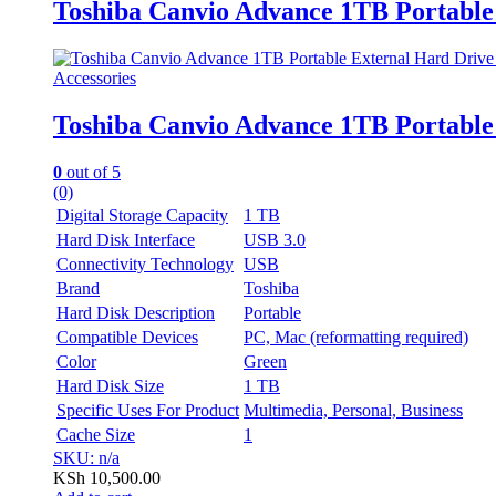
Toshiba Canvio Advance 1TB Portable
Accessories
Toshiba Canvio Advance 1TB Portable
0
out of 5
(0)
Digital Storage Capacity
1 TB
Hard Disk Interface
USB 3.0
Connectivity Technology
USB
Brand
Toshiba
Hard Disk Description
Portable
Compatible Devices
PC, Mac (reformatting required)
Color
Green
Hard Disk Size
1 TB
Specific Uses For Product
Multimedia, Personal, Business
Cache Size
1
SKU: n/a
KSh
10,500.00