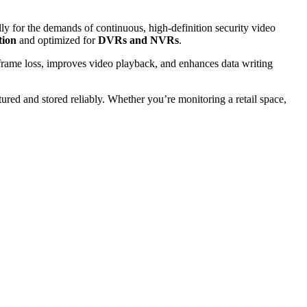
lly for the demands of continuous, high-definition security video
tion
and optimized for
DVRs and NVRs
.
frame loss, improves video playback, and enhances data writing
ured and stored reliably. Whether you’re monitoring a retail space,