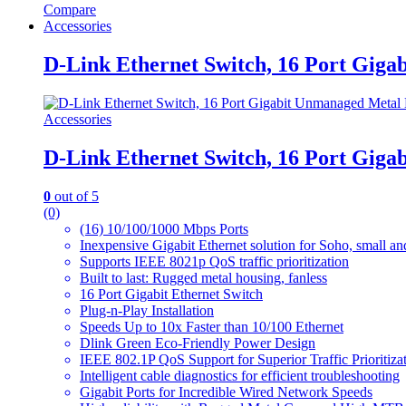
Compare
Accessories
D-Link Ethernet Switch, 16 Port Gig
Accessories
D-Link Ethernet Switch, 16 Port Gig
0
out of 5
(0)
(16) 10/100/1000 Mbps Ports
Inexpensive Gigabit Ethernet solution for Soho, small a
Supports IEEE 8021p QoS traffic prioritization
Built to last: Rugged metal housing, fanless
16 Port Gigabit Ethernet Switch
Plug-n-Play Installation
Speeds Up to 10x Faster than 10/100 Ethernet
Dlink Green Eco-Friendly Power Design
IEEE 802.1P QoS Support for Superior Traffic Prioritiza
Intelligent cable diagnostics for efficient troubleshooting
Gigabit Ports for Incredible Wired Network Speeds