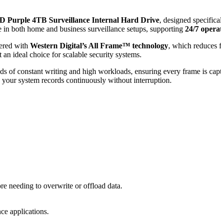
 Purple 4TB Surveillance Internal Hard Drive
, designed specifica
ce in both home and business surveillance setups, supporting
24/7 opera
ered with
Western Digital’s All Frame™ technology
, which reduces 
 an ideal choice for scalable security systems.
nds of constant writing and high workloads, ensuring every frame is capt
s your system records continuously without interruption.
e needing to overwrite or offload data.
ce applications.