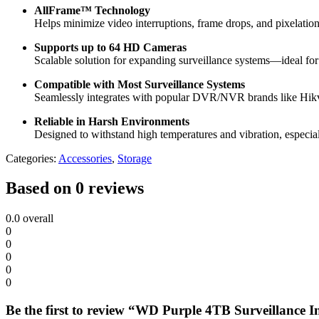
AllFrame™ Technology
Helps minimize video interruptions, frame drops, and pixelation
Supports up to 64 HD Cameras
Scalable solution for expanding surveillance systems—ideal for
Compatible with Most Surveillance Systems
Seamlessly integrates with popular DVR/NVR brands like Hik
Reliable in Harsh Environments
Designed to withstand high temperatures and vibration, especial
Categories:
Accessories
,
Storage
Based on 0 reviews
0.0
overall
0
0
0
0
0
Be the first to review “WD Purple 4TB Surveillance 