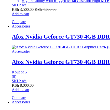
High reliability with Rugged Metal Case and High MTB
SKU: n/a
KSh
3,500.00
KSh
4,000.00
Add to cart
Compare
Accessories
Afox Nvidia Geforce GT730 4GB DDR
Accessories
Afox Nvidia Geforce GT730 4GB DDR
0
out of 5
(0)
SKU: n/a
KSh
8,000.00
Add to cart
Compare
Accessories