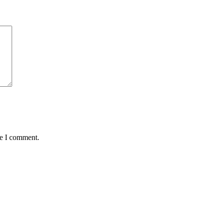
me I comment.