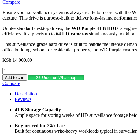
Compare
Ensure your surveillance system is always ready to record with the
WD
capture. This drive is purpose-built to deliver long-lasting performan
Unlike standard desktop drives, the
WD Purple 4TB HDD
is engine
efficiency. It supports up to
64 HD cameras
simultaneously, making it
This surveillance-grade hard drive is built to handle the intense dema
office building, school, or residential property, the WD Purple ensure
KSh
14,000.00
WD
Purple
Add to cart
Order on Whatsapp
4TB
Compare
Surveillance
Internal
Description
Hard
Reviews
Drive
quantity
4TB Storage Capacity
Ample space for storing weeks of HD surveillance footage befor
Engineered for 24/7 Use
Built for continuous write-heavy workloads typical in surveillan