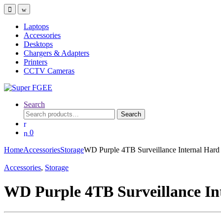
Skip
Skip
to
to
navigation
content
Laptops
Accessories
Desktops
Chargers & Adapters
Printers
CCTV Cameras
Search
Search
Search
for:
0
Home
Accessories
Storage
WD Purple 4TB Surveillance Internal Hard
Accessories
,
Storage
WD Purple 4TB Surveillance In