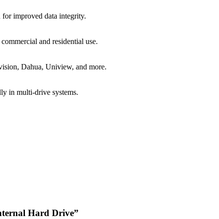
 for improved data integrity.
 commercial and residential use.
vision, Dahua, Uniview, and more.
ly in multi-drive systems.
Internal Hard Drive”