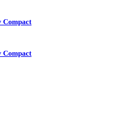
ay Compact
ay Compact