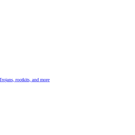
Trojans, rootkits, and more