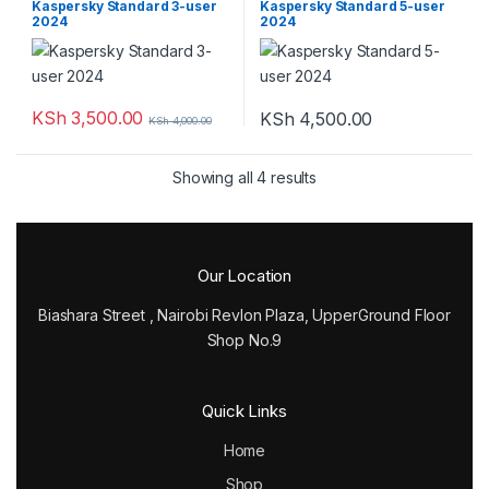
Kaspersky Standard 3-user
Kaspersky Standard 5-user
2024
2024
KSh
3,500.00
KSh
4,500.00
KSh
4,000.00
Showing all 4 results
Our Location
Biashara Street , Nairobi Revlon Plaza, UpperGround Floor
Shop No.9
Quick Links
Home
Shop