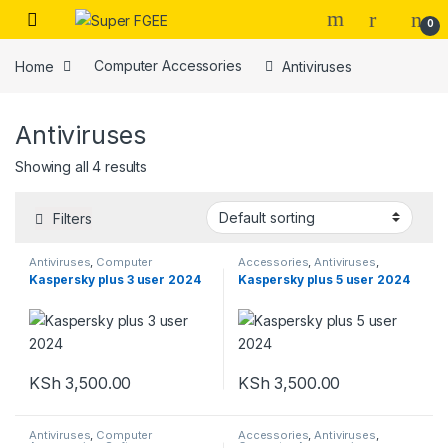
Skip to navigation
Skip to content
0
Home
Computer Accessories
Antiviruses
Antiviruses
Showing all 4 results
Filters
Antiviruses
,
Computer
Accessories
,
Antiviruses
,
Accessories
,
Softwares
Computer Accessories
,
Kaspersky plus 3 user 2024
Kaspersky plus 5 user 2024
Softwares
KSh
3,500.00
KSh
3,500.00
Antiviruses
,
Computer
Accessories
,
Antiviruses
,
Accessories
,
Softwares
Computer Accessories