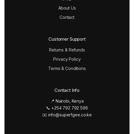
About Us
Contact
Customer Support
Returns & Refunds
Privacy Policy
Terms & Conditions
Contact Info
📍 Nairobi, Kenya
📞 +254 792 792 596
✉️ info@superfgee.co.ke