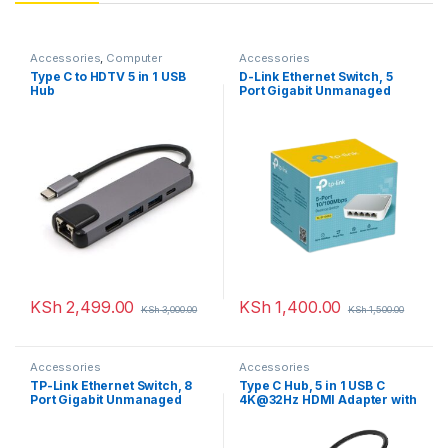
Accessories
,
Computer
Accessories
Accessories
,
Uncategorized
Type C to HDTV 5 in 1 USB
D-Link Ethernet Switch, 5
Hub
Port Gigabit Unmanaged
Metal Desktop Plug and Play
Compact
KSh
2,499.00
KSh
1,400.00
KSh
3,000.00
KSh
1,500.00
Accessories
Accessories
TP-Link Ethernet Switch, 8
Type C Hub, 5 in 1 USB C
Port Gigabit Unmanaged
4K@32Hz HDMI Adapter with
Metal Desktop Plug and Play
Ethernet Port, 100W Power
Compact
Delivery PD Type C Charging
Port, USB 3.0& 2.0 Ports