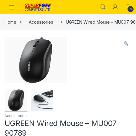
Skip to navigation
Skip to content
0
Home
Accessories
UGREEN Wired Mouse – MU007 9
Accessories
UGREEN Wired Mouse – MU007
90789