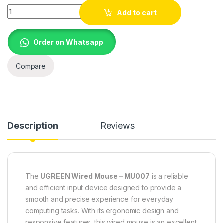
UGREEN Wired Mouse – MU007 90789 quantity
Add to cart
Order on Whatsapp
Compare
Description
Reviews
The
UGREEN Wired Mouse – MU007
is a reliable
and efficient input device
designed to provide
a
smooth and precise experience for everyday
computing tasks. With its ergonomic design and
responsive features, this wired mouse is an excellent