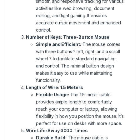
smooth and responsive tracking for various
activities like web browsing, document
editing, and light gaming. It ensures
accurate cursor movement and enhanced
control.
Number of Keys: Three-Button Mouse
Simple and Efficient:
The mouse
comes
with
three buttons ? left, right, and a scroll
wheel ? to facilitate standard navigation
and control. The minimal button design
makes it easy to use while maintaining
functionality.
Length of Wire: 1.5 Meters
Flexible Usage:
The 1.5-meter cable
provides ample length to comfortably
reach your computer or laptop, allowing
flexibility in how you position the mouse. It’s
perfect for use on desks with more space.
Wire Life: Sway 3000 Times
Durable Build:
The mouse cable is