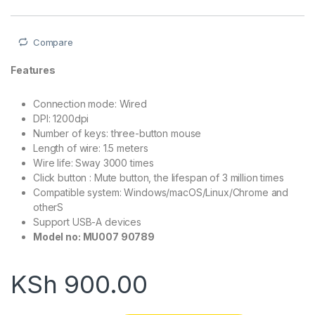
Compare
Features
Connection mode: Wired
DPI: 1200dpi
Number of keys: three-button mouse
Length of wire: 1.5 meters
Wire life: Sway 3000 times
Click button : Mute button, the lifespan of 3 million times
Compatible system: Windows/macOS/Linux/Chrome and
otherS
Support USB-A devices
Model no: MU007 90789
KSh
900.00