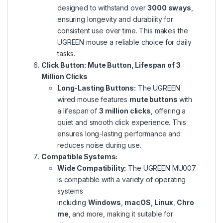
designed to withstand over
3000 sways
,
ensuring longevity and durability for
consistent use
over time
. This makes the
UGREEN mouse a reliable choice for daily
tasks.
Click Button: Mute Button, Lifespan of 3
Million Clicks
Long-Lasting Buttons:
The UGREEN
wired mouse features
mute buttons
with
a lifespan of
3 million clicks
, offering a
quiet and smooth click experience. This
ensures long-lasting performance and
reduces noise during use.
Compatible Systems:
Wide Compatibility:
The UGREEN MU007
is compatible with
a variety of
operating
systems
including
Windows
,
macOS
,
Linux
,
Chro
me
, and more, making it suitable for