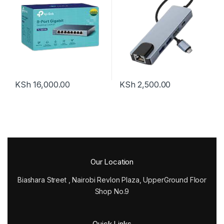
Adapter Compatible for USB
C Devices
KSh
16,000.00
KSh
2,500.00
Our Location
Biashara Street , Nairobi Revlon Plaza, UpperGround Floor
Shop No.9
Quick Links