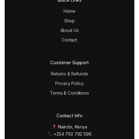
Home
Shop
About Us
Contact
Customer Support
Returns & Refunds
Privacy Policy
Terms & Conditions
Contact Info
Nairobi, Kenya
+254 792 792 596