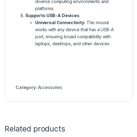
diverse computing environments and
platforms.
Supports USB-A Devices
Universal Connectivity:
The mouse
works with any device
that has
a USB-A
port, ensuring broad compatibility with
laptops, desktops, and other devices.
Category:
Accessories
Related products