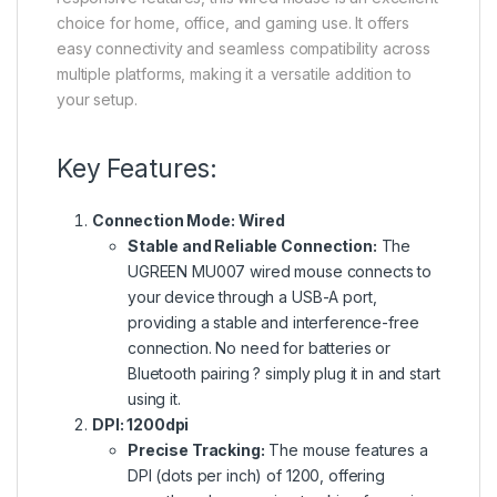
choice for home, office, and gaming use. It offers
easy connectivity and seamless compatibility across
multiple platforms, making it a versatile addition to
your setup.
Key Features:
Connection Mode: Wired
Stable and Reliable Connection:
The
UGREEN MU007 wired mouse connects to
your device through a USB-A port,
providing a stable and interference-free
connection.
No
need for batteries or
Bluetooth pairing ?
simply
plug it in and start
using it.
DPI: 1200dpi
Precise Tracking:
The mouse features a
DPI (dots per inch)
of
1200, offering