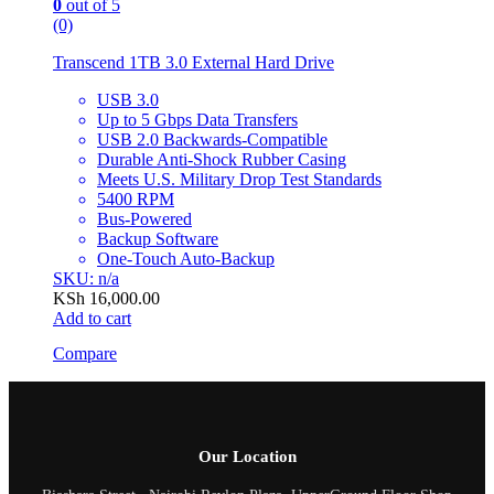
0
out of 5
(0)
Transcend 1TB 3.0 External Hard Drive
USB 3.0
Up to 5 Gbps Data Transfers
USB 2.0 Backwards-Compatible
Durable Anti-Shock Rubber Casing
Meets U.S. Military Drop Test Standards
5400 RPM
Bus-Powered
Backup Software
One-Touch Auto-Backup
SKU: n/a
KSh
16,000.00
Add to cart
Compare
Our Location