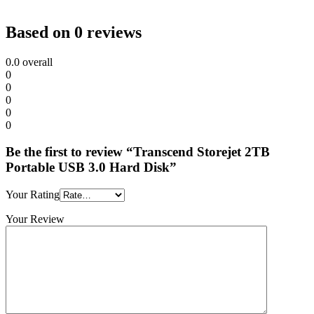
Based on 0 reviews
0.0
overall
0
0
0
0
0
Be the first to review “Transcend Storejet 2TB
Portable USB 3.0 Hard Disk”
Your Rating
Your Review