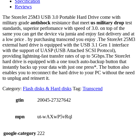
Specification
Reviews
The StoreJet 25M3 USB 3.0 Portable Hard Drive come with
military grade
antishock
resistance that meet
us military drop
test
standards, superior perfomance with speed of 3.0. on top of the
same you can get the device via jumia and enjoy fast delivery and at
a low price . by purchasing transcend you enjoy .The StoreJet 25M3
external hard drive is equipped with the USB 3.1 Gen 1 interface
with the support of UASP (USB Attached SCSI Protocol),
providing lightning-fast transfer rates of up to 5Gbps.The StoreJet
hard drive is equipped with a one touch auto-backup button that
instantly backs up your data with just one press*. The button also
enables you to reconnect the hard drive to your PC without the need
to unplug and reinsert it.
Category:
Flash disks & Hard disks
Tag:
Transcend
gtin
20045-27327642
mpn
ut-wAXwP5vRql
google-category
222