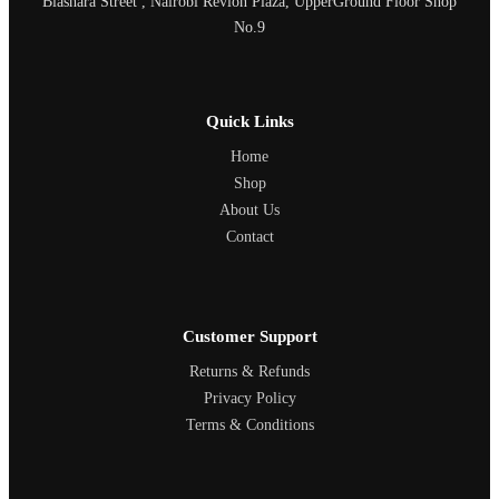
Biashara Street , Nairobi Revlon Plaza, UpperGround Floor Shop
No.9
Quick Links
Home
Shop
About Us
Contact
Customer Support
Returns & Refunds
Privacy Policy
Terms & Conditions