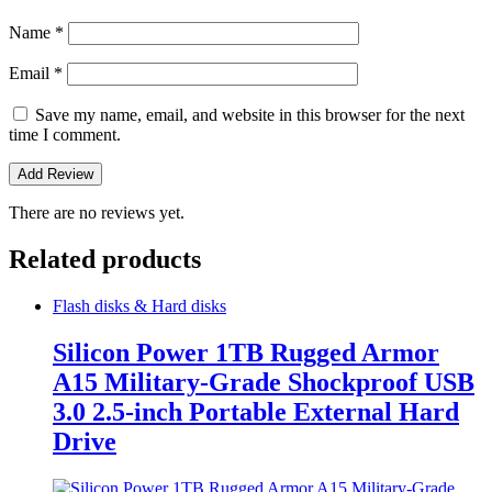
Name
*
Email
*
Save my name, email, and website in this browser for the next
time I comment.
There are no reviews yet.
Related products
Flash disks & Hard disks
Silicon Power 1TB Rugged Armor
A15 Military-Grade Shockproof USB
3.0 2.5-inch Portable External Hard
Drive