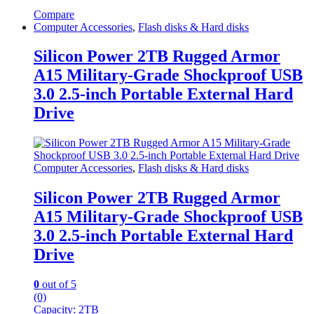
Compare
Computer Accessories
,
Flash disks & Hard disks
Silicon Power 2TB Rugged Armor
A15 Military-Grade Shockproof USB
3.0 2.5-inch Portable External Hard
Drive
Computer Accessories
,
Flash disks & Hard disks
Silicon Power 2TB Rugged Armor
A15 Military-Grade Shockproof USB
3.0 2.5-inch Portable External Hard
Drive
0
out of 5
(0)
Capacity: 2
TB