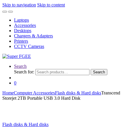
Skip to navigation
Skip to content
Laptops
Accessories
Desktops
Chargers & Adapters
Printers
CCTV Cameras
Search
Search for:
Search
0
Home
Computer Accessories
Flash disks & Hard disks
Transcend
Storejet 2TB Portable USB 3.0 Hard Disk
Flash disks & Hard disks