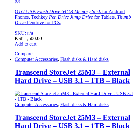
(0)
OTG
USB
Flash Drive 64GB Memory Stick
for Android
Phones, Techkey
Pen Drive Jump Drive
for Tablets,
Thumb
Drive
Pendrive for PCs,
SKU: n/a
KSh
1,500.00
Add to cart
Compare
Computer Accessories
,
Flash disks & Hard disks
Transcend StoreJet 25M3 – External
Hard Drive – USB 3.1 – 1TB – Black
Computer Accessories
,
Flash disks & Hard disks
Transcend StoreJet 25M3 – External
Hard Drive – USB 3.1 – 1TB – Black