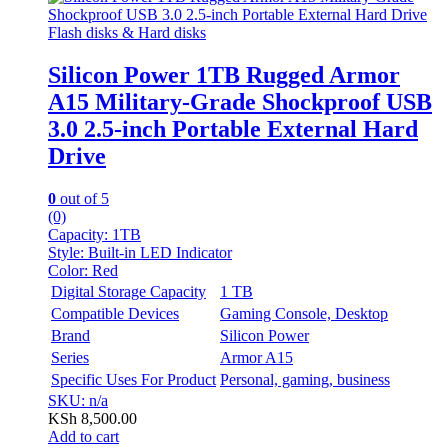
Flash disks & Hard disks
Silicon Power 1TB Rugged Armor
A15 Military-Grade Shockproof USB
3.0 2.5-inch Portable External Hard
Drive
0
out of 5
(0)
Capacity:
1TB
Style:
Built-in LED Indicator
Color:
Red
Digital Storage Capacity
1 TB
Compatible Devices
Gaming Console, Desktop
Brand
Silicon Power
Series
Armor A15
Specific Uses For Product
Personal, gaming, business
SKU: n/a
KSh
8,500.00
Add to cart