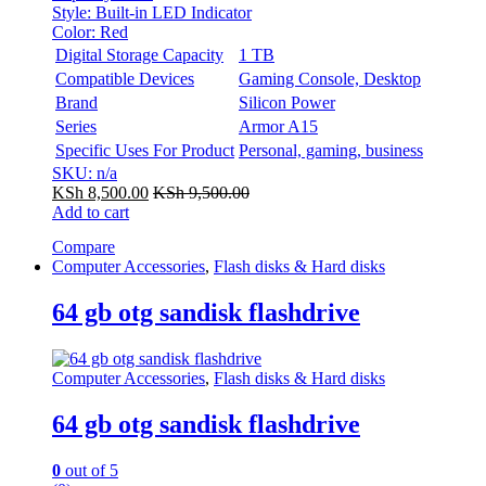
Style:
Built-in LED Indicator
Color:
Red
Digital Storage Capacity
1 TB
Compatible Devices
Gaming Console, Desktop
Brand
Silicon Power
Series
Armor A15
Specific Uses For Product
Personal, gaming, business
SKU: n/a
KSh
8,500.00
KSh
9,500.00
Add to cart
Compare
Computer Accessories
,
Flash disks & Hard disks
64 gb otg sandisk flashdrive
Computer Accessories
,
Flash disks & Hard disks
64 gb otg sandisk flashdrive
0
out of 5