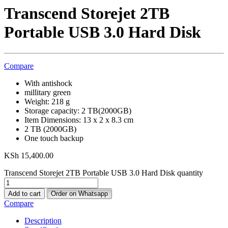
Transcend Storejet 2TB
Portable USB 3.0 Hard Disk
Compare
With antishock
millitary green
Weight: 218 g
Storage capacity: 2 TB(2000GB)
Item Dimensions: 13 x 2 x 8.3 cm
2 TB (2000GB)
One touch backup
KSh
15,400.00
Transcend Storejet 2TB Portable USB 3.0 Hard Disk quantity
Add to cart
Order on Whatsapp
Compare
Description