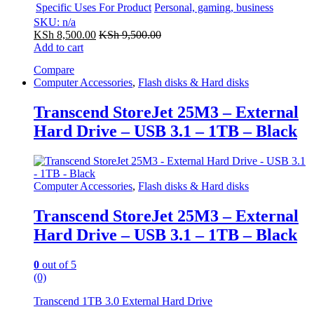
Specific Uses For Product
Personal, gaming, business
SKU: n/a
KSh
8,500.00
KSh
9,500.00
Add to cart
Compare
Computer Accessories
,
Flash disks & Hard disks
Transcend StoreJet 25M3 – External
Hard Drive – USB 3.1 – 1TB – Black
Computer Accessories
,
Flash disks & Hard disks
Transcend StoreJet 25M3 – External
Hard Drive – USB 3.1 – 1TB – Black
0
out of 5
(0)
Transcend 1TB 3.0 External Hard Drive