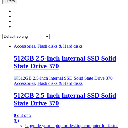
Filters
Accessories
,
Flash disks & Hard disks
512GB 2.5-Inch Internal SSD Solid
State Drive 370
Accessories
,
Flash disks & Hard disks
512GB 2.5-Inch Internal SSD Solid
State Drive 370
0
out of 5
(0)
Upgrade your laptop or desktop computer for faster