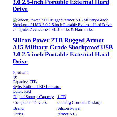
3.0 2.5-inch Portable External Hard
Drive
Computer Accessories
,
Flash disks & Hard disks
Silicon Power 2TB Rugged Armor
A15 Military-Grade Shockproof USB
3.0 2.5-inch Portable External Hard
Drive
0
out of 5
(0)
Capacity: 2
TB
Style:
Built-in LED Indicator
Color:
Red
Digital Storage Capacity
1 TB
Compatible Devices
Gaming Console, Desktop
Brand
Silicon Power
Series
Armor A15