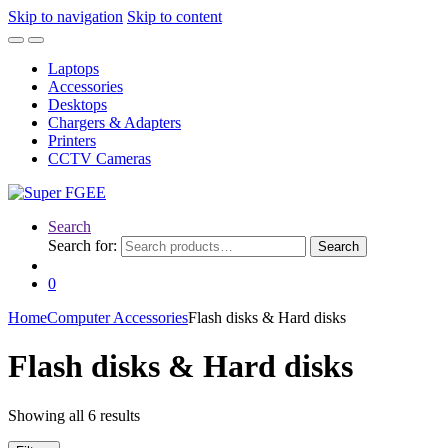
Skip to navigation
Skip to content
Laptops
Accessories
Desktops
Chargers & Adapters
Printers
CCTV Cameras
Search
Search for:
Search
0
Home
Computer Accessories
Flash disks & Hard disks
Flash disks & Hard disks
Showing all 6 results