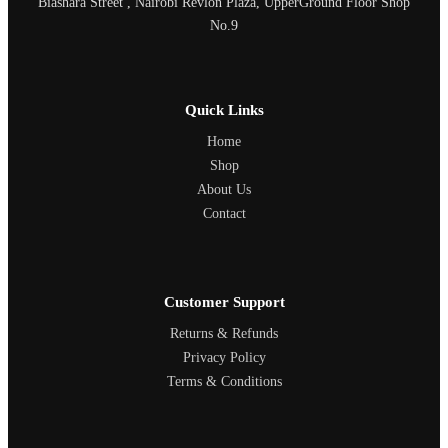
Biashara Street , Nairobi Revlon Plaza, UpperGround Floor Shop
No.9
Quick Links
Home
Shop
About Us
Contact
Customer Support
Returns & Refunds
Privacy Policy
Terms & Conditions