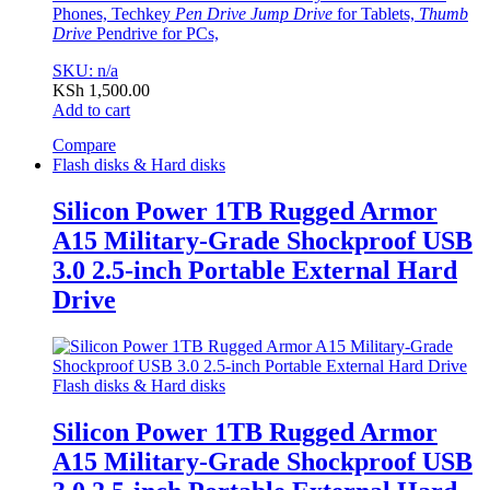
Phones, Techkey
Pen Drive Jump Drive
for Tablets,
Thumb
Drive
Pendrive for PCs,
SKU: n/a
KSh
1,500.00
Add to cart
Compare
Flash disks & Hard disks
Silicon Power 1TB Rugged Armor
A15 Military-Grade Shockproof USB
3.0 2.5-inch Portable External Hard
Drive
Flash disks & Hard disks
Silicon Power 1TB Rugged Armor
A15 Military-Grade Shockproof USB