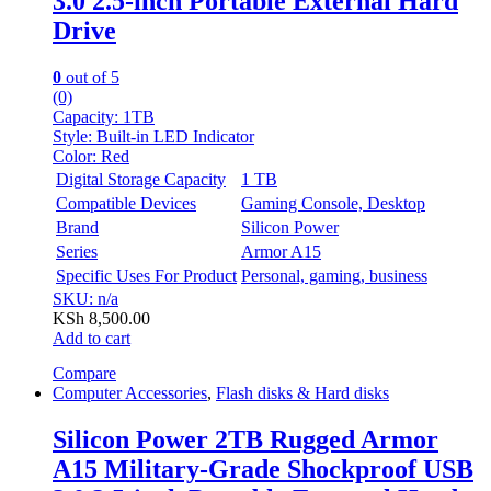
3.0 2.5-inch Portable External Hard
Drive
0
out of 5
(0)
Capacity:
1TB
Style:
Built-in LED Indicator
Color:
Red
Digital Storage Capacity
1 TB
Compatible Devices
Gaming Console, Desktop
Brand
Silicon Power
Series
Armor A15
Specific Uses For Product
Personal, gaming, business
SKU: n/a
KSh
8,500.00
Add to cart
Compare
Computer Accessories
,
Flash disks & Hard disks
Silicon Power 2TB Rugged Armor
A15 Military-Grade Shockproof USB