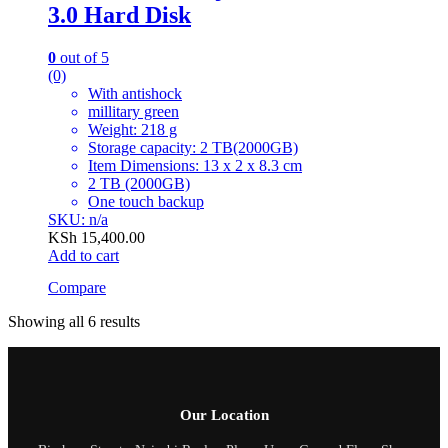
3.0 Hard Disk
0
out of 5
(0)
With antishock
millitary green
Weight: 218 g
Storage capacity: 2 TB(2000GB)
Item Dimensions: 13 x 2 x 8.3 cm
2 TB (2000GB)
One touch backup
SKU: n/a
KSh
15,400.00
Add to cart
Compare
Showing all 6 results
Our Location