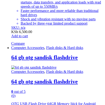
startups, data transfers, and application loads with read
speeds of up to 550MB/s
Faster performance and more reliable than traditional
hard drives
Shock and vibration resistant with no moving parts
Backed by three-year limited product support
SKU: n/a
KSh
6,500.00
Add to cart
Compare
Computer Accessories
,
Flash disks & Hard disks
64 gb otg sandisk flashdrive
Computer Accessories
,
Flash disks & Hard disks
64 gb otg sandisk flashdrive
0
out of 5
(0)
OTG
USB
Flash Drive 64GB Memory Stick
for Android