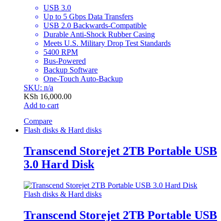
USB 3.0
Up to 5 Gbps Data Transfers
USB 2.0 Backwards-Compatible
Durable Anti-Shock Rubber Casing
Meets U.S. Military Drop Test Standards
5400 RPM
Bus-Powered
Backup Software
One-Touch Auto-Backup
SKU: n/a
KSh
16,000.00
Add to cart
Compare
Flash disks & Hard disks
Transcend Storejet 2TB Portable USB
3.0 Hard Disk
Flash disks & Hard disks
Transcend Storejet 2TB Portable USB