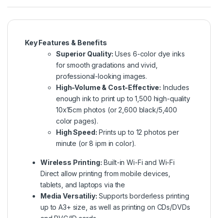
Key Features & Benefits
Superior Quality:
Uses 6-color dye inks
for smooth gradations and vivid,
professional-looking images.
High-Volume & Cost-Effective:
Includes
enough ink to print up to 1,500 high-quality
10x15cm photos (or 2,600 black/5,400
color pages).
High Speed:
Prints up to 12 photos per
minute (or 8 ipm in color).
Wireless Printing:
Built-in Wi-Fi and Wi-Fi
Direct allow printing from mobile devices,
tablets, and laptops via the
Media Versatiliy:
Supports borderless printing
up to A3+ size, as well as printing on CDs/DVDs