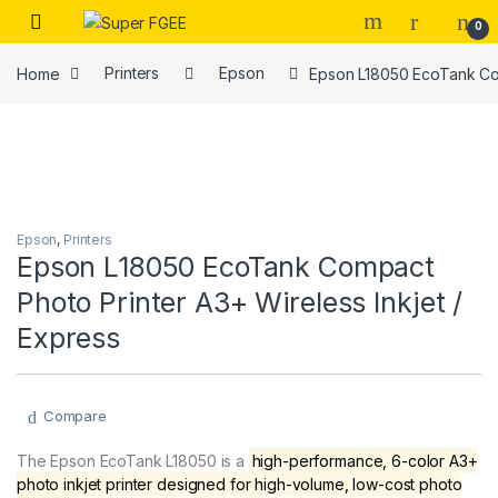
Skip to navigation
Skip to content
0
Home
Printers
Epson
Epson L18050 EcoTank Com
Epson
,
Printers
Epson L18050 EcoTank Compact
Photo Printer A3+ Wireless Inkjet /
Express
Compare
The Epson EcoTank L18050 is a
high-performance, 6-color A3+
photo inkjet printer designed for high-volume, low-cost photo