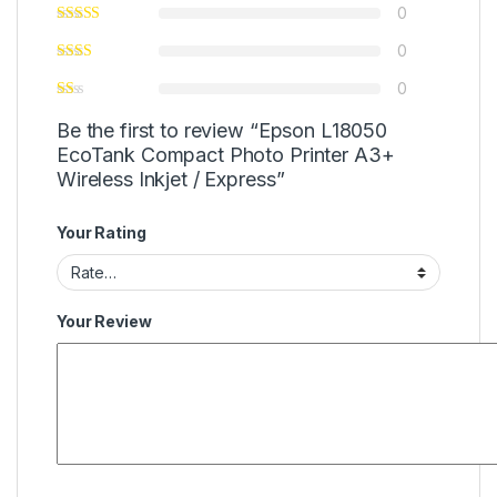
0
0
0
Be the first to review “Epson L18050
EcoTank Compact Photo Printer A3+
Wireless Inkjet / Express”
Your Rating
Your Review