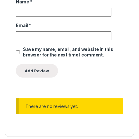
Name
*
Email
*
Save my name, email, and website in this
browser for the next time I comment.
There are no reviews yet.