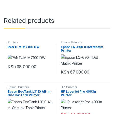
Related products
Printers
Epson
,
Printers
PANTUM M7100 DW
Epson LQ-690 II Dot Matrix
Printer
KSh
38,000.00
KSh
67,000.00
Epson
,
Printers
HP
,
Printers
Epson EcoTank L3110 All-in-
HP Laserjet Pro 4003n
One Ink Tank Printer
Printer