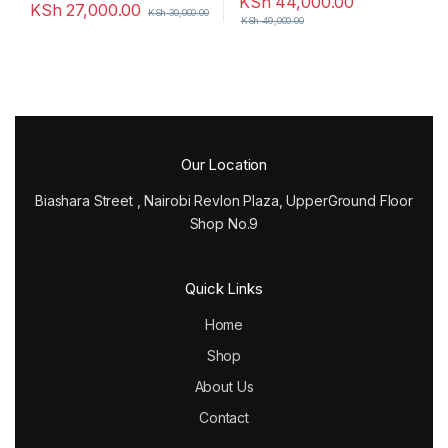
KSh
44,000.00
KSh
27,000.00
KSh
30,000.00
KSh
49,000.00
Our Location
Biashara Street , Nairobi Revlon Plaza, UpperGround Floor
Shop No.9
Quick Links
Home
Shop
About Us
Contact