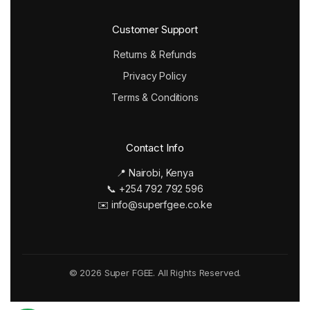
Customer Support
Returns & Refunds
Privacy Policy
Terms & Conditions
Contact Info
📍 Nairobi, Kenya
📞 +254 792 792 596
✉️ info@superfgee.co.ke
© 2026 Super FGEE. All Rights Reserved.