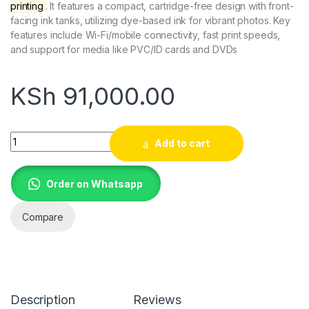
printing
. It features a compact, cartridge-free design with front-
facing ink tanks, utilizing dye-based ink for vibrant photos. Key
features include Wi-Fi/mobile connectivity, fast print speeds,
and support for media like PVC/ID cards and DVDs
KSh
91,000.00
Epson L18050 EcoTank Compact Photo Printer A3+ Wireless In
Add to cart
Order on Whatsapp
Compare
Description
Reviews