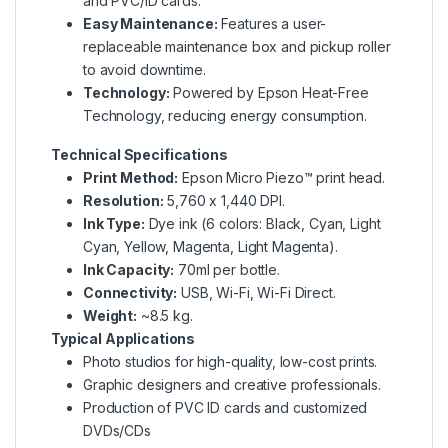
and PVC/ID cards.
Easy Maintenance:
Features a user-
replaceable maintenance box and pickup roller
to avoid downtime.
Technology:
Powered by
Epson Heat-Free
Technology
, reducing energy consumption.
Technical Specifications
Print Method:
Epson Micro Piezo™ print head
.
Resolution:
5,760 x 1,440 DPI.
Ink Type:
Dye ink (6 colors: Black, Cyan, Light
Cyan, Yellow, Magenta, Light Magenta).
Ink Capacity:
70ml per bottle.
Connectivity:
USB, Wi-Fi, Wi-Fi Direct.
Weight:
~8.5 kg.
Typical Applications
Photo studios for high-quality, low-cost prints.
Graphic designers and creative professionals.
Production of PVC ID cards and customized
DVDs/CDs