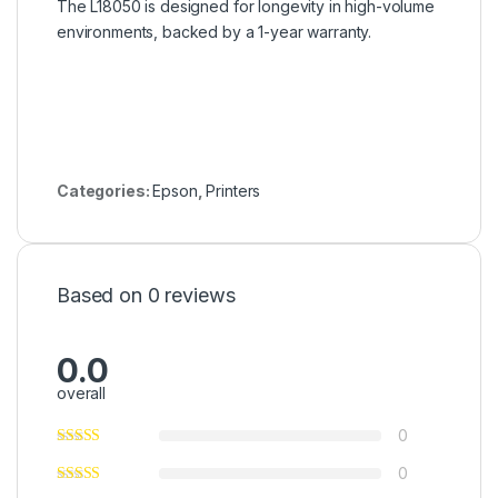
The L18050 is designed for longevity in high-volume
environments, backed by a 1-year warranty.
Categories:
Epson
,
Printers
Based on 0 reviews
0.0
overall
0
0