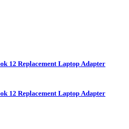
ok 12 Replacement Laptop Adapter
ok 12 Replacement Laptop Adapter