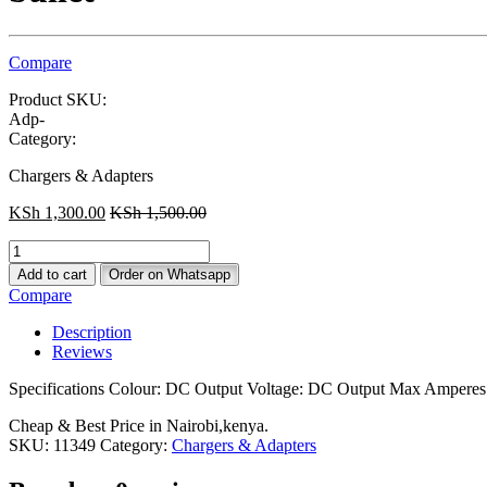
Compare
Product SKU:
Adp-
Category:
Chargers & Adapters
KSh
1,300.00
KSh
1,500.00
EliveBuyIND®
Replacement
Add to cart
Order on Whatsapp
Laptop
Compare
Adapter
for
Description
LG
Reviews
laptop
adapter,laptop
Specifications Colour: DC Output Voltage: DC Output Max Amperes:
charger
19V
Cheap & Best Price in Nairobi,kenya.
4.74A
SKU:
11349
Category:
Chargers & Adapters
bullet
quantity