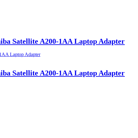
a Satellite A200-1AA Laptop Adapter
a Satellite A200-1AA Laptop Adapter