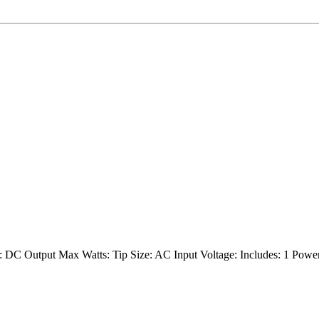
 DC Output Max Watts: Tip Size: AC Input Voltage: Includes: 1 Powe