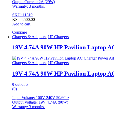
Output Current: 2A (29W)
Warranty: 3 months.
SKU: 11319
KSh
4,500.00
Add to cart
Compare
Chargers & Adapters
,
HP Chargers
19V 4.74A 90W HP Pavilion Laptop A
Chargers & Adapters
,
HP Chargers
19V 4.74A 90W HP Pavilion Laptop A
0
out of 5
(0)
Input Voltage: 100V-240V 50/60hz
Output Voltage: 19V 4.74A (90W)
Warranty: 3 months.