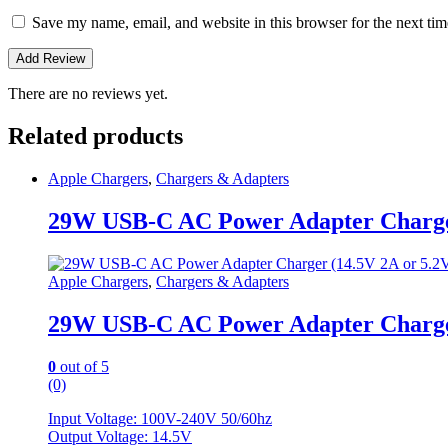
Save my name, email, and website in this browser for the next ti
There are no reviews yet.
Related products
Apple Chargers
,
Chargers & Adapters
29W USB-C AC Power Adapter Charger
Apple Chargers
,
Chargers & Adapters
29W USB-C AC Power Adapter Charger
0
out of 5
(0)
Input Voltage: 100V-240V 50/60hz
Output Voltage: 14.5V