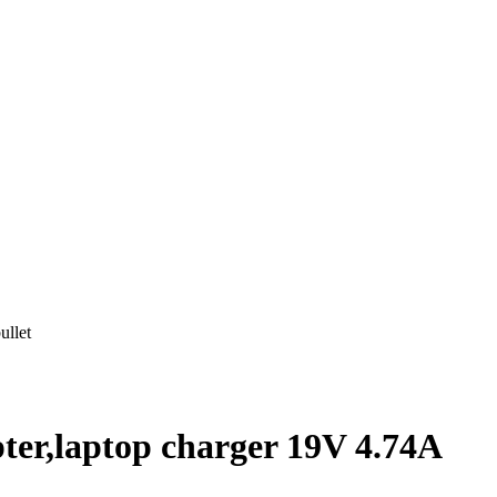
ullet
er,laptop charger 19V 4.74A