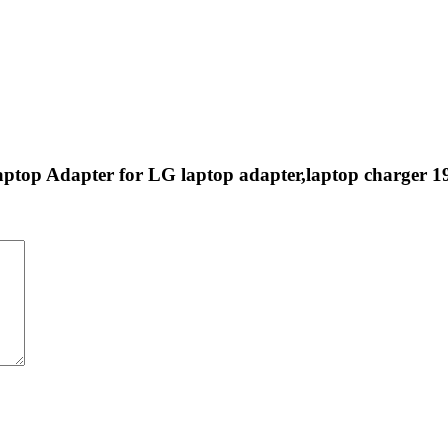
aptop Adapter for LG laptop adapter,laptop charger 1