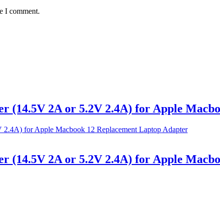
me I comment.
 (14.5V 2A or 5.2V 2.4A) for Apple Macbo
 (14.5V 2A or 5.2V 2.4A) for Apple Macbo