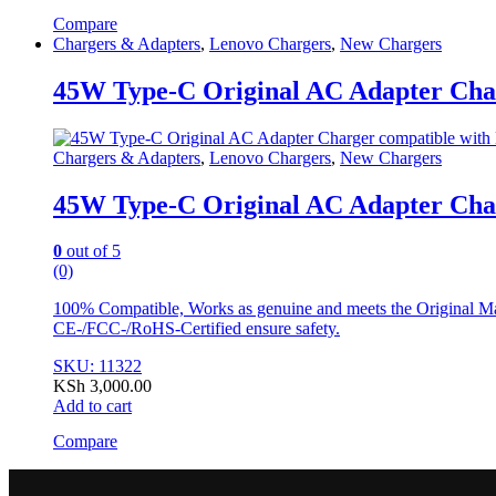
Compare
Chargers & Adapters
,
Lenovo Chargers
,
New Chargers
45W Type-C Original AC Adapter Char
Chargers & Adapters
,
Lenovo Chargers
,
New Chargers
45W Type-C Original AC Adapter Char
0
out of 5
(0)
100% Compatible, Works as genuine and meets the Original Man
CE-/FCC-/RoHS-Certified ensure safety.
SKU: 11322
KSh
3,000.00
Add to cart
Compare