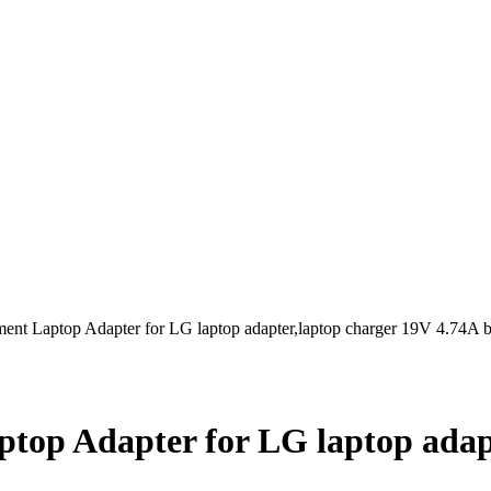
t Laptop Adapter for LG laptop adapter,laptop charger 19V 4.74A b
op Adapter for LG laptop adapt