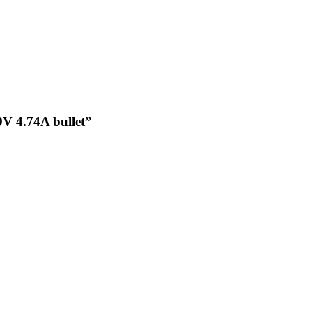
9V 4.74A bullet”