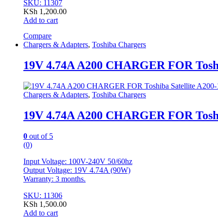
SKU: 11307
KSh
1,200.00
Add to cart
Compare
Chargers & Adapters
,
Toshiba Chargers
19V 4.74A A200 CHARGER FOR Toshib
Chargers & Adapters
,
Toshiba Chargers
19V 4.74A A200 CHARGER FOR Toshib
0
out of 5
(0)
Input Voltage: 100V-240V 50/60hz
Output Voltage: 19V 4.74A (90W)
Warranty: 3 months.
SKU: 11306
KSh
1,500.00
Add to cart