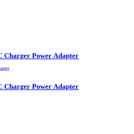
C Charger Power Adapter
C Charger Power Adapter