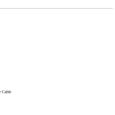
r Cable