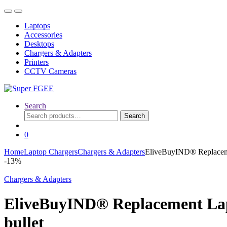
Skip
Skip
to
to
Laptops
navigation
content
Accessories
Desktops
Chargers & Adapters
Printers
CCTV Cameras
Search
Search
Search
for:
0
Home
Laptop Chargers
Chargers & Adapters
EliveBuyIND® Replacemen
-
13%
Chargers & Adapters
EliveBuyIND® Replacement Lapt
bullet