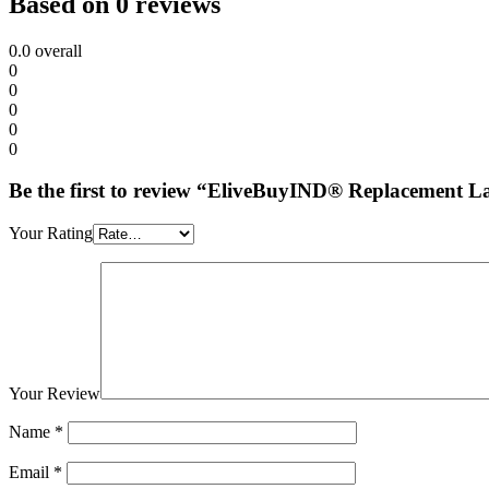
Based on 0 reviews
0.0
overall
0
0
0
0
0
Be the first to review “EliveBuyIND® Replacement L
Your Rating
Your Review
Name
*
Email
*