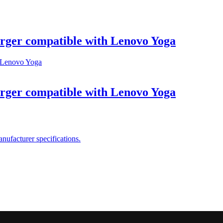
ger compatible with Lenovo Yoga
ger compatible with Lenovo Yoga
ufacturer specifications.