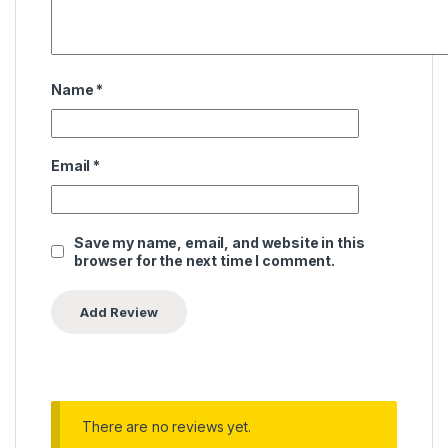
Name
*
Email
*
Save my name, email, and website in this
browser for the next time I comment.
There are no reviews yet.