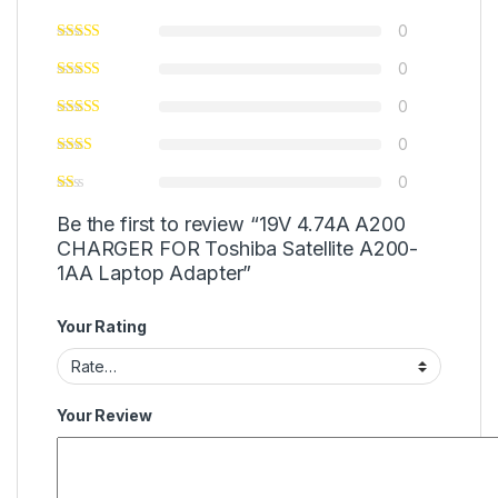
0
0
0
0
0
Be the first to review “19V 4.74A A200
CHARGER FOR Toshiba Satellite A200-
1AA Laptop Adapter”
Your Rating
Your Review