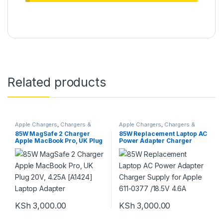
Related products
Apple Chargers
,
Chargers &
Apple Chargers
,
Chargers &
Adapters
Adapters
85W MagSafe 2 Charger
85W Replacement Laptop AC
Apple MacBook Pro, UK Plug
Power Adapter Charger
20V, 4.25A [A1424] Laptop
Supply for Apple 611-0377
Adapter
/18.5V 4.6A
KSh
3,000.00
KSh
3,000.00