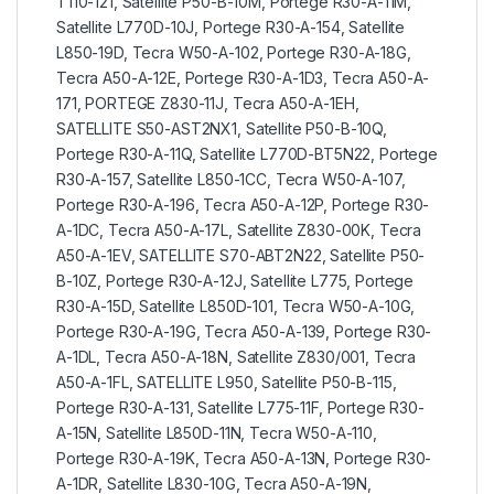
T110-121, Satellite P50-B-10M, Portege R30-A-11M,
Satellite L770D-10J, Portege R30-A-154, Satellite
L850-19D, Tecra W50-A-102, Portege R30-A-18G,
Tecra A50-A-12E, Portege R30-A-1D3, Tecra A50-A-
171, PORTEGE Z830-11J, Tecra A50-A-1EH,
SATELLITE S50-AST2NX1, Satellite P50-B-10Q,
Portege R30-A-11Q, Satellite L770D-BT5N22, Portege
R30-A-157, Satellite L850-1CC, Tecra W50-A-107,
Portege R30-A-196, Tecra A50-A-12P, Portege R30-
A-1DC, Tecra A50-A-17L, Satellite Z830-00K, Tecra
A50-A-1EV, SATELLITE S70-ABT2N22, Satellite P50-
B-10Z, Portege R30-A-12J, Satellite L775, Portege
R30-A-15D, Satellite L850D-101, Tecra W50-A-10G,
Portege R30-A-19G, Tecra A50-A-139, Portege R30-
A-1DL, Tecra A50-A-18N, Satellite Z830/001, Tecra
A50-A-1FL, SATELLITE L950, Satellite P50-B-115,
Portege R30-A-131, Satellite L775-11F, Portege R30-
A-15N, Satellite L850D-11N, Tecra W50-A-110,
Portege R30-A-19K, Tecra A50-A-13N, Portege R30-
A-1DR, Satellite L830-10G, Tecra A50-A-19N,