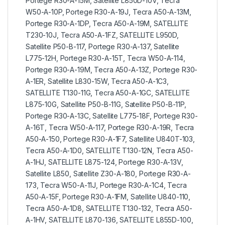
Portege R30-A-15M, Satellite L850D-10V, Tecra
W50-A-10P, Portege R30-A-19J, Tecra A50-A-13M,
Portege R30-A-1DP, Tecra A50-A-19M, SATELLITE
T230-10J, Tecra A50-A-1FZ, SATELLITE L950D,
Satellite P50-B-117, Portege R30-A-137, Satellite
L775-12H, Portege R30-A-15T, Tecra W50-A-114,
Portege R30-A-19M, Tecra A50-A-13Z, Portege R30-
A-1ER, Satellite L830-15W, Tecra A50-A-1C3,
SATELLITE T130-11G, Tecra A50-A-1GC, SATELLITE
L875-10G, Satellite P50-B-11G, Satellite P50-B-11P,
Portege R30-A-13C, Satellite L775-18F, Portege R30-
A-16T, Tecra W50-A-117, Portege R30-A-19R, Tecra
A50-A-150, Portege R30-A-1F7, Satellite U840T-103,
Tecra A50-A-1D0, SATELLITE T130-12N, Tecra A50-
A-1HJ, SATELLITE L875-124, Portege R30-A-13V,
Satellite L850, Satellite Z30-A-180, Portege R30-A-
173, Tecra W50-A-11J, Portege R30-A-1C4, Tecra
A50-A-15F, Portege R30-A-1FM, Satellite U840-110,
Tecra A50-A-1D8, SATELLITE T130-132, Tecra A50-
A-1HV, SATELLITE L870-136, SATELLITE L855D-100,