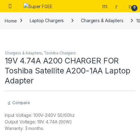
Skip to navigation
Skip to content
0
Home
Laptop Chargers
Chargers & Adapters
1
Chargers & Adapters
,
Toshiba Chargers
19V 4.74A A200 CHARGER FOR
Toshiba Satellite A200-1AA Laptop
Adapter
Compare
Input Voltage: 100V-240V 50/60hz
Output Voltage: 19V 4.74A (90W)
Warranty: 3 months.