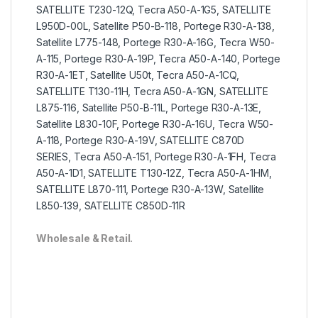
SATELLITE T230-12Q, Tecra A50-A-1G5, SATELLITE
L950D-00L, Satellite P50-B-118, Portege R30-A-138,
Satellite L775-148, Portege R30-A-16G, Tecra W50-
A-115, Portege R30-A-19P, Tecra A50-A-140, Portege
R30-A-1ET, Satellite U50t, Tecra A50-A-1CQ,
SATELLITE T130-11H, Tecra A50-A-1GN, SATELLITE
L875-116, Satellite P50-B-11L, Portege R30-A-13E,
Satellite L830-10F, Portege R30-A-16U, Tecra W50-
A-118, Portege R30-A-19V, SATELLITE C870D
SERIES, Tecra A50-A-151, Portege R30-A-1FH, Tecra
A50-A-1D1, SATELLITE T130-12Z, Tecra A50-A-1HM,
SATELLITE L870-111, Portege R30-A-13W, Satellite
L850-139, SATELLITE C850D-11R
Wholesale & Retail.