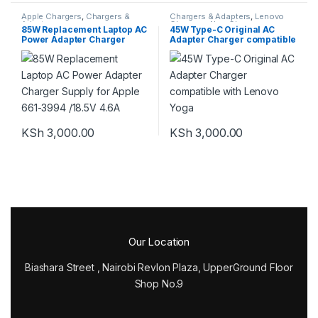
Apple Chargers
,
Chargers &
Chargers & Adapters
,
Lenovo
Adapters
Chargers
,
New Chargers
85W Replacement Laptop AC
45W Type-C Original AC
Power Adapter Charger
Adapter Charger compatible
Supply for Apple 661-3994
with Lenovo Yoga
/18.5V 4.6A
KSh
3,000.00
KSh
3,000.00
Our Location
Biashara Street , Nairobi Revlon Plaza, UpperGround Floor
Shop No.9