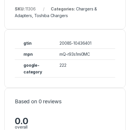
SKU:
11306
Categories:
Chargers &
Adapters
,
Toshiba Chargers
gtin
20085-10436401
mpn
mQ-r93s1mi0MC
google-
222
category
Based on 0 reviews
0.0
overall