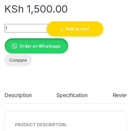
KSh
1,500.00
19V 4.74A A200 CHARGER FOR Toshiba Satellite A200-1AA La
Add to cart
Order on Whatsapp
Compare
Description
Specification
Review
PRODUCT DESCRIPTION :