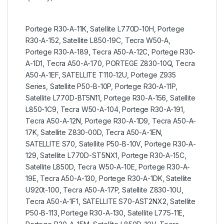
Portege R30-A-11K, Satellite L770D-10H, Portege
R30-A-152, Satellite L850-19C, Tecra W50-A,
Portege R30-A-189, Tecra A50-A-12C, Portege R30-
A-1D1, Tecra A50-A-170, PORTEGE Z830-10Q, Tecra
A50-A-1EF, SATELLITE T110-12U, Portege Z935
Series, Satellite P50-B-10P, Portege R30-A-11P,
Satellite L770D-BT5N11, Portege R30-A-156, Satellite
L850-1C9, Tecra W50-A-104, Portege R30-A-191,
Tecra A50-A-12N, Portege R30-A-1D9, Tecra A50-A-
17K, Satellite Z830-00D, Tecra A50-A-1EN,
SATELLITE S70, Satellite P50-B-10V, Portege R30-A-
129, Satellite L770D-ST5NX1, Portege R30-A-15C,
Satellite L850D, Tecra W50-A-10E, Portege R30-A-
19E, Tecra A50-A-130, Portege R30-A-1DK, Satellite
U920t-100, Tecra A50-A-17P, Satellite Z830-10U,
Tecra A50-A-1F1, SATELLITE S70-AST2NX2, Satellite
P50-B-113, Portege R30-A-130, Satellite L775-11E,