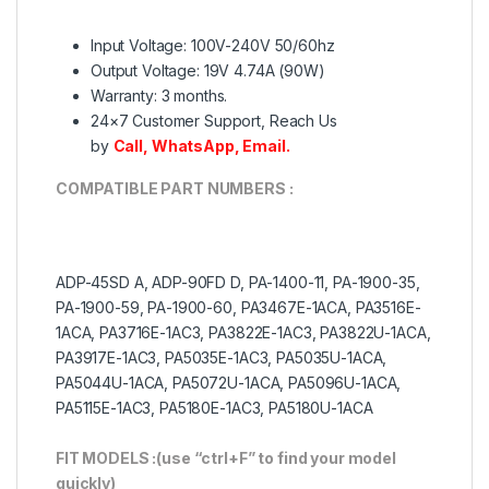
Input Voltage: 100V-240V 50/60hz
Output Voltage: 19V 4.74A (90W)
Warranty: 3 months.
24×7 Customer Support, Reach Us
by
Call
,
WhatsApp
,
Email.
COMPATIBLE PART NUMBERS :
ADP-45SD A, ADP-90FD D, PA-1400-11, PA-1900-35,
PA-1900-59, PA-1900-60, PA3467E-1ACA, PA3516E-
1ACA, PA3716E-1AC3, PA3822E-1AC3, PA3822U-1ACA,
PA3917E-1AC3, PA5035E-1AC3, PA5035U-1ACA,
PA5044U-1ACA, PA5072U-1ACA, PA5096U-1ACA,
PA5115E-1AC3, PA5180E-1AC3, PA5180U-1ACA
FIT MODELS :(use “ctrl+F” to find your model
quickly)