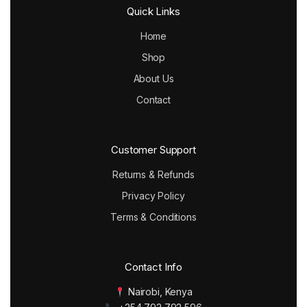
Quick Links
Home
Shop
About Us
Contact
Customer Support
Returns & Refunds
Privacy Policy
Terms & Conditions
Contact Info
Nairobi, Kenya