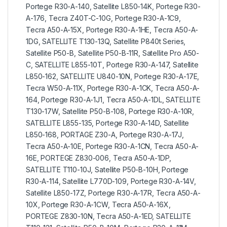
Portege R30-A-140, Satellite L850-14K, Portege R30-
A-176, Tecra Z40T-C-10G, Portege R30-A-1C9,
Tecra A50-A-15X, Portege R30-A-1HE, Tecra A50-A-
1DG, SATELLITE T130-13Q, Satellite P840t Series,
Satellite P50-B, Satellite P50-B-11R, Satellite Pro A50-
C, SATELLITE L855-10T, Portege R30-A-147, Satellite
L850-162, SATELLITE U840-10N, Portege R30-A-17E,
Tecra W50-A-11X, Portege R30-A-1CK, Tecra A50-A-
164, Portege R30-A-1J1, Tecra A50-A-1DL, SATELLITE
T130-17W, Satellite P50-B-108, Portege R30-A-10R,
SATELLITE L855-135, Portege R30-A-14D, Satellite
L850-168, PORTAGE Z30-A, Portege R30-A-17J,
Tecra A50-A-10E, Portege R30-A-1CN, Tecra A50-A-
16E, PORTEGE Z830-006, Tecra A50-A-1DP,
SATELLITE T110-10J, Satellite P50-B-10H, Portege
R30-A-114, Satellite L770D-109, Portege R30-A-14V,
Satellite L850-17Z, Portege R30-A-17R, Tecra A50-A-
10X, Portege R30-A-1CW, Tecra A50-A-16X,
PORTEGE Z830-10N, Tecra A50-A-1ED, SATELLITE