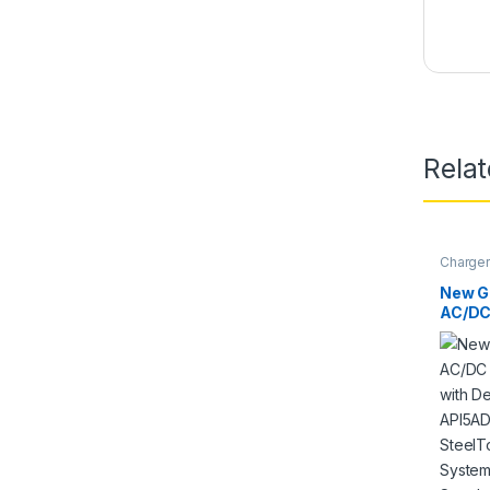
Rela
Charger
Models
New Gl
AC/DC
compat
AD704
API5A
SteelT
Touch
Power
Batter
PSU