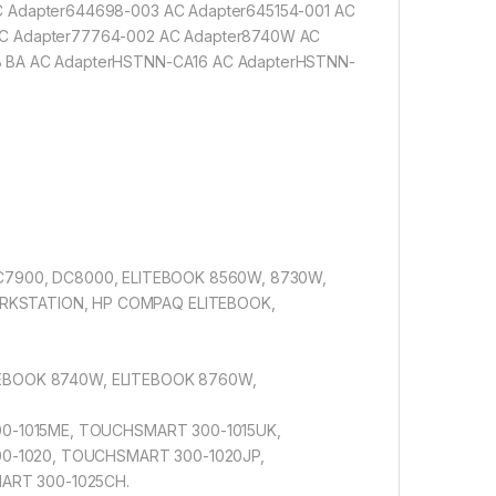
C Adapter644698-003 AC Adapter645154-001 AC
AC Adapter77764-002 AC Adapter8740W AC
B BA AC AdapterHSTNN-CA16 AC AdapterHSTNN-
DC7900, DC8000, ELITEBOOK 8560W, 8730W,
RKSTATION, HP COMPAQ ELITEBOOK,
ITEBOOK 8740W, ELITEBOOK 8760W,
0-1015ME, TOUCHSMART 300-1015UK,
0-1020, TOUCHSMART 300-1020JP,
ART 300-1025CH.