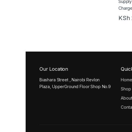
KSh
Our Location
Quic
Biashara Street , Nairobi Revlon
Hom
Plaza, UpperGround Floor Shop No.9
Shop
About
Conta