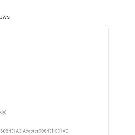
iews
ly)
r608431 AC Adapter608431-001 AC