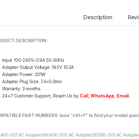
Description
Rev
ODUCT DESCRIPTION :
Input: 100-240V~2.9A 50-60Hz
Adapter Output Voltage: 19.5V 10.3A
Adapter Power: 201W
Adapter Plug Size: 7.4×5.0mm
Warranty: 3 months.
24×7 Customer Support, Reach Us by
Call
,
WhatsApp
,
Email.
PATIBLE PART NUMBERS :(use “ctrl+F” to find your model quick
400-001 AC Adapter580400-002 AC Adapter583185-001 AC Adapte