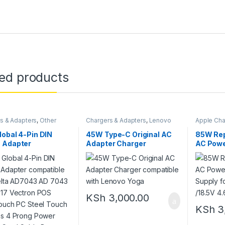
ted products
s & Adapters
,
Other
Chargers & Adapters
,
Lenovo
Apple Cha
Chargers
,
New Chargers
Adapters
obal 4-Pin DIN
45W Type-C Original AC
85W Rep
 Adapter
Adapter Charger
AC Powe
ible with Delta
compatible with Lenovo
Charger 
3 AD 7043
Yoga
611-037
D17 Vectron POS
ouch PC Steel
 Systems 4 Prong
KSh
3,000.00
 Supply Cord Cable
y Charger Mains
KSh
3