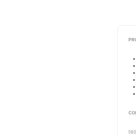
PR
COM
580