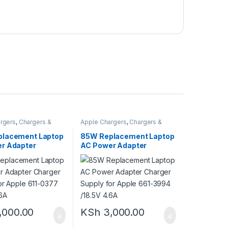
rgers
,
Chargers &
Apple Chargers
,
Chargers &
Adapters
lacement Laptop
85W Replacement Laptop
r Adapter
AC Power Adapter
Supply for Apple
Charger Supply for Apple
7 /18.5V 4.6A
661-3994 /18.5V 4.6A
,000.00
KSh
3,000.00