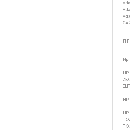
Ada
Ada
Ada
CA2
FIT
Hp
HP
ZBO
ELI
HP
HP
TOU
TOU