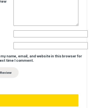
view
 my name, email, and website in this browser for
next time I comment.