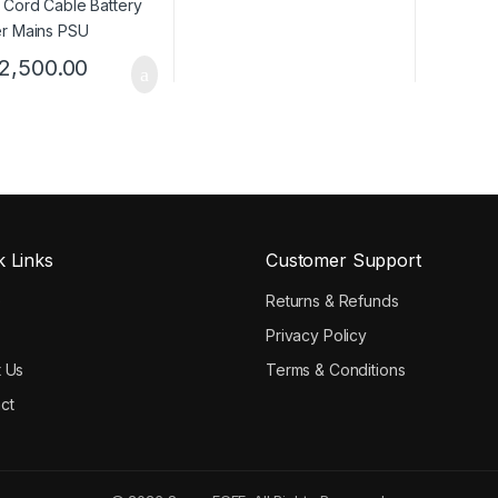
2,500.00
k Links
Customer Support
e
Returns & Refunds
Privacy Policy
 Us
Terms & Conditions
ct