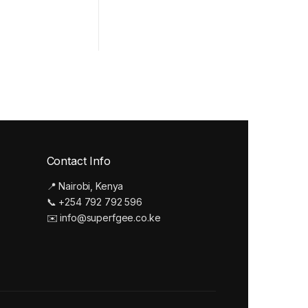
Contact Info
📍 Nairobi, Kenya
📞 +254 792 792 596
✉️ info@superfgee.co.ke