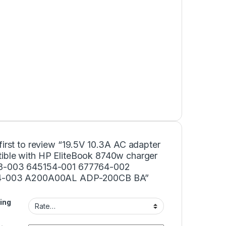
first to review “19.5V 10.3A AC adapter
ible with HP EliteBook 8740w charger
8-003 645154-001 677764-002
4-003 A200A00AL ADP-200CB BA”
ing