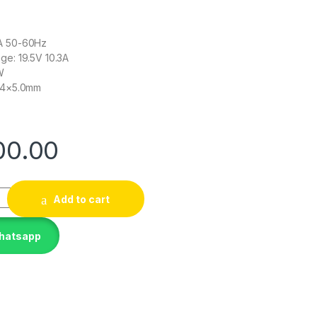
9A 50-60Hz
ge: 19.5V 10.3A
W
7.4×5.0mm
00.00
dapter compatible with HP EliteBook 8740w charger 644698
Add to cart
Whatsapp