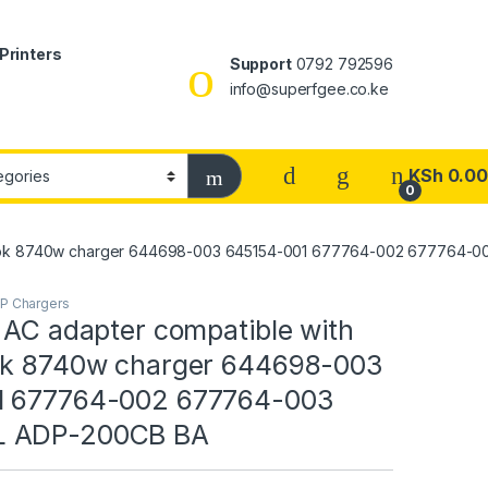
Printers
Support
0792 792596
info@superfgee.co.ke
KSh
0.00
0
iteBook 8740w charger 644698-003 645154-001 677764-002 677764
P Chargers
 AC adapter compatible with
ok 8740w charger 644698-003
1 677764-002 677764-003
 ADP-200CB BA