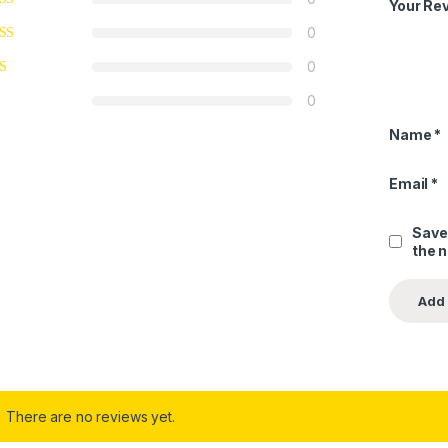
Your Re
0
0
0
Name
*
Email
*
Save
the 
There are no reviews yet.