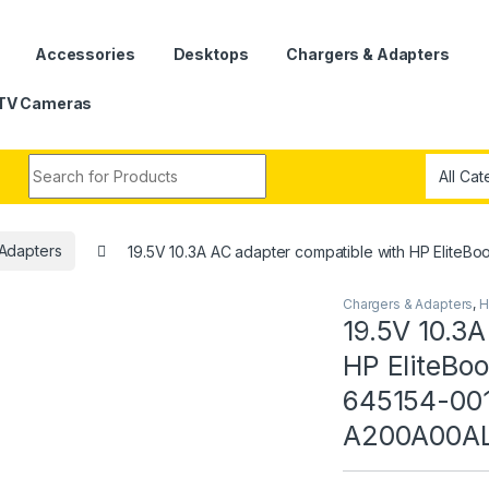
Accessories
Desktops
Chargers & Adapters
TV Cameras
Search for:
Adapters
19.5V 10.3A AC adapter compatible with HP El
Chargers & Adapters
,
H
19.5V 10.3A
HP EliteBo
645154-00
A200A00AL