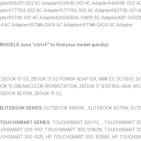
pter608431-002 AC Adapter609945-001 AC Adapter644698-002 A
pter677764-002 AC Adapter677764-003 AC Adapter693708-001 
pter93708-001 AC AdapterA200A00AL-HW01 AC AdapterADP-200C
4 AC AdapterHSTNN-DA16 AC AdapterHSTNN-DA24 AC Adapter
 MODELS :(use “ctrl+F” to find your model quickly)
: ZBOOK 17 G3, ZBOOK 17 G3 POWER ADAPTER, MINI Z3, DC7800, 
OK 15 DREAMCOLOR WORKSTATION, ZBOOK 17 (E9X11AA-ABA) WO
TEBOOK 8570W, ZBOOK 15 G2,
 ELITEBOOK SERIES
: ELITEBOOK 8560W, , ELITEBOOK 8570W, EL
 TOUCHSMART SERIES
: TOUCHSMART 300 PC, , TOUCHSMART 30
CHSMART 300-1017, TOUCHSMART 300-1018CN, TOUCHSMART 30
CHSMART 300-1025, HP TOUCHSMART 300-1025BE, HP TOUCHSM