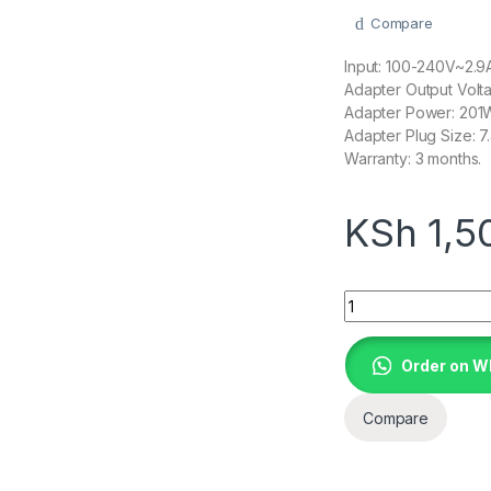
Compare
Input: 100-240V~2.
Adapter Output Volta
Adapter Power: 201
Adapter Plug Size: 
Warranty: 3 months.
KSh
1,5
19.5V 10.3A AC a
Order on 
Compare