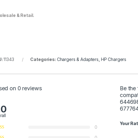
lesale & Retail.
U:
11343
Categories:
Chargers & Adapters
,
HP Chargers
sed on 0 reviews
Be the 
compat
64469
.0
67776
rall
Your Rat
0
0