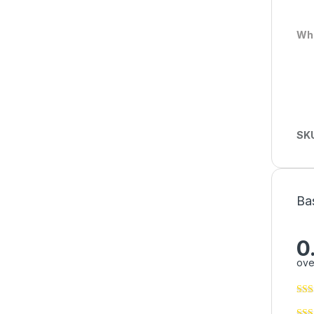
Who
SK
Ba
0
ove