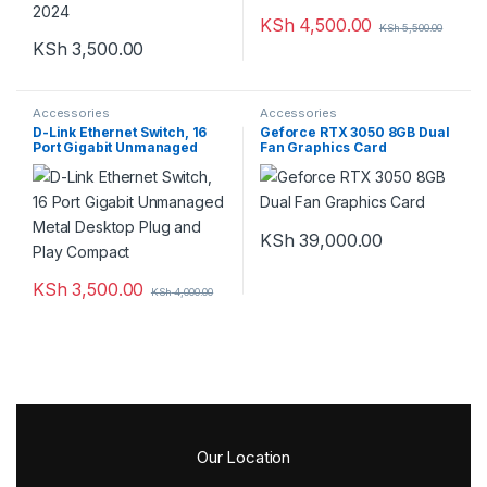
KSh
4,500.00
KSh
5,500.00
KSh
3,500.00
Accessories
Accessories
D-Link Ethernet Switch, 16
Geforce RTX 3050 8GB Dual
Port Gigabit Unmanaged
Fan Graphics Card
Metal Desktop Plug and Play
Compact
KSh
39,000.00
KSh
3,500.00
KSh
4,000.00
Our Location