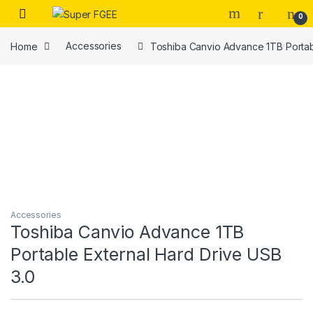
Skip to navigation
Skip to content
0
Home
Accessories
Toshiba Canvio Advance 1TB Portab
Accessories
Toshiba Canvio Advance 1TB
Portable External Hard Drive USB
3.0