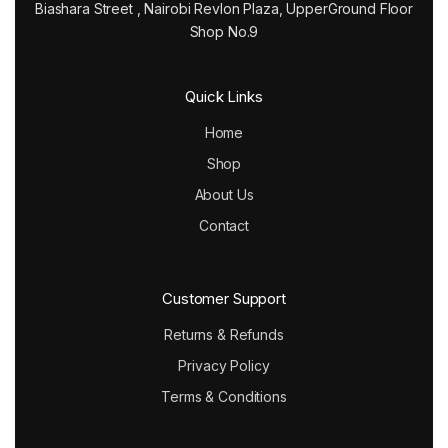
Biashara Street , Nairobi Revlon Plaza, UpperGround Floor
Shop No.9
Quick Links
Home
Shop
About Us
Contact
Customer Support
Returns & Refunds
Privacy Policy
Terms & Conditions