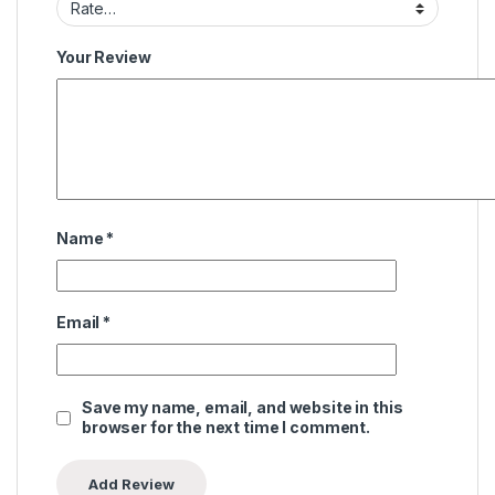
Your Review
Name
*
Email
*
Save my name, email, and website in this
browser for the next time I comment.