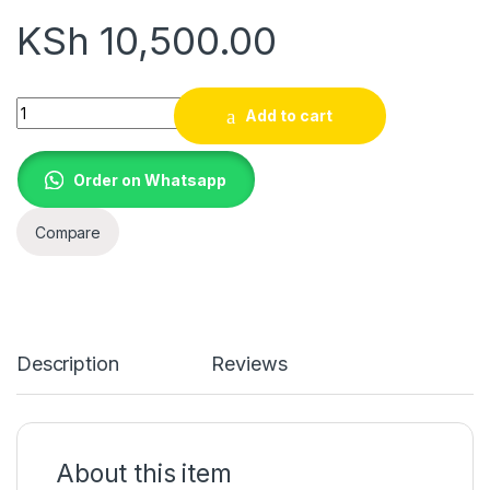
KSh
10,500.00
Toshiba Canvio Advance 1TB Portable External Hard Drive USB
Add to cart
Order on Whatsapp
Compare
Description
Reviews
About this item