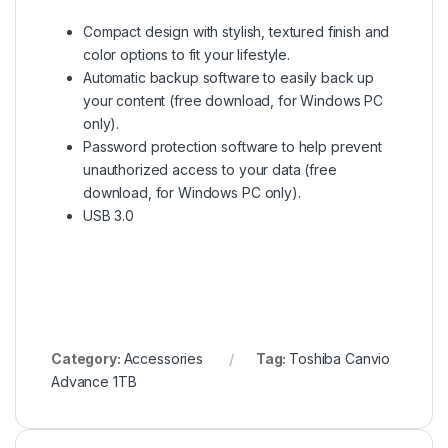
Compact design with stylish, textured finish and
color options to fit your lifestyle.
Automatic backup software to easily back up
your content (free download, for Windows PC
only).
Password protection software to help prevent
unauthorized access to your data (free
download, for Windows PC only).
USB 3.0
Category:
Accessories
Tag:
Toshiba Canvio
Advance 1TB