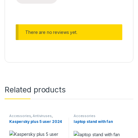
There are no reviews yet.
Related products
Accessories
,
Antiviruses
,
Accessories
Computer Accessories
,
Kaspersky plus 5 user 2024
laptop stand with fan
Softwares