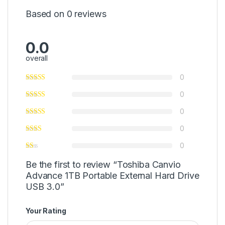
Based on 0 reviews
0.0
overall
0
0
0
0
0
Be the first to review “Toshiba Canvio
Advance 1TB Portable External Hard Drive
USB 3.0”
Your Rating