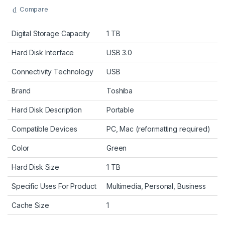
Compare
Digital Storage Capacity
1 TB
Hard Disk Interface
USB 3.0
Connectivity Technology
USB
Brand
Toshiba
Hard Disk Description
Portable
Compatible Devices
PC, Mac (reformatting required)
Color
Green
Hard Disk Size
1 TB
Specific Uses For Product
Multimedia, Personal, Business
Cache Size
1