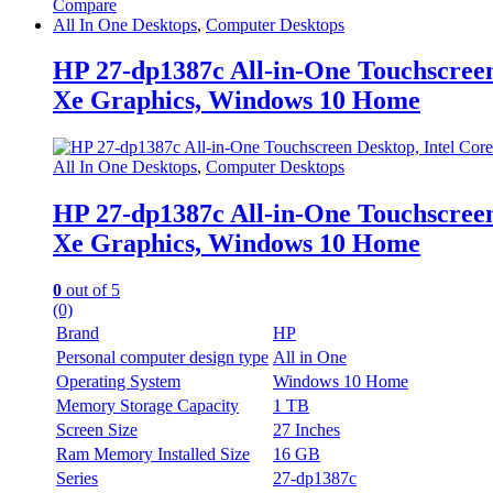
Compare
All In One Desktops
,
Computer Desktops
HP 27-dp1387c All-in-One Touchscree
Xe Graphics, Windows 10 Home
All In One Desktops
,
Computer Desktops
HP 27-dp1387c All-in-One Touchscree
Xe Graphics, Windows 10 Home
0
out of 5
(0)
Brand
HP
Personal computer design type
All in One
Operating System
Windows 10 Home
Memory Storage Capacity
1 TB
Screen Size
27 Inches
Ram Memory Installed Size
16 GB
Series
27-dp1387c