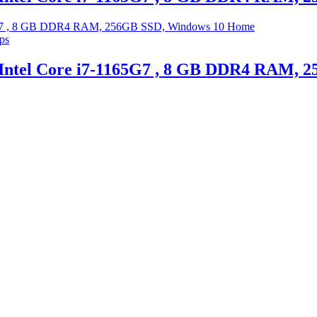
ps
 Intel Core i7-1165G7 , 8 GB DDR4 RAM,