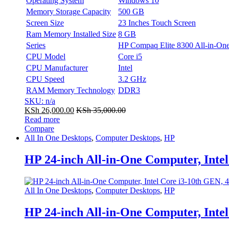
Operating System
Windows 10
Memory Storage Capacity
500 GB
Screen Size
23 Inches Touch Screen
Ram Memory Installed Size
8 GB
Series
HP Compaq Elite 8300 All-in-On
CPU Model
Core i5
CPU Manufacturer
Intel
CPU Speed
3.2 GHz
RAM Memory Technology
DDR3
SKU: n/a
KSh
26,000.00
KSh
35,000.00
Read more
Compare
All In One Desktops
,
Computer Desktops
,
HP
HP 24-inch All-in-One Computer, Int
All In One Desktops
,
Computer Desktops
,
HP
HP 24-inch All-in-One Computer, Int