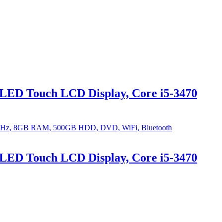
LED Touch LCD Display, Core i5-3470
LED Touch LCD Display, Core i5-3470