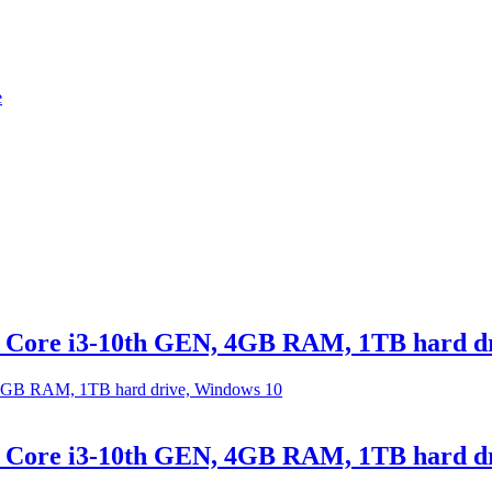
e
el Core i3-10th GEN, 4GB RAM, 1TB hard d
el Core i3-10th GEN, 4GB RAM, 1TB hard d