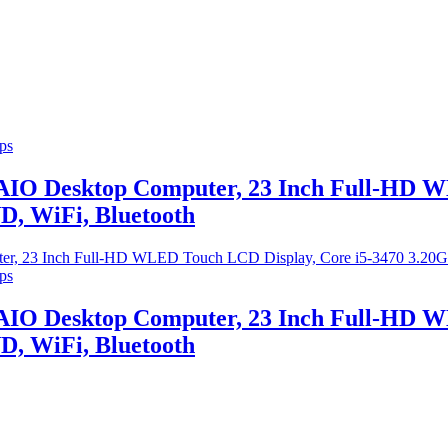
ps
 AIO Desktop Computer, 23 Inch Full-HD W
, WiFi, Bluetooth
ps
 AIO Desktop Computer, 23 Inch Full-HD W
, WiFi, Bluetooth