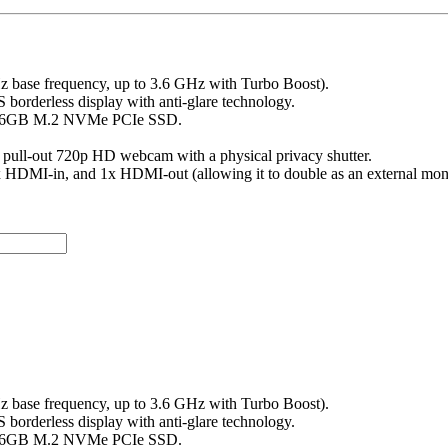
Hz base frequency, up to 3.6 GHz with Turbo Boost).
 borderless display with anti-glare technology.
256GB M.2 NVMe PCIe SSD.
pull-out 720p HD webcam with a physical privacy shutter.
1x HDMI-in, and 1x HDMI-out (allowing it to double as an external moni
Hz base frequency, up to 3.6 GHz with Turbo Boost).
 borderless display with anti-glare technology.
256GB M.2 NVMe PCIe SSD.