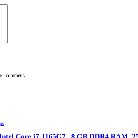
me I comment.
ps
 Intel Core i7-1165G7 , 8 GB DDR4 RAM,