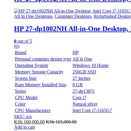
All In One Desktops
,
Computer Desktops
,
Refurbished Deskto
HP 27-dp1002NH All-in-One Desktop,
0
out of 5
(0)
Brand
HP
Personal computer design type
All in One
Operating System
Windows 10 Home
Memory Storage Capacity
256GB SSD
Screen Size
27 Inches
Ram Memory Installed Size
8 GB
Series
27-dp1387c
CPU Model
Core i7
Color
Natural silver
CPU Manufacturer
Intel Core i7-1165G7
SKU: n/a
KSh
160,000.00
KSh
165,000.00
Add to cart