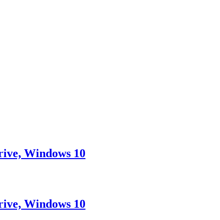
rive, Windows 10
rive, Windows 10