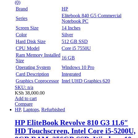
(0)
Brand
HP
Elitebook 840 G5 Commercial
Series
Notebook PC
Screen Size
14 Inches
Color
Silver
Hard Disk Size
512 GB SSD
CPU Model
Core i5 7550U
Ram Memory Installed
16 GB
Size
Operating System
Windows 10 Pro
Card Description
Integrated
Graphics Coprocessor
Intel UHD Graphics 620
SKU: n/a
KSh
38,000.00
Add to cart
Compare
HP
,
Laptops
,
Refurbished
HP EliteBook Revolve 810 G3 11.6″
HD Touchscreen, Intel Core i5-5200U,