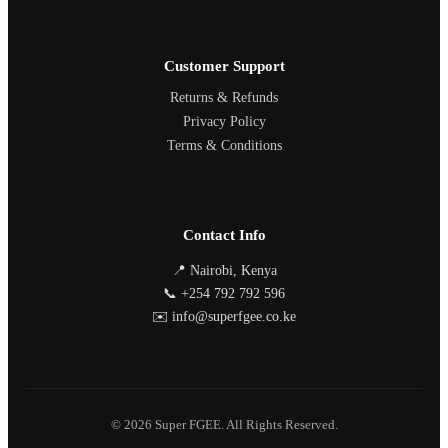
Customer Support
Returns & Refunds
Privacy Policy
Terms & Conditions
Contact Info
📍 Nairobi, Kenya
📞 +254 792 792 596
✉️ info@superfgee.co.ke
© 2026 Super FGEE. All Rights Reserved.