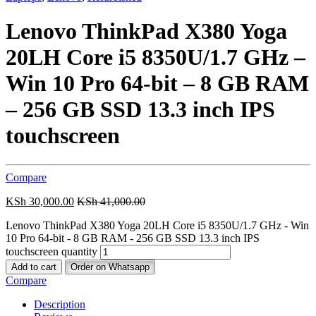
Lenovo ThinkPad X380 Yoga
20LH Core i5 8350U/1.7 GHz –
Win 10 Pro 64-bit – 8 GB RAM
– 256 GB SSD 13.3 inch IPS
touchscreen
Compare
KSh
30,000.00
KSh
41,000.00
Lenovo ThinkPad X380 Yoga 20LH Core i5 8350U/1.7 GHz - Win
10 Pro 64-bit - 8 GB RAM - 256 GB SSD 13.3 inch IPS
touchscreen quantity
Add to cart
Order on Whatsapp
Compare
Description