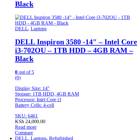
Black
DELL
,
Laptops
DELL Inspiron 3580 -14″ – Intel Core
i3-702OU – 1TB HDD – 4GB RAM –
Black
0
out of 5
(0)
Display Size: 14″
Storage: 1TB HDD, 4GB RAM
Processor: Intel Core i3
Battery Cells: 4-cell
SKU: 6461
KSh
24,000.00
Read more
Compare
DELL
,
Laptops
,
Refurbished