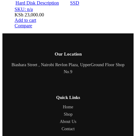
Hard Disk Description
SSD
SKU: n/a
KSh
23,000.00
Add to cart
Compare
Our Location
Biashara Street , Nairobi Revlon Plaza, UpperGround Floor Shop
No.9
Quick Links
Home
Shop
About Us
Contact