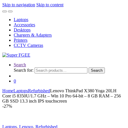
Skip to navigation
Skip to content
Laptops
Accessories
Desktops
Chargers & Adapters
Printers
CCTV Cameras
Search
Search for:
Search
0
Home
Laptops
Refurbished
Lenovo ThinkPad X380 Yoga 20LH
Core i5 8350U/1.7 GHz – Win 10 Pro 64-bit – 8 GB RAM – 256
GB SSD 13.3 inch IPS touchscreen
-
27%
Laptops
,
Lenovo
,
Refurbished