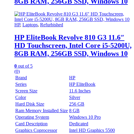
8GB RAM, 256GB SSD, Windows 10
HP
,
Laptops
,
Refurbished
HP EliteBook Revolve 810 G3 11.6″
HD Touchscreen, Intel Core i5-5200U,
8GB RAM, 256GB SSD, Windows 10
0
out of 5
(0)
Brand
HP
Series
HP EliteBook
Screen Size
11.6 Inches
Color
Silver
Hard Disk Size
256 GB
Ram Memory Installed Size
8 GB
Operating System
Windows 10 Pro
Card Description
Dedicated
Graphics Coprocessor
Intel HD Graphics 5500