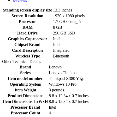
Reviews
Standing screen display size
‎13.3 Inches
Screen Resolution
‎1920 x 1080 pixels
Processor
‎1.7 GHz core_i5
RAM
‎8 GB
Hard Drive
‎256 GB SSD
Graphics Coprocessor
‎Intel
Chipset Brand
‎Intel
Card Description
‎Integrated
Wireless Type
‎Bluetooth
Other Technical Details
Brand
‎Lenovo
Series
‎Lenovo Thinkpad
Item model number
‎Thinkpad X380 Yoga
Operating System
‎Windows 10 Pro
Item Weight
‎3 pounds
Product Dimensions
‎8.8 x 12.34 x 0.7 inches
Item Dimensions LxWxH
‎8.8 x 12.34 x 0.7 inches
Processor Brand
‎Intel
Processor Count
‎4