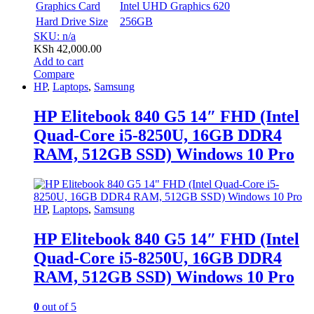
Graphics Card
Intel UHD Graphics 620
Hard Drive Size
256GB
SKU: n/a
KSh
42,000.00
Add to cart
Compare
HP
,
Laptops
,
Samsung
HP Elitebook 840 G5 14″ FHD (Intel
Quad-Core i5-8250U, 16GB DDR4
RAM, 512GB SSD) Windows 10 Pro
HP
,
Laptops
,
Samsung
HP Elitebook 840 G5 14″ FHD (Intel
Quad-Core i5-8250U, 16GB DDR4
RAM, 512GB SSD) Windows 10 Pro
0
out of 5