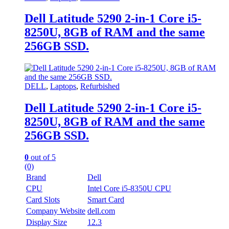
Dell Latitude 5290 2-in-1 Core i5-
8250U, 8GB of RAM and the same
256GB SSD.
DELL
,
Laptops
,
Refurbished
Dell Latitude 5290 2-in-1 Core i5-
8250U, 8GB of RAM and the same
256GB SSD.
0
out of 5
(0)
Brand
Dell
CPU
Intel Core i5-8350U CPU
Card Slots
Smart Card
Company Website
dell.com
Display Size
12.3