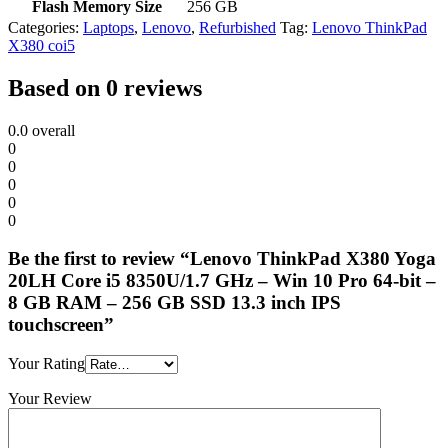
Flash Memory Size
‎256 GB
Categories:
Laptops
,
Lenovo
,
Refurbished
Tag:
Lenovo ThinkPad
X380 coi5
Based on 0 reviews
0.0
overall
0
0
0
0
0
Be the first to review “Lenovo ThinkPad X380 Yoga
20LH Core i5 8350U/1.7 GHz – Win 10 Pro 64-bit –
8 GB RAM – 256 GB SSD 13.3 inch IPS
touchscreen”
Your Rating
Your Review