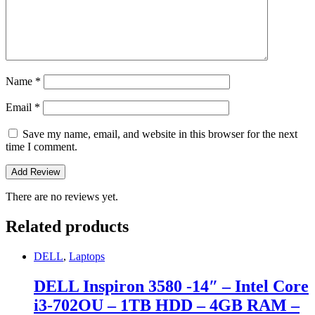
Name
*
Email
*
Save my name, email, and website in this browser for the next
time I comment.
There are no reviews yet.
Related products
DELL
,
Laptops
DELL Inspiron 3580 -14″ – Intel Core
i3-702OU – 1TB HDD – 4GB RAM –