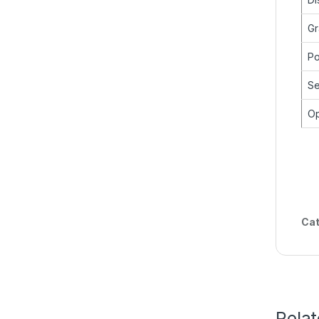
Gr
Po
Se
Op
Cat
Rela