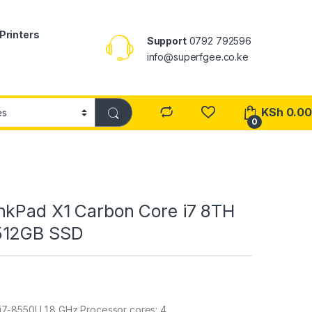
Printers
Support
0792 792596
info@superfgee.co.ke
KSh
0.00
0
nkPad X1 Carbon Core i7 8TH
512GB SSD
 i7-8550U 1.8 GHz Processor cores: 4