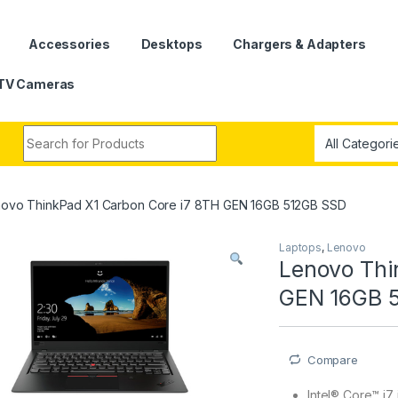
Accessories
Desktops
Chargers & Adapters
TV Cameras
Search for:
ovo ThinkPad X1 Carbon Core i7 8TH GEN 16GB 512GB SSD
Laptops
,
Lenovo
Lenovo Thi
GEN 16GB 
Compare
Intel® Core™ i7