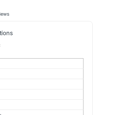
iews
tions
:
n