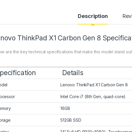
Description
Rev
novo ThinkPad X1 Carbon Gen 8 Specifica
ow are the key technical specifications that make this model stand out
pecification
Details
odel
Lenovo ThinkPad X1 Carbon Gen 8
ocessor
Intel Core i7 (8th Gen, quad-core)
emory
16GB
orage
512GB SSD
splay
14″ Full HD (1920×1080), Touchscree