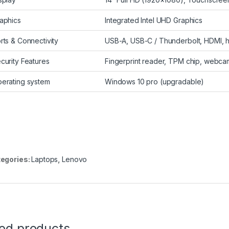
aphics
Integrated Intel UHD Graphics
rts & Connectivity
USB-A, USB-C / Thunderbolt, HDMI,
curity Features
Fingerprint reader, TPM chip, webcam
erating system
Windows 10 pro (upgradable)
egories:
Laptops
,
Lenovo
ted products