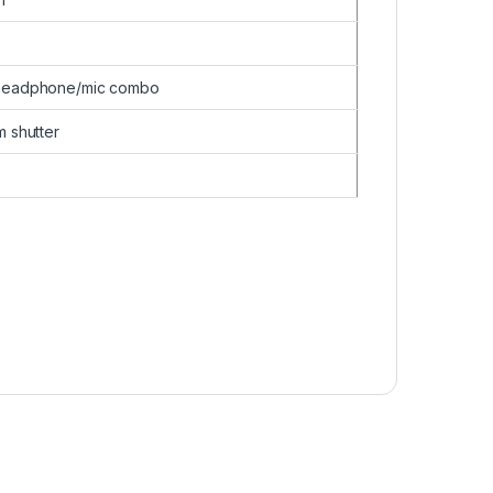
 headphone/mic combo
 shutter