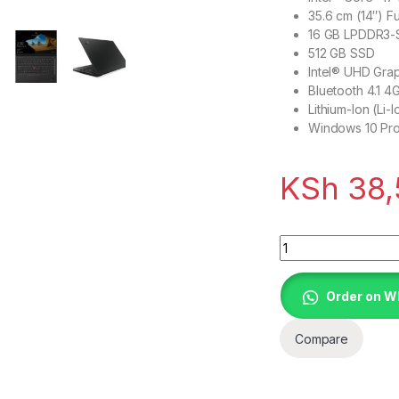
35.6 cm (14″) Fu
16 GB LPDDR3
512 GB SSD
Intel® UHD Gra
Bluetooth 4.1 4
Lithium-Ion (Li
Windows 10 Pro
KSh
38,
Lenovo ThinkPad X
Order on 
Compare