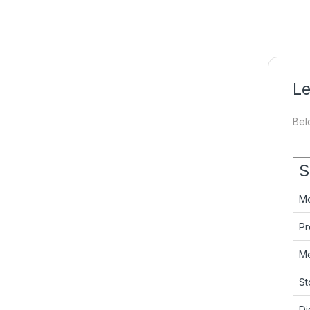
Le
Bel
S
M
Pr
M
St
Di