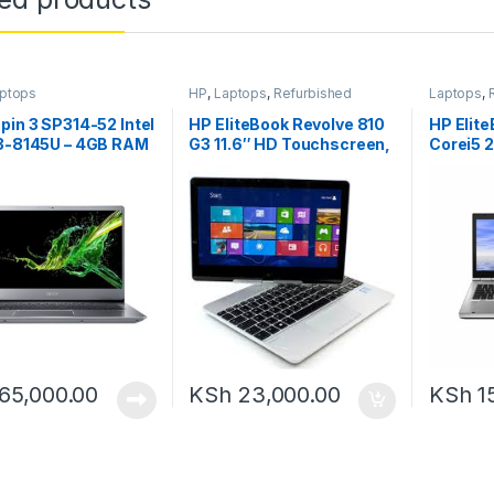
ptops
HP
,
Laptops
,
Refurbished
Laptops
,
pin 3 SP314-52 Intel
HP EliteBook Revolve 810
HP Elit
i3-8145U – 4GB RAM
G3 11.6″ HD Touchscreen,
Corei5 
HDD 14.”
Intel Core i5-5200U, 8GB
500GB 
RAM, 256GB SSD,
Windows 10
65,000.00
KSh
23,000.00
KSh
1