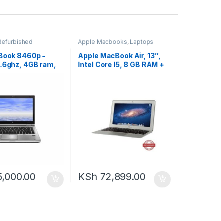
Refurbished
Apple Macbooks
,
Laptops
eBook 8460p -
Apple MacBook Air, 13″,
2.6ghz, 4GB ram,
Intel Core I5, 8 GB RAM +
HDD
128 GB HDD – Silver
5,000.00
KSh
72,899.00