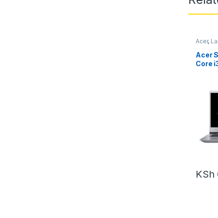
Acer
,
La
Acer S
Core 
– 1TB 
KSh