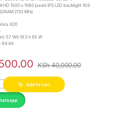
ll HD 1920 x 1080 pixels IPS LED backlight 16:9
-SDRAM 2133 MHz
phics 620
G
-Ion) 57 Wh 19.3 h 65 W
 64-bit
500.00
KSh
40,000.00
1 Carbon Core i7 8TH GEN 16GB 512GB SSD quantity
Add to cart
Whatsapp