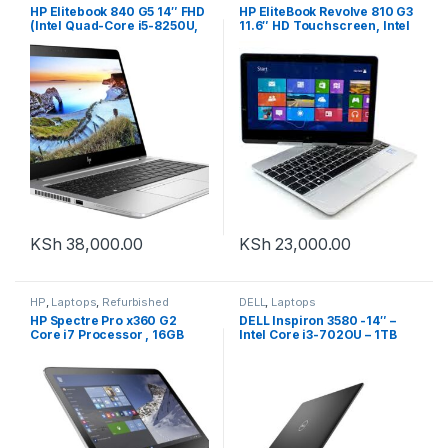
HP Elitebook 840 G5 14″ FHD
HP EliteBook Revolve 810 G3
(Intel Quad-Core i5-8250U,
11.6″ HD Touchscreen, Intel
16GB DDR4 RAM, 512GB SSD)
Core i5-5200U, 8GB RAM,
Windows 10 Pro
256GB SSD, Windows 10
KSh
38,000.00
KSh
23,000.00
HP
,
Laptops
,
Refurbished
DELL
,
Laptops
HP Spectre Pro x360 G2
DELL Inspiron 3580 -14″ –
Core i7 Processor , 16GB
Intel Core i3-702OU – 1TB
RAM , 256GB SSD
HDD – 4GB RAM – Black
Convertible PC