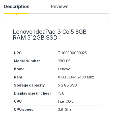
Description
Reviews
Lenovo IdeaPad 3 Coi5 8GB
RAM 512GB SSD
UPC
TH00000000325
Model Number
15IGL05
Brand
Lenovo
Ram
8 GB DDR4 2400 Mhz
Storage capacity
512 GB SSD
Display size (inches)
15.6
CPU
Intel COI5
CPU speed
3.9 Ghz