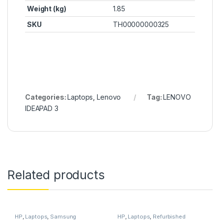
Weight (kg)
1.85
SKU
TH00000000325
Categories:
Laptops
,
Lenovo
Tag:
LENOVO
IDEAPAD 3
Related products
HP
,
Laptops
,
Samsung
HP
,
Laptops
,
Refurbished