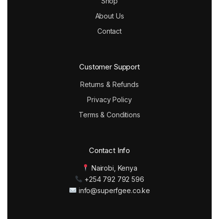
Shop
About Us
Contact
Customer Support
Returns & Refunds
Privacy Policy
Terms & Conditions
Contact Info
Nairobi, Kenya
+254 792 792 596
info@superfgee.co.ke