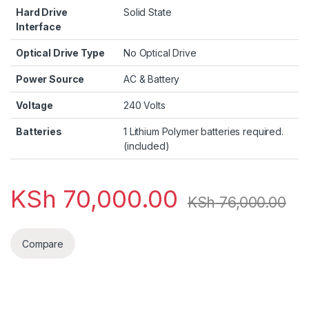
Hard Drive
‎Solid State
Interface
Optical Drive Type
‎No Optical Drive
Power Source
‎AC & Battery
Voltage
‎240 Volts
Batteries
‎1 Lithium Polymer batteries required.
(included)
KSh
70,000.00
KSh
76,000.00
Compare