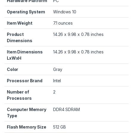
Hardware Platform
‎PC
Operating System
‎Windows 10
Item Weight
‎7.1 ounces
Product
‎14.26 x 9.98 x 0.78 inches
Dimensions
Item Dimensions
‎14.26 x 9.98 x 0.78 inches
LxWxH
Color
‎Gray
Processor Brand
‎Intel
Number of
‎2
Processors
Computer Memory
‎DDR4 SDRAM
Type
Flash Memory Size
‎512 GB