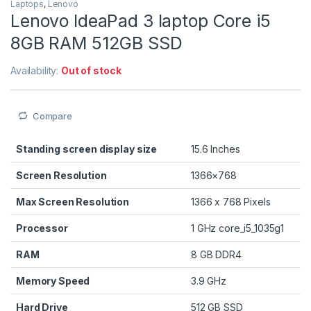
Laptops
,
Lenovo
Lenovo IdeaPad 3 laptop Core i5
8GB RAM 512GB SSD
Availability:
Out of stock
Compare
Standing screen display size
‎15.6 Inches
Screen Resolution
‎1366×768
Max Screen Resolution
‎1366 x 768 Pixels
Processor
‎1 GHz core_i5_1035g1
RAM
‎8 GB DDR4
Memory Speed
‎3.9 GHz
Hard Drive
512 GB SSD