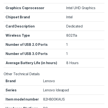
Graphics Coprocessor
‎Intel UHD Graphics
Chipset Brand
‎Intel
Card Description
‎Dedicated
Wireless Type
‎802.11a
Number of USB 2.0 Ports
‎1
Number of USB 3.0 Ports
‎1
Average Battery Life (in hours)
‎8 Hours
Other Technical Details
Brand
‎Lenovo
Series
‎Lenovo Ideapad
Item model number
‎82H800KAUS