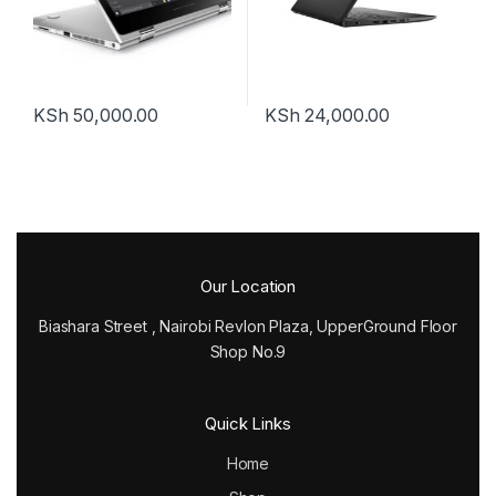
KSh
50,000.00
KSh
24,000.00
Our Location
Biashara Street , Nairobi Revlon Plaza, UpperGround Floor
Shop No.9
Quick Links
Home