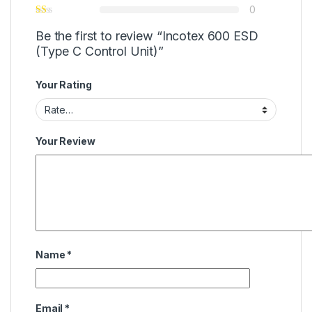
0
Be the first to review “Incotex 600 ESD
(Type C Control Unit)”
Your Rating
Your Review
Name
*
Email
*