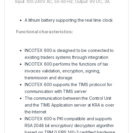
Input: 100-240V AC, 50-60 Hz; Output: 9V DC, 3A
A lithium battery supporting the real time clock
Functional characteristics:
INCOTEX 600 is designed to be connected to
existing traders systems through integration
INCOTEX 600 performs the functions of tax
invoices validation, encryption, signing,
transmission and storage
INCOTEX 600 supports the TIMS protocol for
communication with TIMS server
The communication between the Control Unit
and the TIMS Application server at KRA is over
the Internet
INCOTEX 600 is PKI compatible and supports
RSA 2048 bit encryption/ decryption algorithm
based on TPM 0 FIPS 140-2 certified hardware