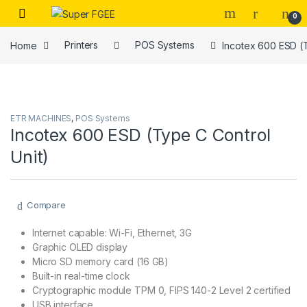
Skip to navigation
Skip to content
0
Home
Printers
POS Systems
Incotex 600 ESD (T
ETR MACHINES
,
POS Systems
Incotex 600 ESD (Type C Control
Unit)
Compare
Internet capable: Wi-Fi, Ethernet, 3G
Graphic OLED display
Micro SD memory card (16 GB)
Built-in real-time clock
Cryptographic module TPM 0, FIPS 140-2 Level 2 certified
USB interface