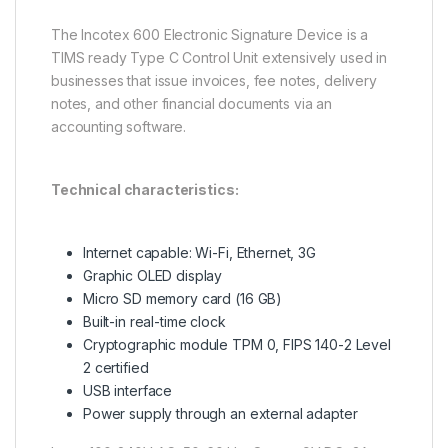
The Incotex 600 Electronic Signature Device is a
TIMS ready Type C Control Unit extensively used in
businesses that issue invoices, fee notes, delivery
notes, and other financial documents via an
accounting software.
Technical characteristics:
Internet capable: Wi-Fi, Ethernet, 3G
Graphic OLED display
Micro SD memory card (16 GB)
Built-in real-time clock
Cryptographic module TPM 0, FIPS 140-2 Level
2 certified
USB interface
Power supply through an external adapter