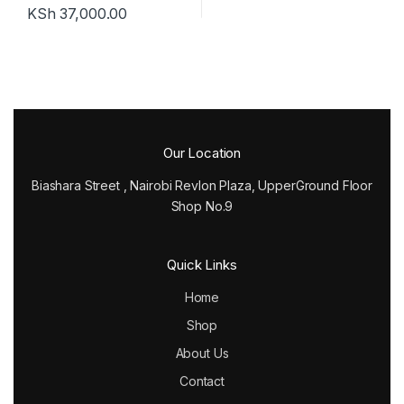
KSh
37,000.00
Our Location
Biashara Street , Nairobi Revlon Plaza, UpperGround Floor
Shop No.9
Quick Links
Home
Shop
About Us
Contact