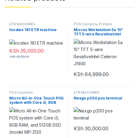
ETR MACHINES
POS Systems
,
Printers
Incotex 181 ETR machine
Micros Workstation 5a 15”
TFT 5-wire ResistiveIntel
Celeron J1900
KSh
35,000.00
KSh
40,000.00
KSh
64,999.00
POS Systems
ETR MACHINES
Micro All-in-One Touch POS
Nexgo p200 pos terminal
system with Core i3, 8GB
RAM, and 512GB SSD (model
MP-2120
KSh
30,000.00