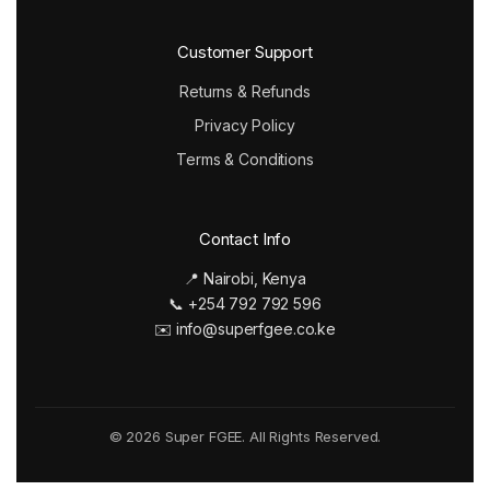
Customer Support
Returns & Refunds
Privacy Policy
Terms & Conditions
Contact Info
📍 Nairobi, Kenya
📞 +254 792 792 596
✉️ info@superfgee.co.ke
© 2026 Super FGEE. All Rights Reserved.