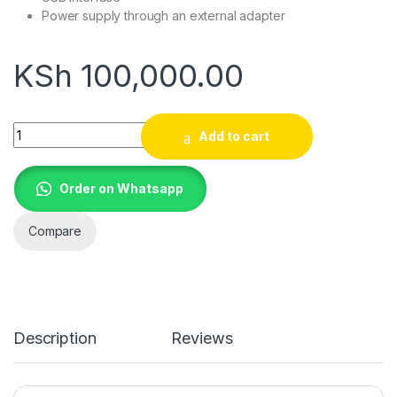
Power supply through an external adapter
KSh
100,000.00
Incotex 600 ESD (Type C Control Unit) quantity
Add to cart
Order on Whatsapp
Compare
Description
Reviews