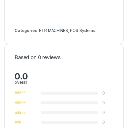
Categories:
ETR MACHINES
,
POS Systems
Based on 0 reviews
0.0
overall
0
0
0
0