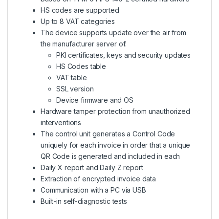
HS codes are supported
Up to 8 VAT categories
The device supports update over the air from
the manufacturer server of:
PKI certificates, keys and security updates
HS Codes table
VAT table
SSL version
Device firmware and OS
Hardware tamper protection from unauthorized
interventions
The control unit generates a Control Code
uniquely for each invoice in order that a unique
QR Code is generated and included in each
Daily X report and Daily Z report
Extraction of encrypted invoice data
Communication with a PC via USB
Built-in self-diagnostic tests