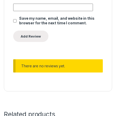
Save my name, email, and website in this
browser for the next time I comment.
There are no reviews yet.
Related products