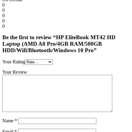
0
0
0
0
0
Be the first to review “HP EliteBook MT42 HD
Laptop (AMD A8 Pro/4GB RAM/500GB
HDD/Wifi/Bluetooth/Windows 10 Pro”
Your Rating
Your Review
Name
*
Email
*