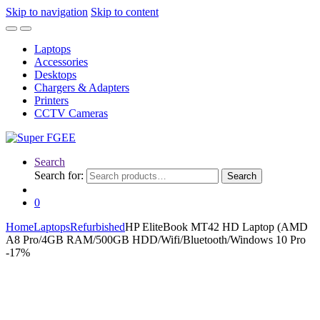
Skip to navigation
Skip to content
Laptops
Accessories
Desktops
Chargers & Adapters
Printers
CCTV Cameras
Search
Search for:
Search
0
Home
Laptops
Refurbished
HP EliteBook MT42 HD Laptop (AMD
A8 Pro/4GB RAM/500GB HDD/Wifi/Bluetooth/Windows 10 Pro
-
17%