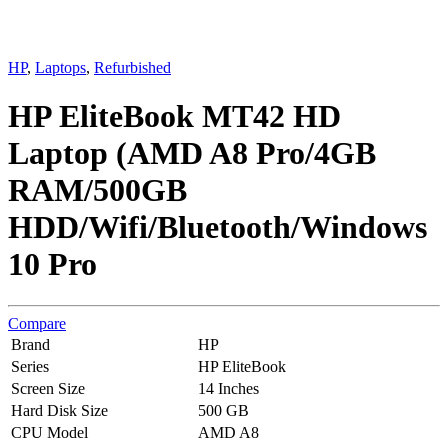
HP
,
Laptops
,
Refurbished
HP EliteBook MT42 HD
Laptop (AMD A8 Pro/4GB
RAM/500GB
HDD/Wifi/Bluetooth/Windows
10 Pro
Compare
Brand
HP
Series
HP EliteBook
Screen Size
14 Inches
Hard Disk Size
500 GB
CPU Model
AMD A8