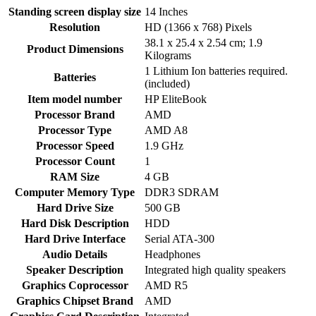
Standing screen display size
‎14 Inches
Resolution
‎HD (1366 x 768) Pixels
‎38.1 x 25.4 x 2.54 cm; 1.9
Product Dimensions
Kilograms
‎1 Lithium Ion batteries required.
Batteries
(included)
Item model number
‎HP EliteBook
Processor Brand
‎AMD
Processor Type
‎AMD A8
Processor Speed
‎1.9 GHz
Processor Count
‎1
RAM Size
‎4 GB
Computer Memory Type
‎DDR3 SDRAM
Hard Drive Size
‎500 GB
Hard Disk Description
‎HDD
Hard Drive Interface
‎Serial ATA-300
Audio Details
‎Headphones
Speaker Description
‎Integrated high quality speakers
Graphics Coprocessor
‎AMD R5
Graphics Chipset Brand
‎AMD