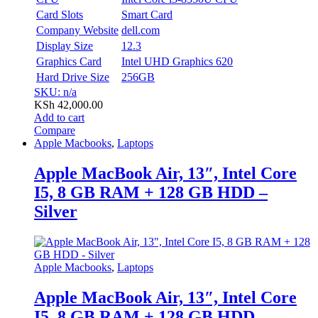
Card Slots
Smart Card
Company Website
dell.com
Display Size
12.3
Graphics Card
Intel UHD Graphics 620
Hard Drive Size
256GB
SKU: n/a
KSh
42,000.00
Add to cart
Compare
Apple Macbooks
,
Laptops
Apple MacBook Air, 13″, Intel Core
I5, 8 GB RAM + 128 GB HDD –
Silver
Apple Macbooks
,
Laptops
Apple MacBook Air, 13″, Intel Core
I5, 8 GB RAM + 128 GB HDD –