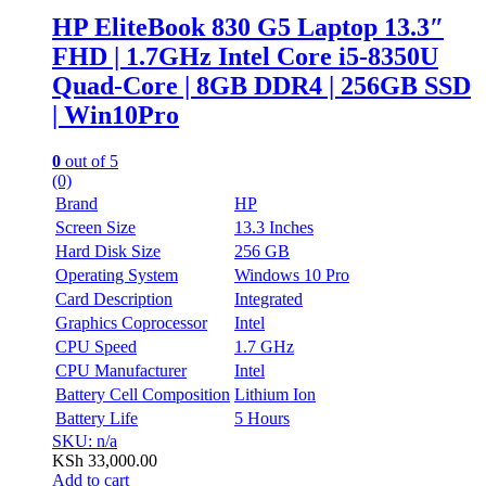
HP EliteBook 830 G5 Laptop 13.3″
FHD | 1.7GHz Intel Core i5-8350U
Quad-Core | 8GB DDR4 | 256GB SSD
| Win10Pro
0
out of 5
(0)
Brand
HP
Screen Size
13.3 Inches
Hard Disk Size
256 GB
Operating System
Windows 10 Pro
Card Description
Integrated
Graphics Coprocessor
Intel
CPU Speed
1.7 GHz
CPU Manufacturer
Intel
Battery Cell Composition
Lithium Ion
Battery Life
5 Hours
SKU: n/a
KSh
33,000.00
Add to cart