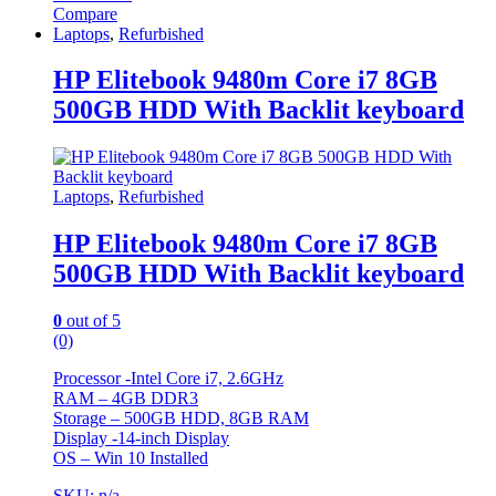
Compare
Laptops
,
Refurbished
HP Elitebook 9480m Core i7 8GB
500GB HDD With Backlit keyboard
Laptops
,
Refurbished
HP Elitebook 9480m Core i7 8GB
500GB HDD With Backlit keyboard
0
out of 5
(0)
Processor -Intel Core i7, 2.6GHz
RAM – 4GB DDR3
Storage – 500GB HDD, 8GB RAM
Display -14-inch Display
OS – Win 10 Installed
SKU: n/a