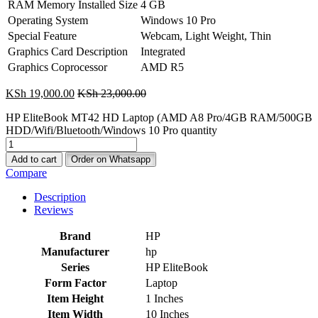
RAM Memory Installed Size
4 GB
Operating System
Windows 10 Pro
Special Feature
Webcam, Light Weight, Thin
Graphics Card Description
Integrated
Graphics Coprocessor
AMD R5
KSh
19,000.00
KSh
23,000.00
HP EliteBook MT42 HD Laptop (AMD A8 Pro/4GB RAM/500GB
HDD/Wifi/Bluetooth/Windows 10 Pro quantity
Add to cart
Order on Whatsapp
Compare
Description
Reviews
Brand
‎HP
Manufacturer
‎hp
Series
‎HP EliteBook
Form Factor
‎Laptop
Item Height
‎1 Inches
Item Width
‎10 Inches