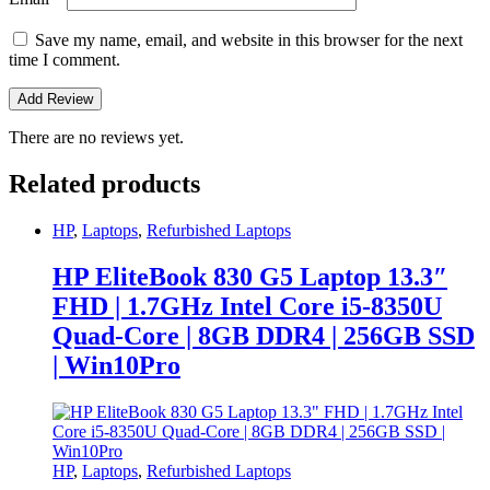
Save my name, email, and website in this browser for the next
time I comment.
There are no reviews yet.
Related products
HP
,
Laptops
,
Refurbished Laptops
HP EliteBook 830 G5 Laptop 13.3″
FHD | 1.7GHz Intel Core i5-8350U
Quad-Core | 8GB DDR4 | 256GB SSD
| Win10Pro
HP
,
Laptops
,
Refurbished Laptops