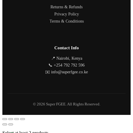
Returns & Refunds
Privacy Policy
Terms & Conditions
Contact Info
📍 Nairobi, Kenya
📞 +254 792 792 596
✉️ info@superfgee.co.ke
© 2026 Super FGEE. All Rights Reserved.
Select at least 2 products