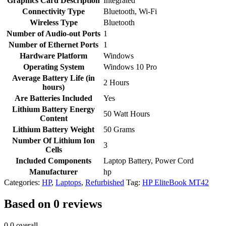
Graphics Card Description
‎Integrated
Connectivity Type
‎Bluetooth, Wi-Fi
Wireless Type
‎Bluetooth
Number of Audio-out Ports
‎1
Number of Ethernet Ports
‎1
Hardware Platform
‎Windows
Operating System
‎Windows 10 Pro
Average Battery Life (in
‎2 Hours
hours)
Are Batteries Included
‎Yes
Lithium Battery Energy
‎50 Watt Hours
Content
Lithium Battery Weight
‎50 Grams
Number Of Lithium Ion
‎3
Cells
Included Components
‎Laptop Battery, Power Cord
Manufacturer
‎hp
Categories:
HP
,
Laptops
,
Refurbished
Tag:
HP EliteBook MT42
Based on 0 reviews
0.0
overall