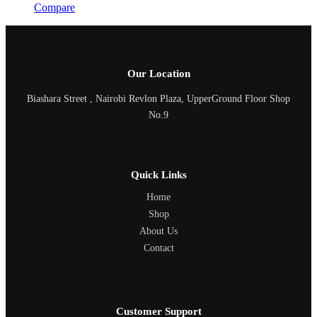
Compare
Our Location
Biashara Street , Nairobi Revlon Plaza, UpperGround Floor Shop
No.9
Quick Links
Home
Shop
About Us
Contact
Customer Support