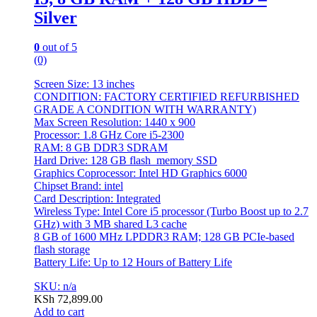
Silver
0
out of 5
(0)
Screen Size: 13 inches
CONDITION: FACTORY CERTIFIED REFURBISHED
GRADE A CONDITION WITH WARRANTY)
Max Screen Resolution: 1440 x 900
Processor: 1.8 GHz Core i5-2300
RAM: 8 GB DDR3 SDRAM
Hard Drive: 128 GB flash_memory SSD
Graphics Coprocessor: Intel HD Graphics 6000
Chipset Brand: intel
Card Description: Integrated
Wireless Type: Intel Core i5 processor (Turbo Boost up to 2.7
GHz) with 3 MB shared L3 cache
8 GB of 1600 MHz LPDDR3 RAM; 128 GB PCIe-based
flash storage
Battery Life: Up to 12 Hours of Battery Life
SKU: n/a
KSh
72,899.00
Add to cart