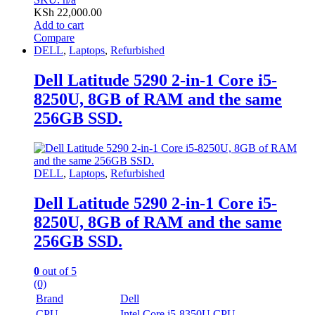
KSh
22,000.00
Add to cart
Compare
DELL
,
Laptops
,
Refurbished
Dell Latitude 5290 2-in-1 Core i5-
8250U, 8GB of RAM and the same
256GB SSD.
DELL
,
Laptops
,
Refurbished
Dell Latitude 5290 2-in-1 Core i5-
8250U, 8GB of RAM and the same
256GB SSD.
0
out of 5
(0)
Brand
Dell
CPU
Intel Core i5-8350U CPU