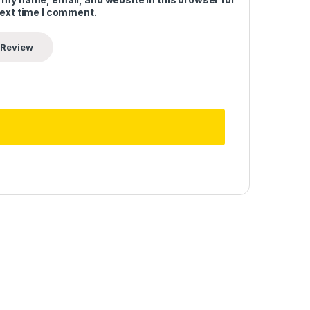
next time I comment.