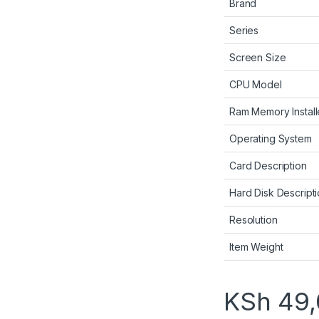
Brand
Series
Screen Size
CPU Model
Ram Memory Install
Operating System
Card Description
Hard Disk Descript
Resolution
Item Weight
KSh
49,