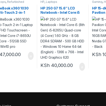
tops
,
Refurbished
HP
,
Laptops
Gaming
,
H
teBook x360 1030
HP 250 G7 15.6″ LCD
HP 15-d
ti-Touch 2-in-1
Notebook – Intel Core i5
Pavilion
 – 13.3″ FHD
(8th Gen) i5-8265U Quad-
Intel Co
screen – 1.9GHz
core (4 Core) 1.60 GHz – 8
16GB RA
Core i7-8650U Quad-
GB DDR4 SDRAM – 500 GB
4GB Nvi
 512GB SSD -8GB –
HDD – Windows 10 Home
Backlit 
pro
64-bit (English) – 1366 x
768 – Intel UHD Graphics
620
47,000.00
KSh
1
KSh
40,000.00