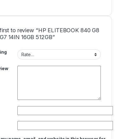
 first to review “HP ELITEBOOK 840 G8
5G7 14IN 16GB 512GB”
ing
view
 my name, email, and website in this browser for