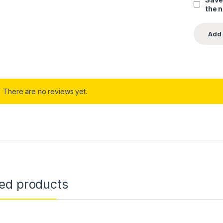
the 
There are no reviews yet.
ted products