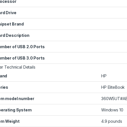
ocessor
rd Drive
ipset Brand
rd Description
mber of USB 2.0 Ports
mber of USB 3.0 Ports
er Technical Details
and
‎HP
ries
‎HP EliteBook
em model number
‎360W5UT#A
erating System
‎Windows 10
em Weight
‎4.9 pounds