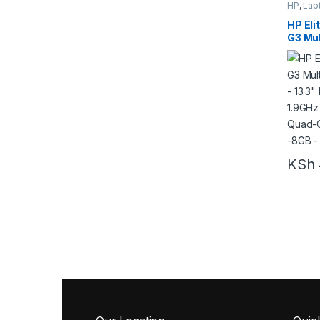
HP
,
Lap
HP Eli
G3 Mul
Laptop
Touch
Intel 
Core –
Win10 
KSh