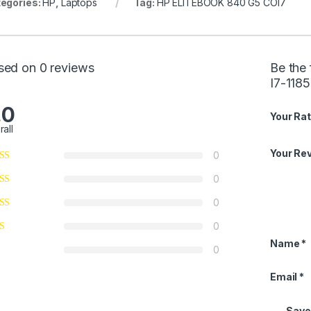
egories:
HP
,
Laptops
Tag:
HP ELITEBOOK 840 G5 COI7
sed on 0 reviews
Be the
I7-118
.0
Your Rat
rall
Your Re
0
0
0
0
Name
*
0
Email
*
Save