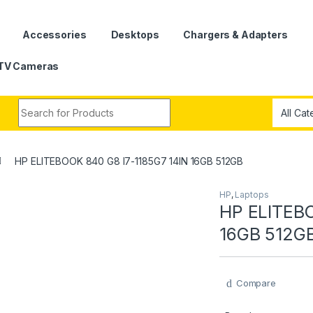
Accessories
Desktops
Chargers & Adapters
TV Cameras
Search for:
HP ELITEBOOK 840 G8 I7-1185G7 14IN 16GB 512GB
HP
,
Laptops
HP ELITEBO
16GB 512G
Compare