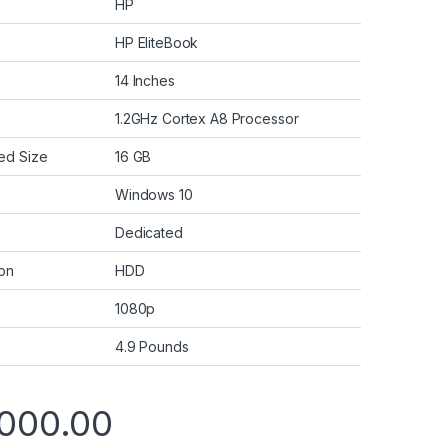
HP
HP EliteBook
14 Inches
1.2GHz Cortex A8 Processor
ed Size
16 GB
Windows 10
Dedicated
ion
HDD
1080p
4.9 Pounds
000.00