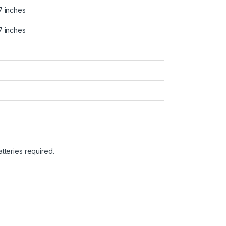
.7 inches
.7 inches
batteries required.