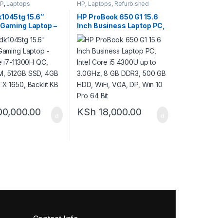
P
,
Laptops
HP
,
Laptops
,
Refurbished
k1045tg 15.6″
HP ProBook 650 G1 15.6
 Gaming Laptop –
Inch Business Laptop PC,
re i7-11300H QC,
Intel Core i5 4300U up to
M, 512GB SSD,
3.0GHz, 8 GB DDR3, 500
dia GTX 1650,
GB HDD, WiFi, VGA, DP,
KB – Black
Win 10 Pro 64 Bit
00,000.00
KSh
18,000.00