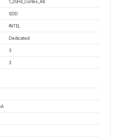
‎1_2GHz_Cortex_A8
‎SDD
‎INTEL
‎Dedicated
‎3
‎3
BA