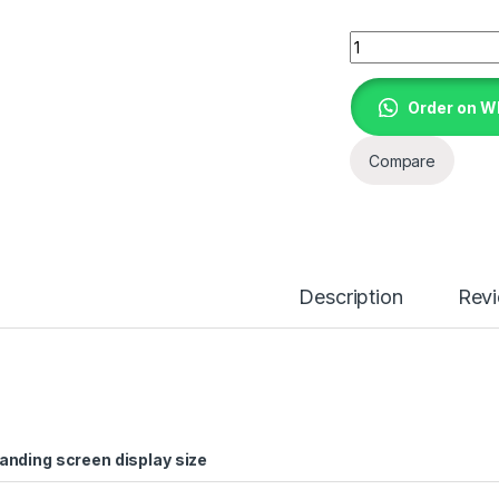
HP ELITEBOOK 840 
Order on 
Compare
Description
Rev
anding screen display size