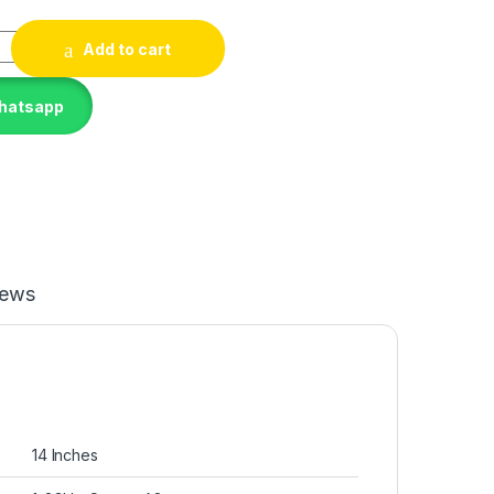
G8 I7-1185G7 14IN 16GB 512GB quantity
Add to cart
Whatsapp
iews
‎14 Inches