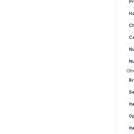
Pr
Ha
Ch
Ca
Nu
Nu
Oth
Br
Se
It
Op
It