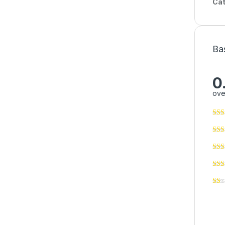
Cat
Ba
0
ove