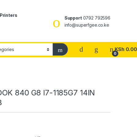
Printers
Support
0792 792596
info@superfgee.co.ke
KSh
0.00
0
OK 840 G8 I7-1185G7 14IN
B