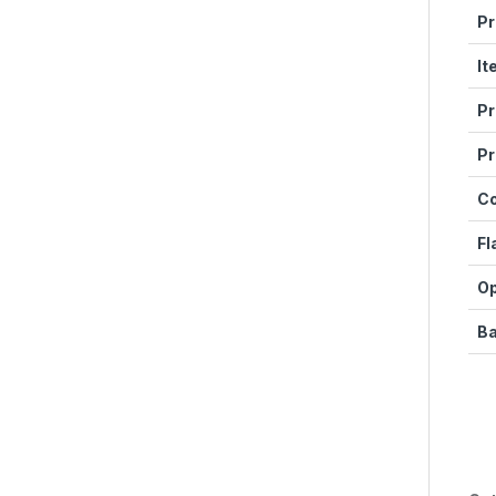
Pr
It
Pr
Pr
C
Fl
Op
Ba