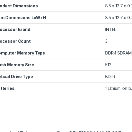
oduct Dimensions
‎8.5 x 12.7 x 0
em Dimensions LxWxH
‎8.5 x 12.7 x 0
ocessor Brand
‎INTEL
ocessor Count
‎3
omputer Memory Type
‎DDR4 SDRAM
ash Memory Size
‎512
tical Drive Type
‎BD-R
tteries
‎1 Lithium Ion 