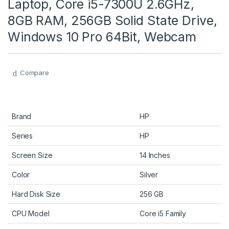
Laptop, Core i5-7300U 2.6GHz,
8GB RAM, 256GB Solid State Drive,
Windows 10 Pro 64Bit, Webcam
Compare
Brand
HP
Series
HP
Screen Size
14 Inches
Color
Silver
Hard Disk Size
256 GB
CPU Model
Core i5 Family