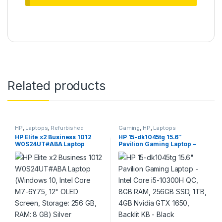
Related products
HP
,
Laptops
,
Refurbished
Gaming
,
HP
,
Laptops
HP Elite x2 Business 1012
HP 15-dk1045tg 15.6″
W0S24UT#ABA Laptop
Pavilion Gaming Laptop –
(Windows 10, Intel Core M7-
Intel Core i5-10300H QC,
6Y75, 12″ OLED Screen,
8GB RAM, 256GB SSD, 1TB,
Storage: 256 GB, RAM: 8 GB)
4GB Nvidia GTX 1650,
Silver
Backlit KB – Black