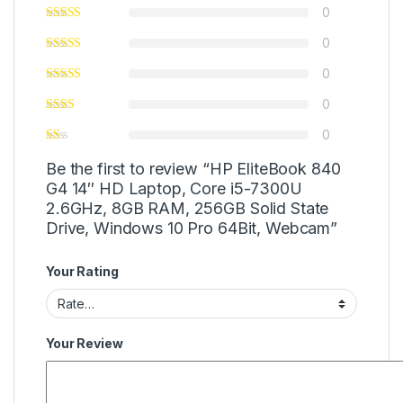
0
0
0
0
0
Be the first to review “HP EliteBook 840
G4 14″ HD Laptop, Core i5-7300U
2.6GHz, 8GB RAM, 256GB Solid State
Drive, Windows 10 Pro 64Bit, Webcam”
Your Rating
Your Review