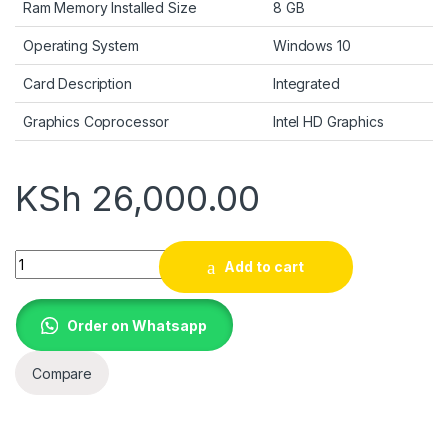
Ram Memory Installed Size
8 GB
Operating System
Windows 10
Card Description
Integrated
Graphics Coprocessor
Intel HD Graphics
KSh
26,000.00
HP EliteBook 840 G4 14" HD Laptop, Core i5-7300U 2.6GHz, 
Add to cart
Order on Whatsapp
Compare