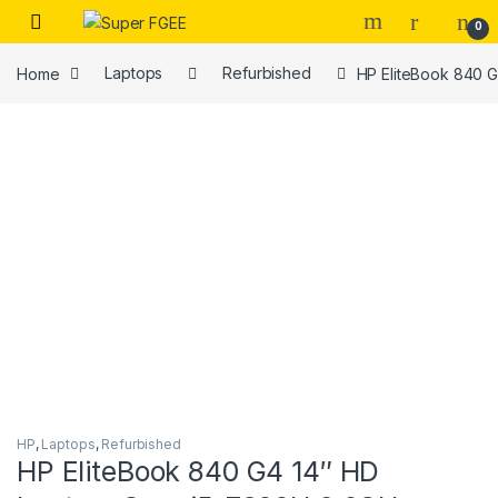
Skip to navigation
Skip to content
0
Home
Laptops
Refurbished
HP EliteBook 840 G
HP
,
Laptops
,
Refurbished
HP EliteBook 840 G4 14″ HD