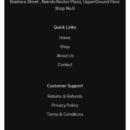
Biashara Street , Nairobi Revlon Plaza, UpperGround Floor
Shop No.9
Quick Links
Home
Shop
About Us
Contact
Customer Support
Returns & Refunds
Privacy Policy
Terms & Conditions