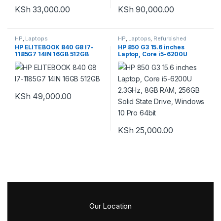
KSh
33,000.00
KSh
90,000.00
HP
,
Laptops
HP
,
Laptops
,
Refurbished
HP ELITEBOOK 840 G8 I7-
HP 850 G3 15.6 inches
1185G7 14IN 16GB 512GB
Laptop, Core i5-6200U
2.3GHz, 8GB RAM, 256GB
Solid State Drive, Windows
10 Pro 64bit
KSh
49,000.00
KSh
25,000.00
Our Location