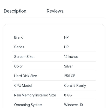
Description
Reviews
Brand
HP
Series
HP
Screen Size
14 Inches
Color
Silver
Hard Disk Size
256 GB
CPU Model
Core i5 Family
Ram Memory Installed Size
8 GB
Operating System
Windows 10