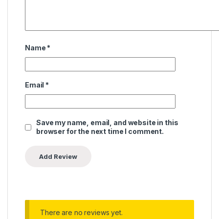
Name
*
Email
*
Save my name, email, and website in this
browser for the next time I comment.
There are no reviews yet.