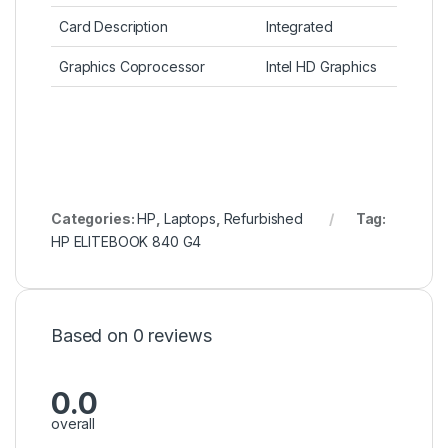
Card Description
Integrated
Graphics Coprocessor
Intel HD Graphics
Categories:
HP
,
Laptops
,
Refurbished
Tag:
HP ELITEBOOK 840 G4
Based on 0 reviews
0.0
overall