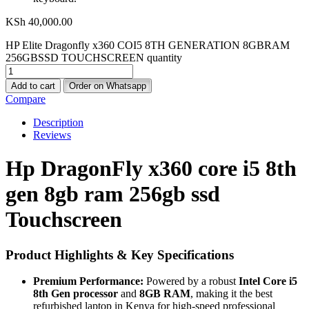
KSh
40,000.00
HP Elite Dragonfly x360 COI5 8TH GENERATION 8GBRAM
256GBSSD TOUCHSCREEN quantity
Add to cart
Order on Whatsapp
Compare
Description
Reviews
Hp DragonFly x360 core i5 8th
gen 8gb ram 256gb ssd
Touchscreen
Product Highlights & Key Specifications
Premium Performance:
Powered by a robust
Intel Core i5
8th Gen processor
and
8GB RAM
, making it the best
refurbished laptop in Kenya for high-speed professional