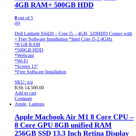
4GB RAM+ 500GB HDD
0
out of 5
(0)
Dell Latitude E6420 – Core i5 – 4GB, 320HDD Comes with
+ Free Software Installation *Intel Core i5-2.4GHz
*8 GB RAM
*500GB HDD
*Webcam
*Wi-Fi
*Screen 13″
*Free Software Installation
SKU: n/a
KSh
14,500.00
Add to cart
Compare
Apple
,
Laptops
Apple Macbook Air M1 8 Core CPU –
8 Core GPU 8GB unified RAM
256GB SSD 13.3 Inch Retina Display