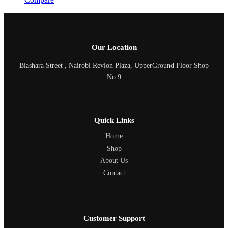
Our Location
Biashara Street , Nairobi Revlon Plaza, UpperGround Floor Shop
No.9
Quick Links
Home
Shop
About Us
Contact
Customer Support