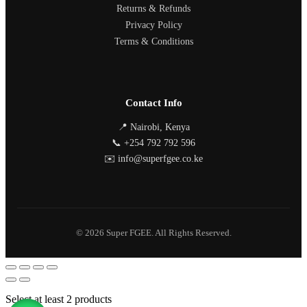
Returns & Refunds
Privacy Policy
Terms & Conditions
Contact Info
📍 Nairobi, Kenya
📞 +254 792 792 596
✉️ info@superfgee.co.ke
© 2026 Super FGEE. All Rights Reserved.
Select at least 2 products