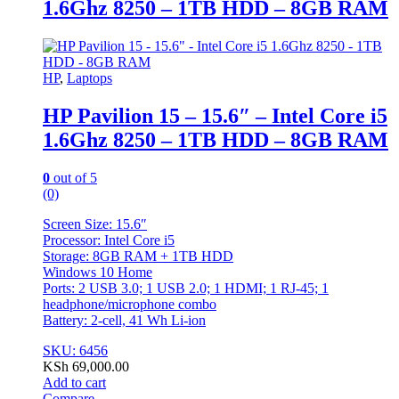
1.6Ghz 8250 – 1TB HDD – 8GB RAM
HP
,
Laptops
HP Pavilion 15 – 15.6″ – Intel Core i5
1.6Ghz 8250 – 1TB HDD – 8GB RAM
0
out of 5
(0)
Screen Size: 15.6″
Processor: Intel Core i5
Storage: 8GB RAM + 1TB HDD
Windows 10 Home
Ports: 2 USB 3.0; 1 USB 2.0; 1 HDMI; 1 RJ-45; 1
headphone/microphone combo
Battery: 2-cell, 41 Wh Li-ion
SKU: 6456
KSh
69,000.00
Add to cart
Compare