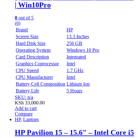
| Win10Pro
0
out of 5
(0)
Brand
HP
Screen Size
13.3 Inches
Hard Disk Size
256 GB
Operating System
Windows 10 Pro
Card Description
Integrated
Graphics Coprocessor
Intel
CPU Speed
1.7 GHz
CPU Manufacturer
Intel
Battery Cell Composition
Lithium Ion
Battery Life
5 Hours
SKU: n/a
KSh
33,000.00
Add to cart
Compare
HP
,
Laptops
HP Pavilion 15 – 15.6″ – Intel Core i5