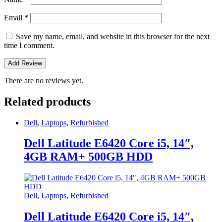
Email
*
Save my name, email, and website in this browser for the next
time I comment.
There are no reviews yet.
Related products
Dell
,
Laptops
,
Refurbished
Dell Latitude E6420 Core i5, 14″,
4GB RAM+ 500GB HDD
Dell
,
Laptops
,
Refurbished
Dell Latitude E6420 Core i5, 14″,