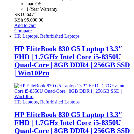
mac OS
1-Year Warranty
SKU: 6471
KSh
95,000.00
Add to cart
Compare
HP
,
Laptops
,
Refurbished Laptops
HP EliteBook 830 G5 Laptop 13.3″
FHD | 1.7GHz Intel Core i5-8350U
Quad-Core | 8GB DDR4 | 256GB SSD
| Win10Pro
HP
,
Laptops
,
Refurbished Laptops
HP EliteBook 830 G5 Laptop 13.3″
FHD | 1.7GHz Intel Core i5-8350U
Quad-Core | 8GB DDR4 | 256GB SSD