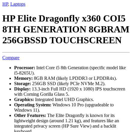
HP
,
Laptops
HP Elite Dragonfly x360 COI5
8TH GENERATION 8GBRAM
256GBSSD TOUCHSCREEN
Compare
Processor:
Intel Core i5 8th Generation (specific model like
i5-8265U).
Memory:
8GB RAM (likely LPDDR3 or LPDDR4x).
Storage:
256GB SSD (likely PCIe NVMe M.2).
Display:
13.3-inch Full HD (1920 x 1080) IPS touchscreen
with Corning Gorilla Glass 5.
Graphics:
Integrated Intel UHD Graphics.
Operating System:
Windows 10 Pro (upgradeable to
Windows 11).
Other Features:
The Elite Dragonfly is known for its
lightweight design (around 1.21 kg), and features like an
integrated privacy screen (HP Sure View) and a backlit
keyboard.