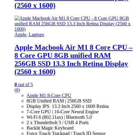
(2560 x 1600)
Apple
,
Laptops
Apple Macbook Air M1 8 Core CPU –
8 Core GPU 8GB unified RAM
256GB SSD 13.3 Inch Retina Display
(2560 x 1600)
0
out of 5
(0)
Apple M1 8-Core CPU
8GB Unified RAM | 256GB SSD
Display IPS 13.3 Inch 2560 x 1600 Retina
7-Core GPU | 16-Core Neural Engine
Wi-Fi 6 (802.11ax) | Bluetooth 5.0
2 x Thunderbolt 3 / USB 4 Ports
Backlit Magic Keyboard
Force Touch Trackpad | Touch ID Sensor