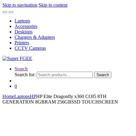
Skip to navigation
Skip to content
Laptops
Accessories
Desktops
Chargers & Adapters
Printers
CCTV Cameras
Search
Search for:
Search
0
Home
Laptops
HP
HP Elite Dragonfly x360 COI5 8TH
GENERATION 8GBRAM 256GBSSD TOUCHSCREEN