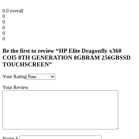
0.0
overall
0
0
0
0
0
Be the first to review “HP Elite Dragonfly x360
COI5 8TH GENERATION 8GBRAM 256GBSSD
TOUCHSCREEN”
Your Rating
Your Review
Name
*