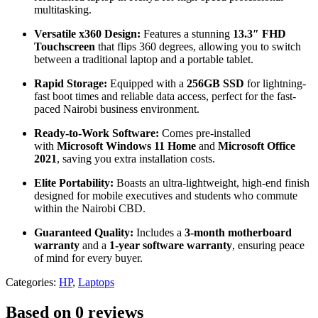
multitasking.
Versatile x360 Design:
Features a stunning
13.3″ FHD
Touchscreen
that flips 360 degrees, allowing you to switch
between a traditional laptop and a portable tablet.
Rapid Storage:
Equipped with a
256GB SSD
for lightning-
fast boot times and reliable data access, perfect for the fast-
paced Nairobi business environment.
Ready-to-Work Software:
Comes pre-installed
with
Microsoft Windows 11 Home
and
Microsoft Office
2021
, saving you extra installation costs.
Elite Portability:
Boasts an ultra-lightweight, high-end finish
designed for mobile executives and students who commute
within the Nairobi CBD.
Guaranteed Quality:
Includes a
3-month motherboard
warranty
and a
1-year software warranty
, ensuring peace
of mind for every buyer.
Categories:
HP
,
Laptops
Based on 0 reviews