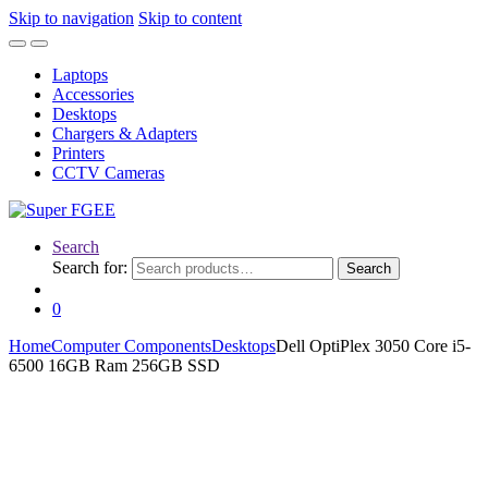
Skip to navigation
Skip to content
Laptops
Accessories
Desktops
Chargers & Adapters
Printers
CCTV Cameras
Search
Search for:
Search
0
Home
Computer Components
Desktops
Dell OptiPlex 3050 Core i5-
6500 16GB Ram 256GB SSD