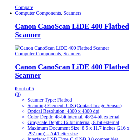
Compare
Computer Components
,
Scanners
Canon CanoScan LiDE 400 Flatbed
Scanner
Computer Components
,
Scanners
Canon CanoScan LiDE 400 Flatbed
Scanner
0
out of 5
(0)
Scanner Type: Flatbed
Scanning Element: CIS (Contact Image Sensor)
Optical Resolution: 4800 x 4800 dpi
Color Depth: 48-bit internal, 48/24-bit external
Grayscale Depth: 16-bit internal, 8-bit external
Maximum Document Size: 8.5 x 11.7 inches (216 x
297 mm) – A4/Letter size
Interface: USB Type-C (USB 3.0 compatible)