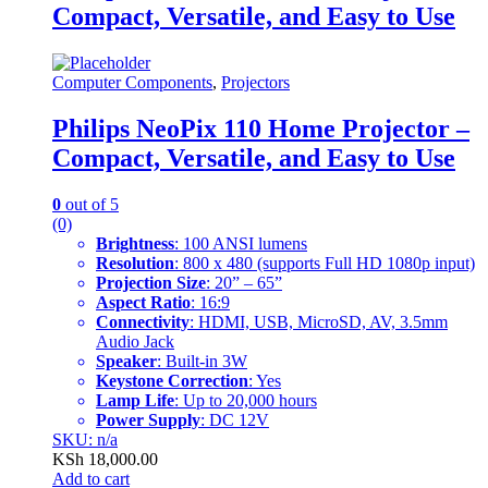
Compact, Versatile, and Easy to Use
Computer Components
,
Projectors
Philips NeoPix 110 Home Projector –
Compact, Versatile, and Easy to Use
0
out of 5
(0)
Brightness
: 100 ANSI lumens
Resolution
: 800 x 480 (supports Full HD 1080p input)
Projection Size
: 20” – 65”
Aspect Ratio
: 16:9
Connectivity
: HDMI, USB, MicroSD, AV, 3.5mm
Audio Jack
Speaker
: Built-in 3W
Keystone Correction
: Yes
Lamp Life
: Up to 20,000 hours
Power Supply
: DC 12V
SKU: n/a
KSh
18,000.00
Add to cart