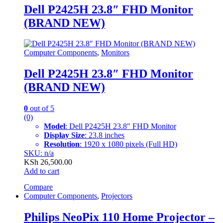
Dell P2425H 23.8″ FHD Monitor
(BRAND NEW)
Computer Components
,
Monitors
Dell P2425H 23.8″ FHD Monitor
(BRAND NEW)
0
out of 5
(0)
Model
: Dell P2425H 23.8″ FHD Monitor
Display Size
: 23.8 inches
Resolution
: 1920 x 1080 pixels (Full HD)
SKU: n/a
KSh
26,500.00
Add to cart
Compare
Computer Components
,
Projectors
Philips NeoPix 110 Home Projector –