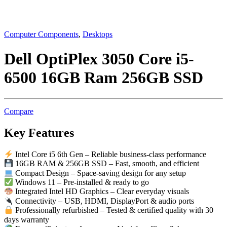
Computer Components
,
Desktops
Dell OptiPlex 3050 Core i5-
6500 16GB Ram 256GB SSD
Compare
Key Features
Intel Core i5 6th Gen – Reliable business-class performance
16GB RAM & 256GB SSD – Fast, smooth, and efficient
Compact Design – Space-saving design for any setup
Windows 11 – Pre-installed & ready to go
Integrated Intel HD Graphics – Clear everyday visuals
Connectivity – USB, HDMI, DisplayPort & audio ports
Professionally refurbished – Tested & certified quality with 30
days warranty