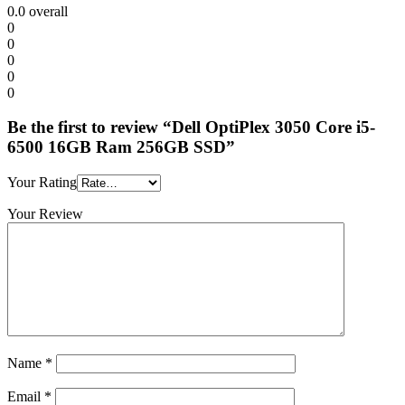
0.0
overall
0
0
0
0
0
Be the first to review “Dell OptiPlex 3050 Core i5-
6500 16GB Ram 256GB SSD”
Your Rating
Your Review
Name
*
Email
*