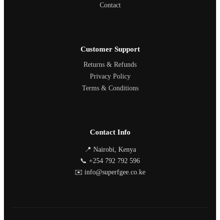
Contact
Customer Support
Returns & Refunds
Privacy Policy
Terms & Conditions
Contact Info
📍 Nairobi, Kenya
📞 +254 792 792 596
✉️ info@superfgee.co.ke