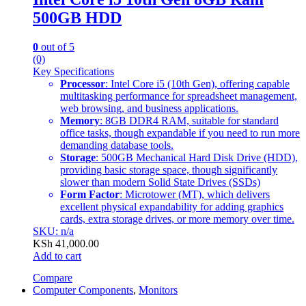
500GB HDD
0
out of 5
(0)
Key Specifications
Processor
: Intel Core i5 (10th Gen), offering capable
multitasking performance for spreadsheet management,
web browsing, and business applications.
Memory
: 8GB DDR4 RAM, suitable for standard
office tasks, though expandable if you need to run more
demanding database tools.
Storage
: 500GB Mechanical Hard Disk Drive (HDD),
providing basic storage space, though significantly
slower than modern Solid State Drives (SSDs)
Form Factor
: Microtower (MT), which delivers
excellent physical expandability for adding graphics
cards, extra storage drives, or more memory over time.
SKU: n/a
KSh
41,000.00
Add to cart
Compare
Computer Components
,
Monitors