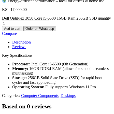
Energy-efficient performance – Ideal for offices & home use
KSh
17,000.00
Dell OptiPlex 3050 Core i5-6500 16GB Ram 256GB SSD quantity
Add to cart
Order on Whatsapp
Compare
Description
Reviews
Key Specifications
Processor:
Intel Core i5-6500 (6th Generation)
Memory:
16GB DDR4 RAM (allows for smooth, seamless
multitasking)
Storage:
256GB Solid State Drive (SSD) for rapid boot
cycles and fast app loading.
Operating System:
Fully supports Windows 11 Pro
Categories:
Computer Components
,
Desktops
Based on 0 reviews