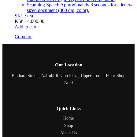
Scanning Speed: Approximately 8 seconds for a letter-
sized document (300 dpi, color).
SKU: n/a
KSh
14,000.00
Add to cart
Compare
Our Location
Biashara Street , Nairobi Revlon Plaza, UpperGround Floor Shop
No.9
Quick Links
Home
Shop
About Us