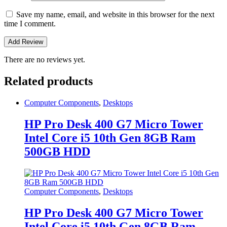
Save my name, email, and website in this browser for the next
time I comment.
There are no reviews yet.
Related products
Computer Components
,
Desktops
HP Pro Desk 400 G7 Micro Tower
Intel Core i5 10th Gen 8GB Ram
500GB HDD
Computer Components
,
Desktops
HP Pro Desk 400 G7 Micro Tower
Intel Core i5 10th Gen 8GB Ram