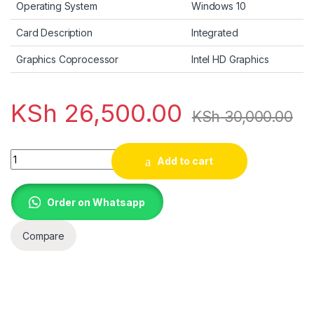
Operating System
Windows 10
Card Description
Integrated
Graphics Coprocessor
Intel HD Graphics
KSh
26,500.00
KSh
30,000.00
Dell Latitude E5470 | Intel Core 6th Generation i5-6300U | 
Add to cart
Order on Whatsapp
Compare