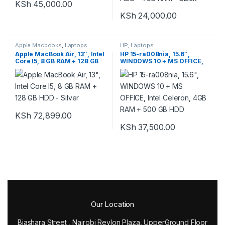
KSh
45,000.00
KSh
24,000.00
Apple Macbooks
,
Laptops
HP
,
Laptops
Apple MacBook Air, 13″, Intel
HP 15-ra008nia, 15.6″,
Core I5, 8 GB RAM + 128 GB
WINDOWS 10 + MS OFFICE,
HDD – Silver
Intel Celeron, 4GB RAM +
500 GB HDD
KSh
72,899.00
KSh
37,500.00
Our Location
Biashara Street , Nairobi Revlon Plaza, UpperGround Floor