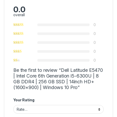
0.0
overall
0
0
0
0
0
Be the first to review “Dell Latitude E5470
| Intel Core 6th Generation i5-6300U | 8
GB DDR4 | 256 GB SSD | 14inch HD+
(1600×900) | Windows 10 Pro”
Your Rating