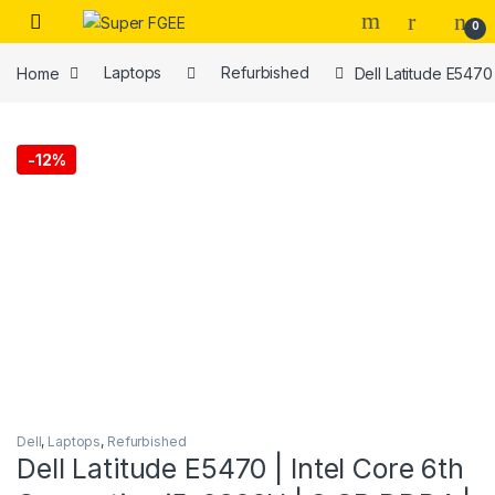
Skip to navigation
Skip to content
0
Home
Laptops
Refurbished
Dell Latitude E547
-
12%
Dell
,
Laptops
,
Refurbished
Dell Latitude E5470 | Intel Core 6th