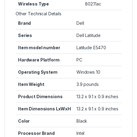
Wireless Type
‎802.11ac
Other Technical Details
Brand
‎Dell
Series
‎Dell Latitude
Item model number
‎Latitude E5470
Hardware Platform
‎PC
Operating System
‎Windows 10
Item Weight
‎3.9 pounds
Product Dimensions
‎13.2 x 9.1 x 0.9 inches
Item Dimensions LxWxH
‎13.2 x 9.1 x 0.9 inches
Color
‎Black
Processor Brand
‎Intel