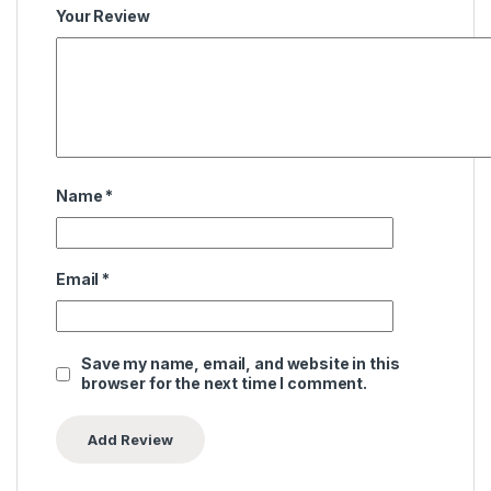
Your Review
Name
*
Email
*
Save my name, email, and website in this
browser for the next time I comment.