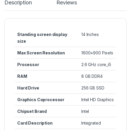
Description
Reviews
Standing screen display
‎14 Inches
size
Max Screen Resolution
‎1600×900 Pixels
Processor
‎2.6 GHz core_i5
RAM
‎8 GB DDR4
Hard Drive
‎256 GB SSD
Graphics Coprocessor
‎Intel HD Graphics
Chipset Brand
‎Intel
Card Description
‎Integrated