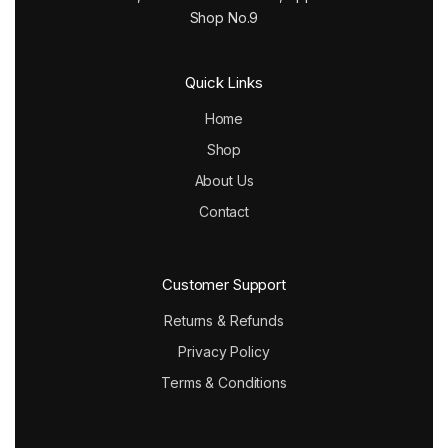
Shop No.9
Quick Links
Home
Shop
About Us
Contact
Customer Support
Returns & Refunds
Privacy Policy
Terms & Conditions