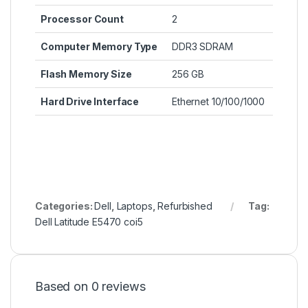
Processor Count
‎2
Computer Memory Type
‎DDR3 SDRAM
Flash Memory Size
‎256 GB
Hard Drive Interface
‎Ethernet 10/100/1000
Categories:
Dell
,
Laptops
,
Refurbished
Tag:
Dell Latitude E5470 coi5
Based on 0 reviews