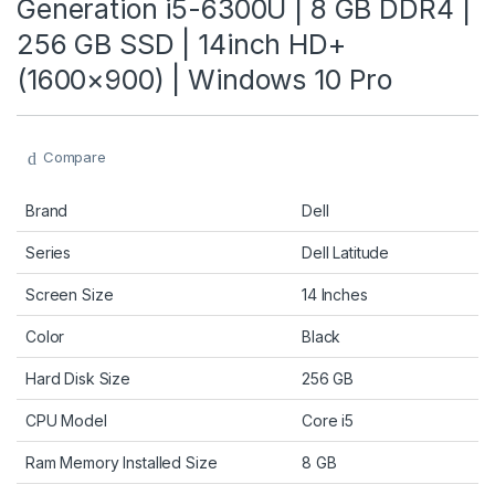
Generation i5-6300U | 8 GB DDR4 |
256 GB SSD | 14inch HD+
(1600×900) | Windows 10 Pro
Compare
Brand
Dell
Series
Dell Latitude
Screen Size
14 Inches
Color
Black
Hard Disk Size
256 GB
CPU Model
Core i5
Ram Memory Installed Size
8 GB