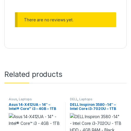
There are no reviews yet.
Related products
Asus
,
Laptops
DELL
,
Laptops
Asus 14-X412UA – 14″ –
DELL Inspiron 3580 -14″ –
Intel® Core™ i3 – 4GB – 1TB
Intel Core i3-702OU – 1TB
HDD – 4GB RAM – Black