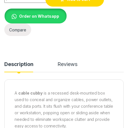
Order on Whatsapp
Compare
Description
Reviews
A
cable cubby
is a recessed desk-mounted box
used to conceal and organize cables, power outlets,
and data ports. It sits flush with your conference table
or workstation, popping open or sliding aside when
needed to eliminate workspace clutter and provide
easy access to connectivity.