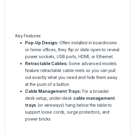
Key Features
Pop-Up Design:
Often installed in boardrooms
or home offices, they flip or slide open to reveal
power sockets, USB ports, HDMI, or Ethernet.
Retractable Cables:
Some advanced models
feature retractable cable reels so you can pull
out exactly what you need and hide them away
at the push of a button.
Cable Management Trays:
For a broader
desk setup, under-desk
cable management
trays
(or wireways) hang below the table to
support loose cords, surge protectors, and
power bricks