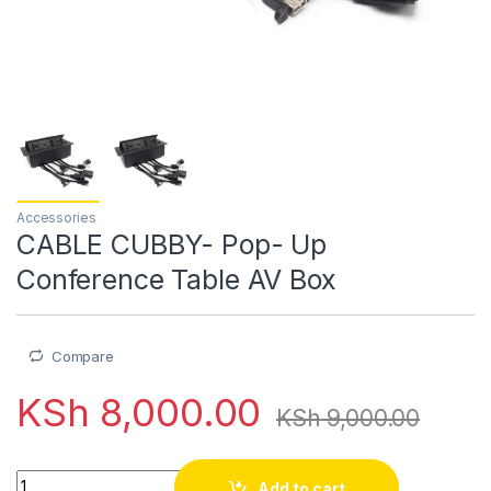
Accessories
CABLE CUBBY- Pop- Up
Conference Table AV Box
Compare
KSh
8,000.00
KSh
9,000.00
CABLE CUBBY- Pop- Up Conference Table AV Box quantity
Add to cart