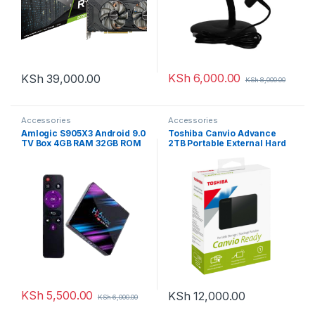
KSh
6,000.00
KSh
39,000.00
KSh
8,000.00
Accessories
Accessories
Amlogic S905X3 Android 9.0
Toshiba Canvio Advance
TV Box 4GB RAM 32GB ROM
2TB Portable External Hard
H96 MAX X3 TV Box S905X3
Drive USB 3.0
64-bit Quad Core with Dual
Wi-Fi 2.4G/5.0G BT 4.0/ 3D
Ultra HD 8K/ H.265/ 1000M
LAN/USB 3.0 Android TV Box
KSh
5,500.00
KSh
12,000.00
KSh
6,000.00