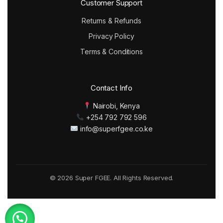
Customer Support
Returns & Refunds
Privacy Policy
Terms & Conditions
Contact Info
Nairobi, Kenya
+254 792 792 596
info@superfgee.co.ke
© 2026 Super FGEE. All Rights Reserved.