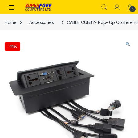
Skip to navigation
Skip to content
0
Home
Accessories
CABLE CUBBY- Pop- Up Conferenc
-
11%