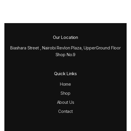
Our Location
Biashara Street , Nairobi Revlon Plaza, UpperGround Floor
Shop No.9
Quick Links
Home
Shop
About Us
Contact