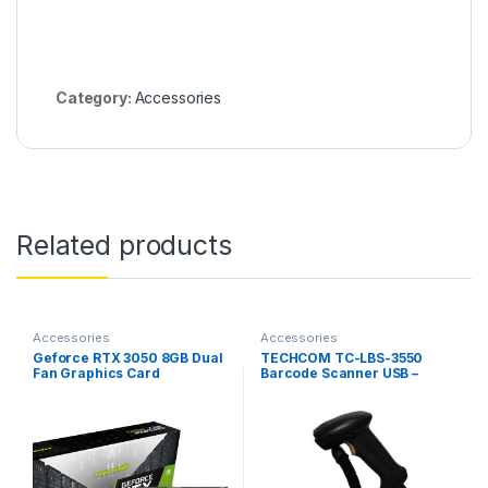
Category:
Accessories
Related products
Accessories
Accessories
Geforce RTX 3050 8GB Dual
TECHCOM TC-LBS-3550
Fan Graphics Card
Barcode Scanner USB –
Counter