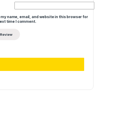
 my name, email, and website in this browser for
next time I comment.