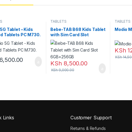
TS
TABLETS
TABLETS
5G Tablet – Kids
Bebe-TAB B68 Kids Tablet
Modio M
d Tablets PC M730.
with Sim Card Slot
6GB+256GB
KSh
1
KSh
14,50
6,500.00
KSh
8,500.00
KSh
9,000.00
k Links
Customer Support
e
Returns & Refunds