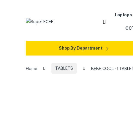
Skip to navigation
Skip to content
Laptops
CC
Shop By Department
Home
TABLETS
BEBE COOL -1 TABLE