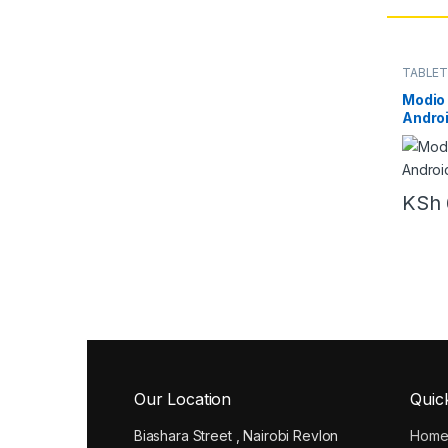
TABLE
Modio 
Androi
KSh
Our Location
Quic
Biashara Street , Nairobi Revlon
Hom