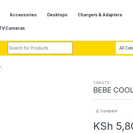
Accessories
Desktops
Chargers & Adapters
TV Cameras
Search for:
T.
TABLETS
BEBE COOL
Compare
KSh
5,8