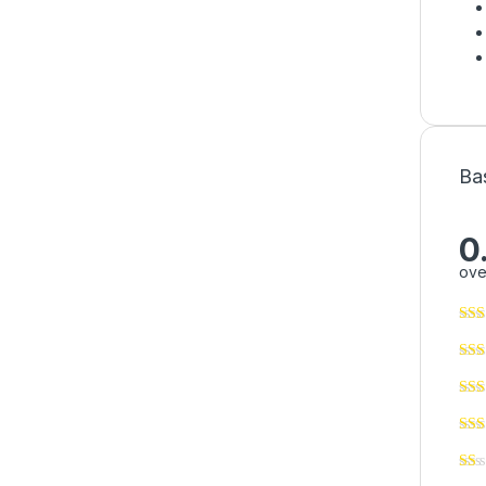
Ba
0
ove