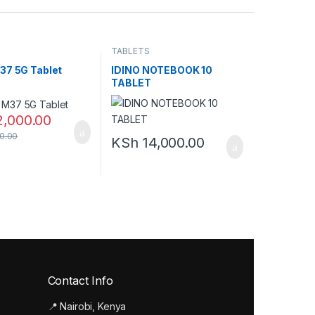
TABLETS
37 5G Tablet
IDINO NOTEBOOK 10
TABLET
2,000.00
0.00
KSh
14,000.00
Contact Info
📍 Nairobi, Kenya