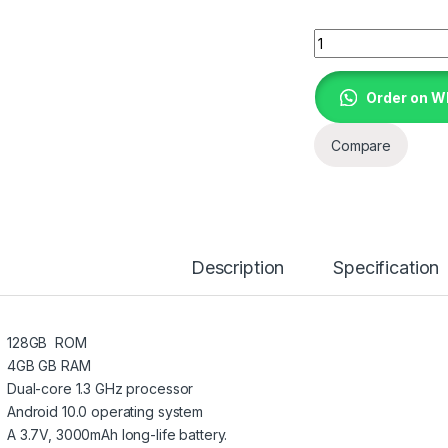
BEBE COOL -1 TABL
Order on 
Compare
Description
Specification
128GB ROM
4GB GB RAM
Dual-core 1.3 GHz processor
Android 10.0 operating system
A 3.7V, 3000mAh long-life battery.