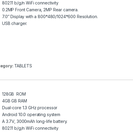
802.11 b/g/n WiFi connectivity
0.2MP Front Camera, 2MP Rear camera.
7.0″ Display with a 800*480/1024*600 Resolution.
USB charger.
egory:
TABLETS
128GB ROM
4GB GB RAM
Dual-core 1.3 GHz processor
Android 10.0 operating system
A 3.7V, 3000mAh long-life battery.
802.11 b/g/n WiFi connectivity