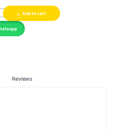
ET. quantity
Add to cart
Whatsapp
Reviews