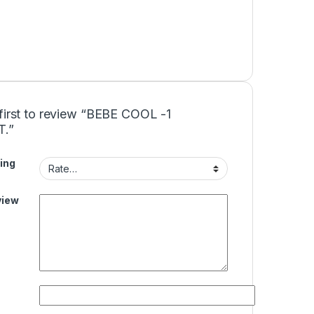
first to review “BEBE COOL -1
T.”
ing
view