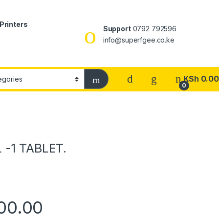
Printers
Support
0792 792596
info@superfgee.co.ke
KSh
0.00
0
 -1 TABLET.
00.00