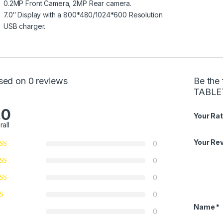
0.2MP Front Camera, 2MP Rear camera.
7.0″ Display with a 800*480/1024*600 Resolution.
USB charger.
sed on 0 reviews
Be the 
TABLE
.0
Your Rat
rall
Your Re
0
0
0
0
Name
*
0