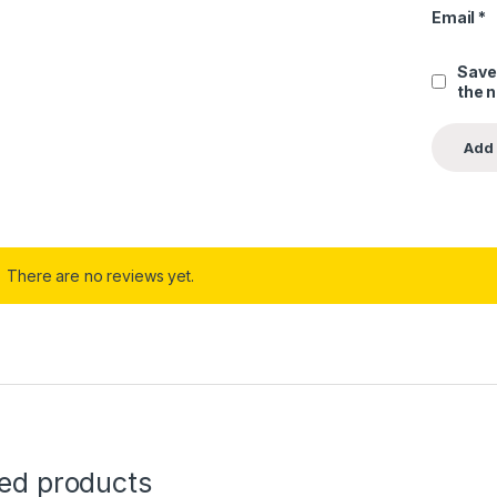
Email
*
Save
the 
There are no reviews yet.
ted products