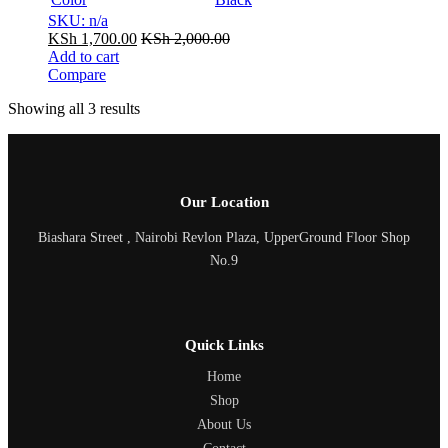
SKU: n/a
KSh
1,700.00
KSh
2,000.00
Add to cart
Compare
Showing all 3 results
Our Location
Biashara Street , Nairobi Revlon Plaza, UpperGround Floor Shop
No.9
Quick Links
Home
Shop
About Us