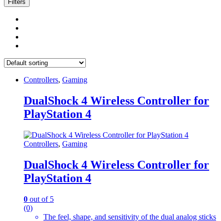
Filters
Controllers
,
Gaming
DualShock 4 Wireless Controller for
PlayStation 4
Controllers
,
Gaming
DualShock 4 Wireless Controller for
PlayStation 4
0
out of 5
(0)
The feel, shape, and sensitivity of the dual analog sticks