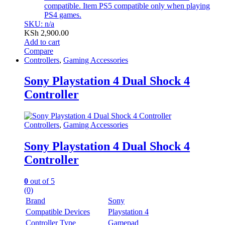
compatible. Item PS5 compatible only when playing
PS4 games.
SKU: n/a
KSh
2,900.00
Add to cart
Compare
Controllers
,
Gaming Accessories
Sony Playstation 4 Dual Shock 4
Controller
Controllers
,
Gaming Accessories
Sony Playstation 4 Dual Shock 4
Controller
0
out of 5
(0)
Brand
Sony
Compatible Devices
Playstation 4
Controller Type
Gamepad