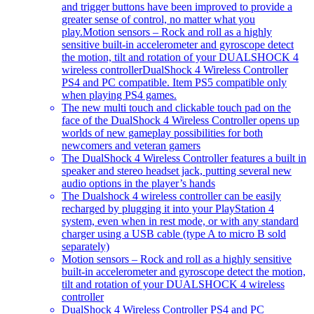
and trigger buttons have been improved to provide a
greater sense of control, no matter what you
play.Motion sensors – Rock and roll as a highly
sensitive built-in accelerometer and gyroscope detect
the motion, tilt and rotation of your DUALSHOCK 4
wireless controllerDualShock 4 Wireless Controller
PS4 and PC compatible. Item PS5 compatible only
when playing PS4 games.
The new multi touch and clickable touch pad on the
face of the DualShock 4 Wireless Controller opens up
worlds of new gameplay possibilities for both
newcomers and veteran gamers
The DualShock 4 Wireless Controller features a built in
speaker and stereo headset jack, putting several new
audio options in the player’s hands
The Dualshock 4 wireless controller can be easily
recharged by plugging it into your PlayStation 4
system, even when in rest mode, or with any standard
charger using a USB cable (type A to micro B sold
separately)
Motion sensors – Rock and roll as a highly sensitive
built-in accelerometer and gyroscope detect the motion,
tilt and rotation of your DUALSHOCK 4 wireless
controller
DualShock 4 Wireless Controller PS4 and PC