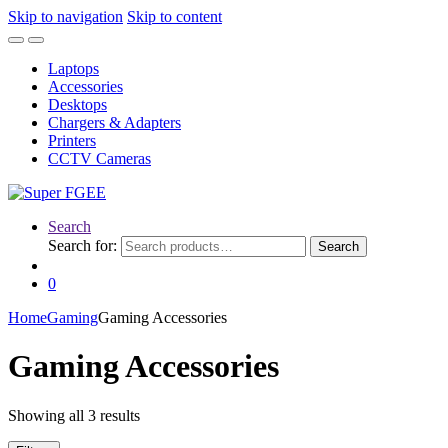
Skip to navigation
Skip to content
Laptops
Accessories
Desktops
Chargers & Adapters
Printers
CCTV Cameras
Search
Search for:
Search
0
Home
Gaming
Gaming Accessories
Gaming Accessories
Showing all 3 results