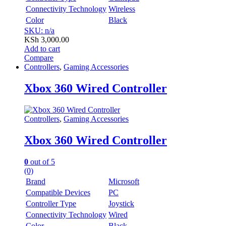
Connectivity Technology
Wireless
Color
Black
SKU: n/a
KSh
3,000.00
Add to cart
Compare
Controllers
,
Gaming Accessories
Xbox 360 Wired Controller
Controllers
,
Gaming Accessories
Xbox 360 Wired Controller
0
out of 5
(0)
Brand
Microsoft
Compatible Devices
PC
Controller Type
Joystick
Connectivity Technology
Wired
Color
Black