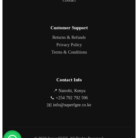
Contact
Customer Support
Returns & Refunds
Privacy Policy
Terms & Conditions
Contact Info
📍 Nairobi, Kenya
📞 +254 792 792 596
✉️ info@superfgee.co.ke