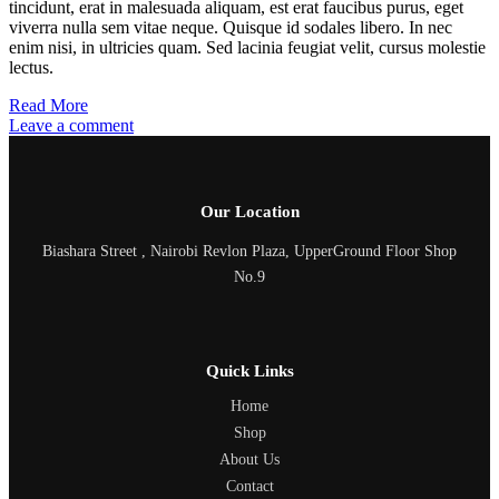
tincidunt, erat in malesuada aliquam, est erat faucibus purus, eget
viverra nulla sem vitae neque. Quisque id sodales libero. In nec
enim nisi, in ultricies quam. Sed lacinia feugiat velit, cursus molestie
lectus.
Read More
Leave a comment
Our Location
Biashara Street , Nairobi Revlon Plaza, UpperGround Floor Shop
No.9
Quick Links
Home
Shop
About Us
Contact