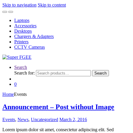
Skip to navigation
Skip to content
Laptops
Accessories
Desktops
Chargers & Adapters
Printers
CCTV Cameras
Search
Search for:
Search
0
Home
Events
Announcement – Post without Image
Events
,
News
,
Uncategorized
March 2, 2016
Lorem ipsum dolor sit amet, consectetur adipiscing elit. Sed