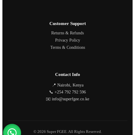
Customer Support
Returns & Refunds
Privacy Policy
Terms & Conditions
Contact Info
📍 Nairobi, Kenya
📞 +254 792 792 596
✉️ info@superfgee.co.ke
© 2026 Super FGEE. All Rights Reserved.