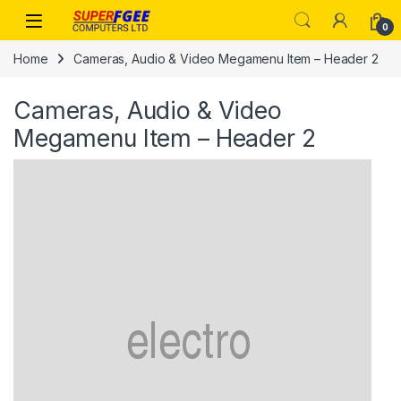
Skip to navigation
Skip to content
0
Home
Cameras, Audio & Video Megamenu Item – Header 2
Cameras, Audio & Video
Megamenu Item – Header 2