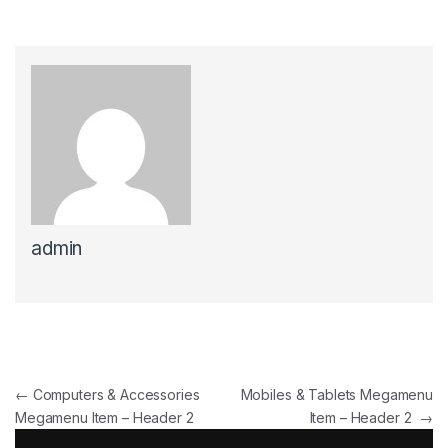
admin
Post navigation
←
Computers & Accessories
Mobiles & Tablets Megamenu
Megamenu Item – Header 2
Item – Header 2
→