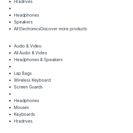
Hradrives
Headphones
Speakers
All Electronics
Discover more products
Audio & Video
All Audio & Video
Headphones & Speakers
Lap Bags
Wireless Keyboard
Screen Guards
Headphones
Mouses
Keyboards
Hradrives