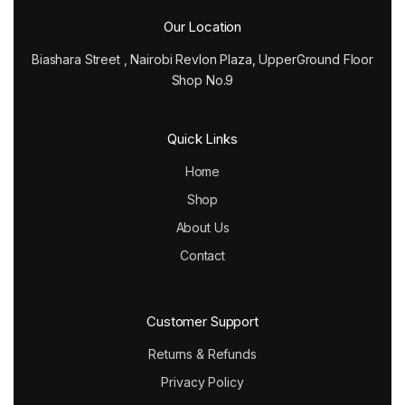
Our Location
Biashara Street , Nairobi Revlon Plaza, UpperGround Floor
Shop No.9
Quick Links
Home
Shop
About Us
Contact
Customer Support
Returns & Refunds
Privacy Policy