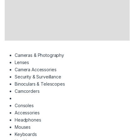
Cameras & Photography
Lenses
Camera Accessories
Security & Surveillance
Binoculars & Telescopes
Camcorders
Consoles
Accessories
Headphones
Mouses
Keyboards