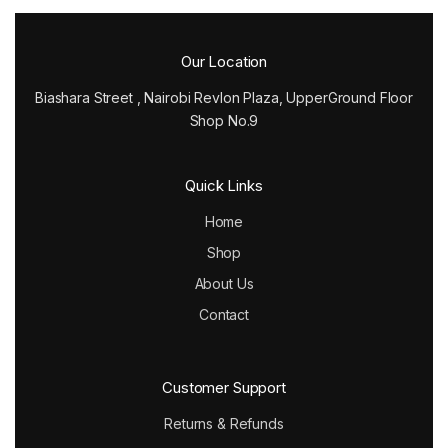
Our Location
Biashara Street , Nairobi Revlon Plaza, UpperGround Floor
Shop No.9
Quick Links
Home
Shop
About Us
Contact
Customer Support
Returns & Refunds