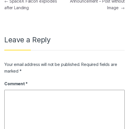
Post navigation
←
SpaceX Falcon explodes
Announcement – Post without
after Landing
Image
→
Leave a Reply
Your email address will not be published.
Required fields are
marked
*
Comment
*