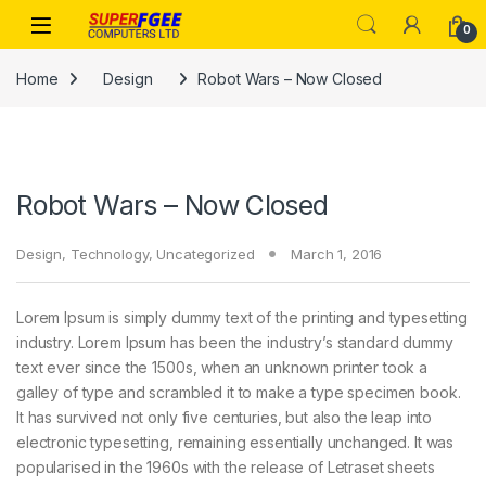
Skip to navigation
Skip to content
0
Home
Design
Robot Wars – Now Closed
Robot Wars – Now Closed
Design
,
Technology
,
Uncategorized
March 1, 2016
Lorem Ipsum is simply dummy text of the printing and typesetting
industry. Lorem Ipsum has been the industry’s standard dummy
text ever since the 1500s, when an unknown printer took a
galley of type and scrambled it to make a type specimen book.
It has survived not only five centuries, but also the leap into
electronic typesetting, remaining essentially unchanged. It was
popularised in the 1960s with the release of Letraset sheets