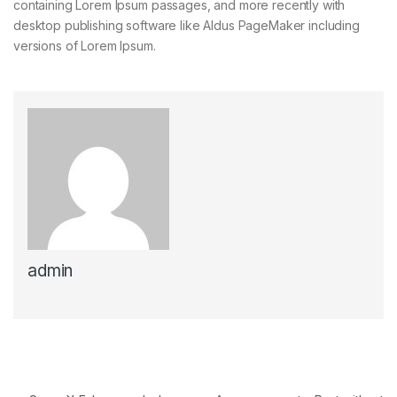
containing Lorem Ipsum passages, and more recently with
desktop publishing software like Aldus PageMaker including
versions of Lorem Ipsum.
admin