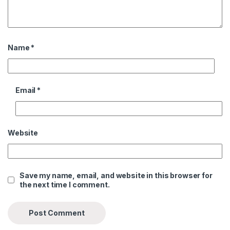
Name
*
Email
*
Website
Save my name, email, and website in this browser for
the next time I comment.