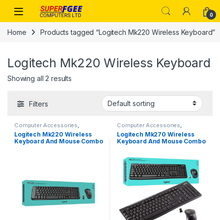
Skip to navigation
Skip to content
0
Home
Products tagged “Logitech Mk220 Wireless Keyboard”
Logitech Mk220 Wireless Keyboard
Showing all 2 results
Filters
Computer Accessories
,
Computer Accessories
,
Keyboards & Mouse
Keyboards & Mouse
Logitech Mk220 Wireless
Logitech Mk270 Wireless
Keyboard And Mouse Combo
Keyboard And Mouse Combo