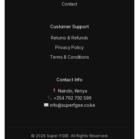
Contact
Customer Support
Returns & Refunds
Privacy Policy
Terms & Conditions
Contact Info
Nairobi, Kenya
+254 792 792 596
info@superfgee.co.ke
© 2026 Super FGEE. All Rights Reserved.