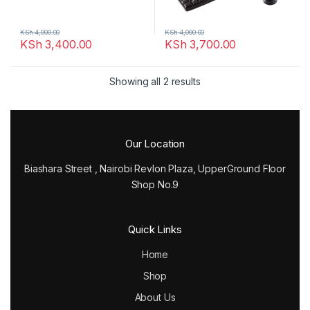
KSh
4,000.00
KSh
4,000.00
KSh
3,400.00
KSh
3,700.00
Showing all 2 results
Our Location
Biashara Street , Nairobi Revlon Plaza, UpperGround Floor
Shop No.9
Quick Links
Home
Shop
About Us