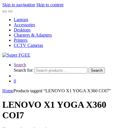
Skip to navigation
Skip to content
Laptops
Accessories
Desktops
Chargers & Adapters
Printers
CCTV Cameras
Search
Search for:
Search
0
Home
Products tagged “LENOVO X1 YOGA X360 COI7”
LENOVO X1 YOGA X360
COI7