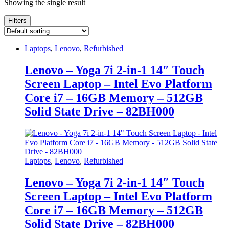
Showing the single result
Filters
Laptops
,
Lenovo
,
Refurbished
Lenovo – Yoga 7i 2-in-1 14″ Touch
Screen Laptop – Intel Evo Platform
Core i7 – 16GB Memory – 512GB
Solid State Drive – 82BH000
Laptops
,
Lenovo
,
Refurbished
Lenovo – Yoga 7i 2-in-1 14″ Touch
Screen Laptop – Intel Evo Platform
Core i7 – 16GB Memory – 512GB
Solid State Drive – 82BH000