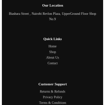
Our Location
Biashara Street , Nairobi Revlon Plaza, UpperGround Floor Shop
No.9
Quick Links
Home
Shop
About Us
Contact
Customer Support
Returns & Refunds
Privacy Policy
Terms & Conditions