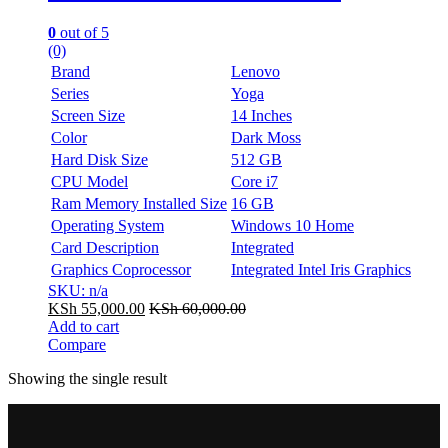
0
out of 5
(0)
Brand
Lenovo
Series
Yoga
Screen Size
14 Inches
Color
Dark Moss
Hard Disk Size
512 GB
CPU Model
Core i7
Ram Memory Installed Size
16 GB
Operating System
Windows 10 Home
Card Description
Integrated
Graphics Coprocessor
Integrated Intel Iris Graphics
SKU: n/a
KSh
55,000.00
KSh
60,000.00
Add to cart
Compare
Showing the single result