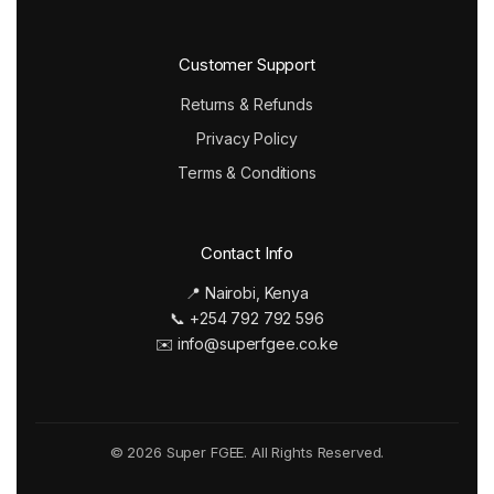
Customer Support
Returns & Refunds
Privacy Policy
Terms & Conditions
Contact Info
📍 Nairobi, Kenya
📞 +254 792 792 596
✉️ info@superfgee.co.ke
© 2026 Super FGEE. All Rights Reserved.