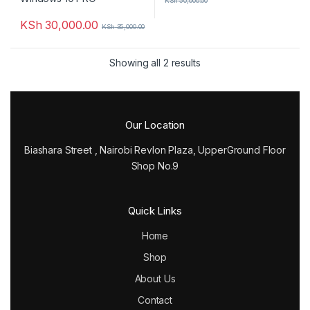
KSh
50,000.00
KSh
30,000.00
KSh
35,000.00
Showing all 2 results
Our Location
Biashara Street , Nairobi Revlon Plaza, UpperGround Floor
Shop No.9
Quick Links
Home
Shop
About Us
Contact