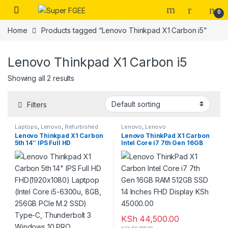
Skip to navigation
Skip to content
0
Home
Products tagged “Lenovo Thinkpad X1 Carbon i5”
Lenovo Thinkpad X1 Carbon i5
Showing all 2 results
Filters
Laptops
,
Lenovo
,
Refurbished
Lenovo
,
Lenovo
Lenovo Thinkpad X1 Carbon
Lenovo ThinkPad X1 Carbon
5th 14″ IPS Full HD
Intel Core i7 7th Gen 16GB
FHD(1920×1080) Laptpop
RAM 512GB SSD 14 Inches
(Intel Core i5-6300u, 8GB,
FHD Display KSh 45000.00
256GB PCIe M.2 SSD) Type-
C, Thunderbolt 3 Windows 10
PRO
KSh
44,500.00