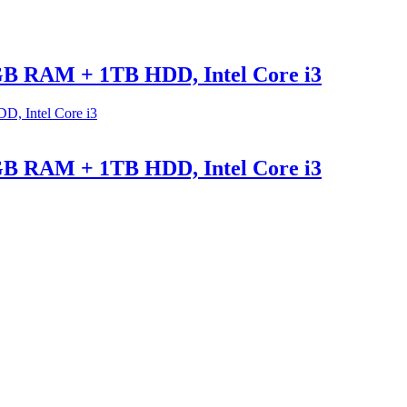
GB RAM + 1TB HDD, Intel Core i3
GB RAM + 1TB HDD, Intel Core i3