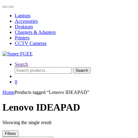
Skip
Skip
to
to
Laptops
navigation
content
Accessories
Desktops
Chargers & Adapters
Printers
CCTV Cameras
Search
Search
Search
for:
0
Home
Products tagged “Lenovo IDEAPAD”
Lenovo IDEAPAD
Showing the single result
Filters