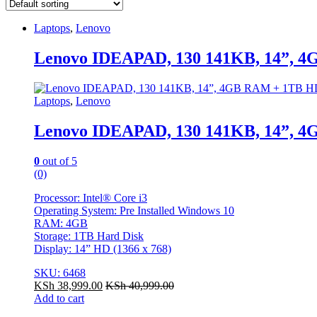
Laptops
,
Lenovo
Lenovo IDEAPAD, 130 141KB, 14”, 4
Laptops
,
Lenovo
Lenovo IDEAPAD, 130 141KB, 14”, 4
0
out of 5
(0)
Processor: Intel® Core i3
Operating System: Pre Installed Windows 10
RAM: 4GB
Storage: 1TB Hard Disk
Display: 14” HD (1366 x 768)
SKU: 6468
KSh
38,999.00
KSh
40,999.00
Add to cart