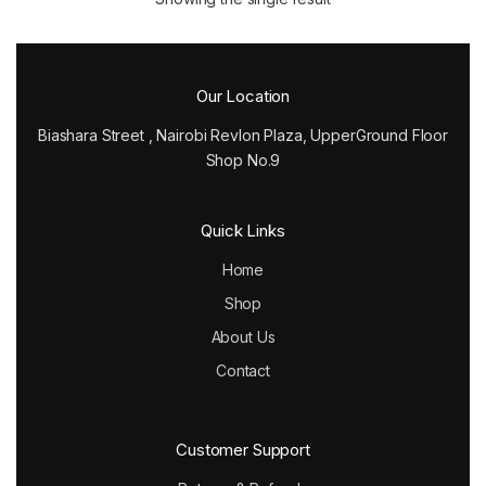
Our Location
Biashara Street , Nairobi Revlon Plaza, UpperGround Floor
Shop No.9
Quick Links
Home
Shop
About Us
Contact
Customer Support