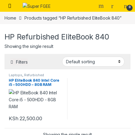
Skip to navigation
Skip to content
0
Home
Products tagged “HP Refurbished EliteBook 840”
HP Refurbished EliteBook 840
Showing the single result
Filters
Laptops
,
Refurbished
HP EliteBook 840 Intel Core
i5 – 500HDD – 8GB RAM
KSh
22,500.00
Showing the single result