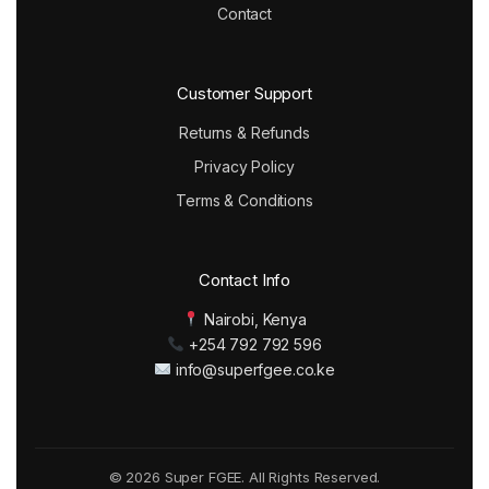
Contact
Customer Support
Returns & Refunds
Privacy Policy
Terms & Conditions
Contact Info
Nairobi, Kenya
+254 792 792 596
info@superfgee.co.ke
© 2026 Super FGEE. All Rights Reserved.