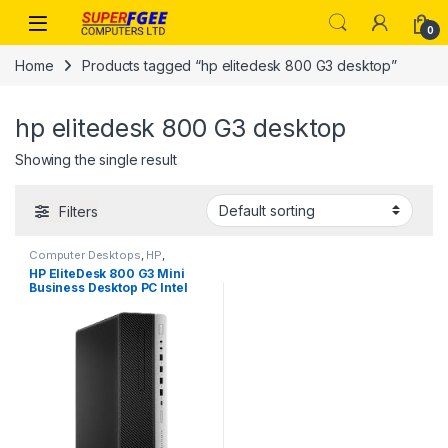
Skip to navigation
Skip to content
0
Home
Products tagged “hp elitedesk 800 G3 desktop”
hp elitedesk 800 G3 desktop
Showing the single result
Filters
Computer Desktops
,
HP
,
Refurbished Desktops
HP EliteDesk 800 G3 Mini
Business Desktop PC Intel
Quad-Core i7-6500T up to
3.1G,8GB DDR4,500GB
HDD,VGA,DP Port,Windows
10 Professional 64 Bi