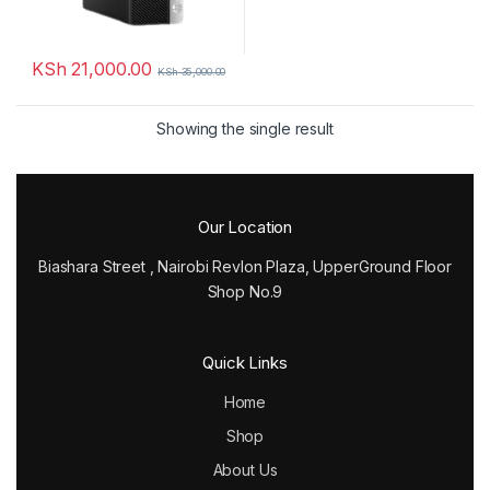
KSh
21,000.00
KSh
35,000.00
Showing the single result
Our Location
Biashara Street , Nairobi Revlon Plaza, UpperGround Floor
Shop No.9
Quick Links
Home
Shop
About Us