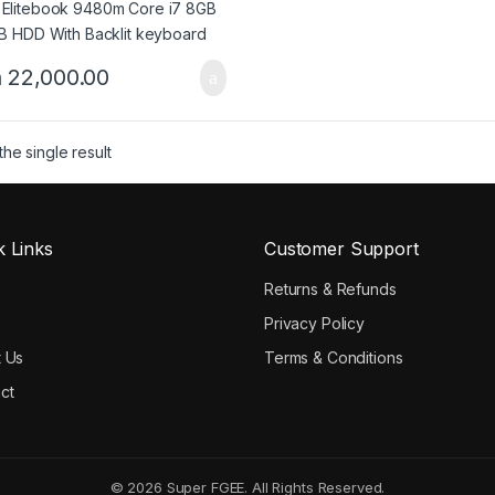
h
22,000.00
he single result
k Links
Customer Support
e
Returns & Refunds
Privacy Policy
 Us
Terms & Conditions
ct
© 2026 Super FGEE. All Rights Reserved.