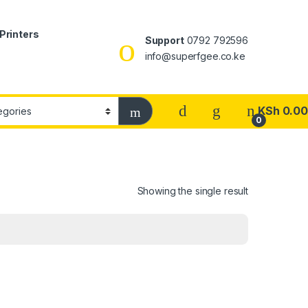
Printers
Support
0792 792596
info@superfgee.co.ke
KSh
0.00
0
Showing the single result