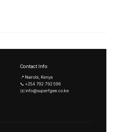
Contact Info
📍 Nairobi, Kenya
📞 +254 792 792 596
✉️ info@superfgee.co.ke