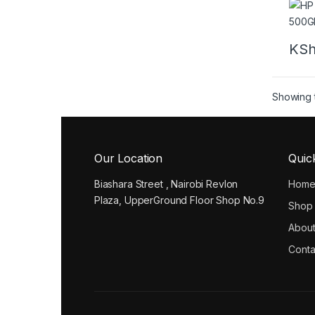
KS
Showing t
Our Location
Quic
Biashara Street , Nairobi Revlon
Hom
Plaza, UpperGround Floor Shop No.9
Shop
About
Conta