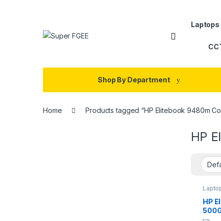
Skip to navigation
Skip to content
Laptops
CC
Shop By Department
Home
Products tagged “HP Elitebook 9480m Cor
HP E
Lapto
HP E
500G