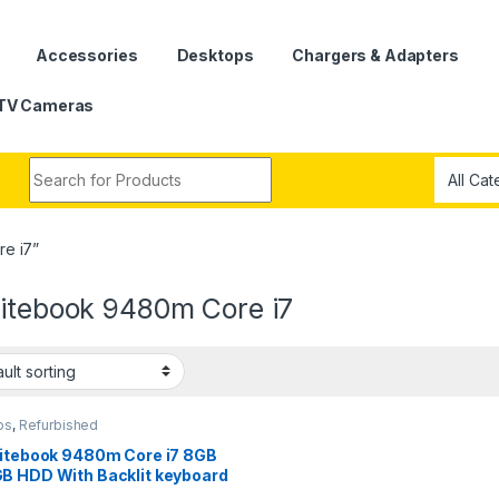
Accessories
Desktops
Chargers & Adapters
TV Cameras
Search for:
e i7”
litebook 9480m Core i7
ps
,
Refurbished
litebook 9480m Core i7 8GB
B HDD With Backlit keyboard