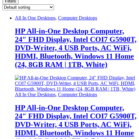
Filters
All In One Desktops
,
Computer Desktops
HP All-in-One Desktop Computer,
24″ FHD Display, Intel COI7 G5900T,
DVD-Writer, 4 USB Ports, AC WiFi,
HDMI, Bluetooth, Windows 11 Home
(24, 8GB RAM | 1TB, White)
All In One Desktops
,
Computer Desktops
HP All-in-One Desktop Computer,
24″ FHD Display, Intel COI7 G5900T,
DVD-Writer, 4 USB Ports, AC WiFi,
HDMI, Bluetooth, Windows 11 Home