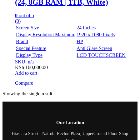
(24, 8GB RAM | 1TB, White)
0
out of 5
(0)
Screen Size
24 Inches
Display Resolution Maximum
1920 x 1080 Pixels
Brand
HP
Special Feature
Anti Glare Screen
Display Type
LCD TOUCHSCREEN
SKU: n/a
KSh
160,000.00
Add to cart
Compare
Showing the single result
Our Location
Biashara Street , Nairobi Revlon Plaza, UpperGround Floor Shop