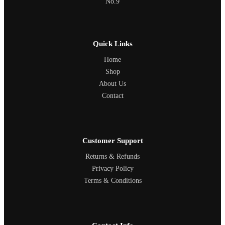
No.9
Quick Links
Home
Shop
About Us
Contact
Customer Support
Returns & Refunds
Privacy Policy
Terms & Conditions