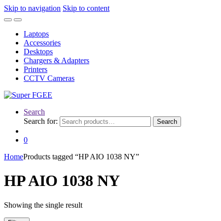
Skip to navigation
Skip to content
Laptops
Accessories
Desktops
Chargers & Adapters
Printers
CCTV Cameras
Search
Search for:
Search
0
Home
Products tagged “HP AIO 1038 NY”
HP AIO 1038 NY
Showing the single result