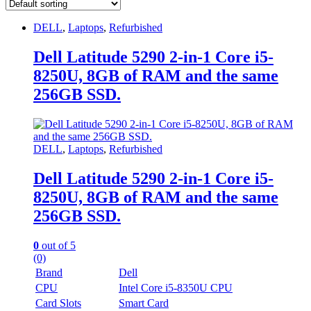
DELL
,
Laptops
,
Refurbished
Dell Latitude 5290 2-in-1 Core i5-
8250U, 8GB of RAM and the same
256GB SSD.
DELL
,
Laptops
,
Refurbished
Dell Latitude 5290 2-in-1 Core i5-
8250U, 8GB of RAM and the same
256GB SSD.
0
out of 5
(0)
Brand
Dell
CPU
Intel Core i5-8350U CPU
Card Slots
Smart Card