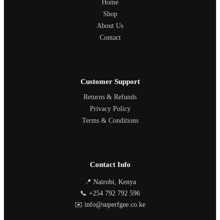
Home
Shop
About Us
Contact
Customer Support
Returns & Refunds
Privacy Policy
Terms & Conditions
Contact Info
📍 Nairobi, Kenya
📞 +254 792 792 596
✉️ info@superfgee.co.ke