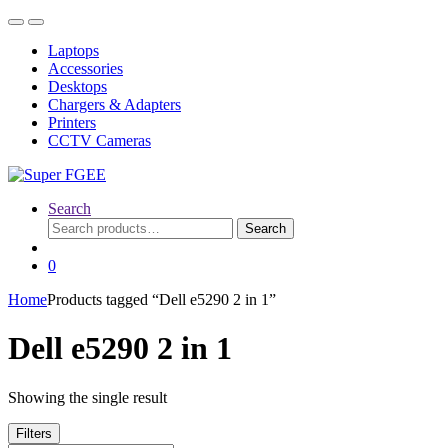
Skip
Skip
to
to
Laptops
navigation
content
Accessories
Desktops
Chargers & Adapters
Printers
CCTV Cameras
Search
Search
Search
for:
0
Home
Products tagged “Dell e5290 2 in 1”
Dell e5290 2 in 1
Showing the single result
Filters