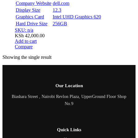
Company Website
dell.com
Display Size
12.3
Graphics Card
Intel UHD Graphics 620
Hard Drive Size
256GB
SKU: n/a
KSh
42,000.00
Add to cart
Compare
Showing the single result
Our Location
Biashara Street , Nairobi Revlon Plaza, UpperGround Floor Shop
No.9
Quick Links